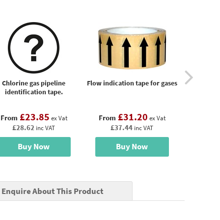
Chlorine gas pipeline
Flow indication tape for gases
Gas pipeli
identification tape.
£23.85
£31.20
£
From
From
From
ex Vat
ex Vat
£28.62
£37.44
£34
inc VAT
inc VAT
Buy Now
Buy Now
B
Enquire About This Product