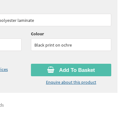
60
ex VAT)
Quantity:
6 - 10
(
£30.05
ex VAT)
 polyester laminate
45
ex VAT)
Colour
Black print on ochre
ices
Add To Basket
Enquire about this product
ds