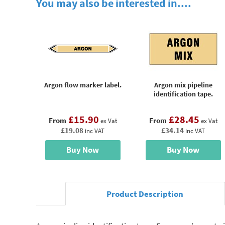
You may also be interested in....
Argon flow marker label.
Argon mix pipeline
identification tape.
£15.90
£28.45
From
From
ex Vat
ex Vat
£19.08
£34.14
inc VAT
inc VAT
Buy Now
Buy Now
Product Description