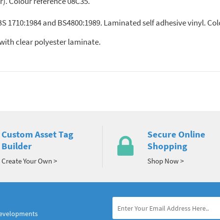
ir). Colour reference 08C35.
 BS 1710:1984 and BS4800:1989. Laminated self adhesive vinyl. Co
nyl, with clear polyester laminate.
Custom Asset Tag
Secure Online
Builder
Shopping
Create Your Own >
Shop Now >
developments