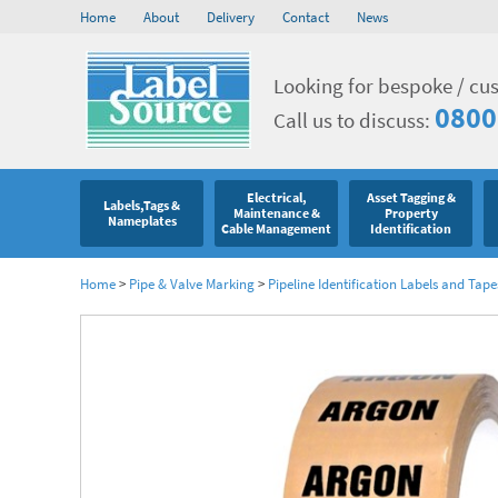
Home
About
Delivery
Contact
News
Looking for bespoke / cu
0800
Call us to discuss:
Electrical,
Asset Tagging &
Labels,Tags &
Maintenance &
Property
Nameplates
Cable Management
Identification
Home
>
Pipe & Valve Marking
>
Pipeline Identification Labels and Tape