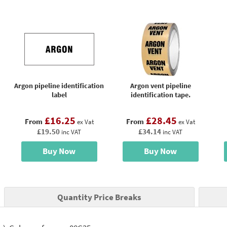
Argon pipeline identification
Argon vent pipeline
label
identification tape.
£16.25
£28.45
From
From
ex Vat
ex Vat
£19.50
£34.14
inc VAT
inc VAT
Buy Now
Buy Now
Quantity Price Breaks