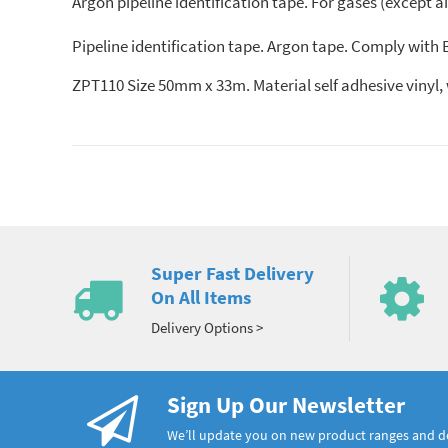
Argon pipeline identification tape. For gases (except a
Pipeline identification tape. Argon tape. Comply with
ZPT110 Size 50mm x 33m. Material self adhesive vi
Super Fast Delivery
On All Items
Delivery Options >
Sign Up Our Newsletter
We’ll update you on new product ranges and 