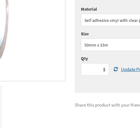
Material
Quantity:
1 - 5
(
£31.
Self adhesive vinyl with clear
Quantity:
11+
(
£28.
Size
See all quantity price breaks
50mm x 33m
Qty
Update Pr
Share this product with your frien