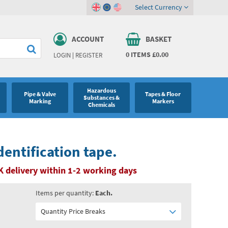
Select Currency
ACCOUNT
BASKET
0
ITEMS
£0.00
LOGIN
|
REGISTER
Hazardous
Pipe & Valve
Tapes & Floor
Substances &
Marking
Markers
Chemicals
dentification tape.
K delivery within 1-2 working days
Items per quantity:
Each.
Quantity Price Breaks