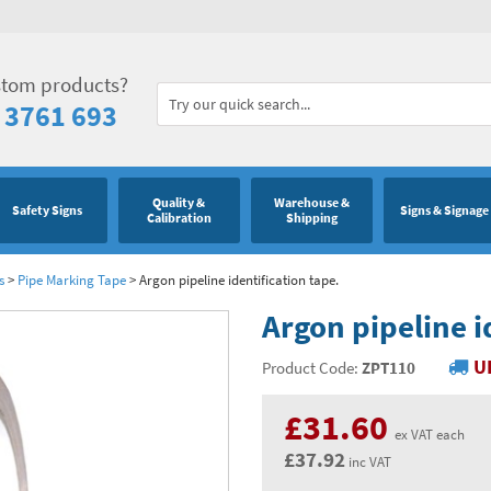
stom products?
 3761 693
Quality &
Warehouse &
Safety Signs
Signs & Signage
Calibration
Shipping
s
>
Pipe Marking Tape
>
Argon pipeline identification tape.
Argon pipeline i
U
Product Code:
ZPT110
£31.60
ex VAT each
£37.92
inc VAT