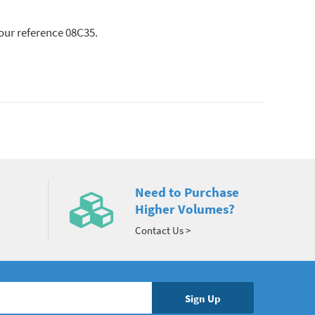
lour reference 08C35.
Need to Purchase
Higher Volumes?
Contact Us >