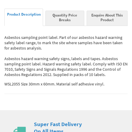
Product Description
Quantity Price
Enquire About This
Breaks
Product
Asbestos sampling point label. Part of our asbestos hazard warning
safety label range, to mark the site where samples have been taken
for asbestos analysis.
Asbestos hazard warning safety signs, labels and tapes. Asbestos
sampling point label. Hazard warning safety label. Comply with ISO EN
7010, Safety Signs and Signals Regulations 1996 and the Control of
Asbestos Regulations 2012. Supplied in packs of 10 labels.
WSL2055 Size 30mm x 60mm. Material self adhesive vinyl.
Super Fast Delivery
On All Items