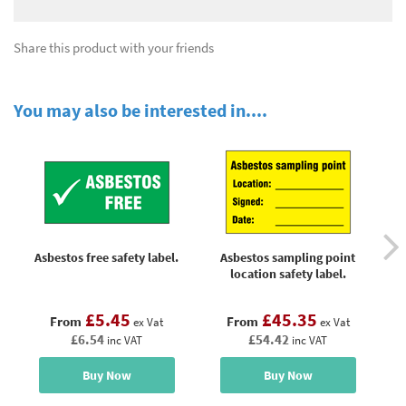
Share this product with your friends
You may also be interested in....
Asbestos free safety label.
Asbestos sampling point
location safety label.
£5.45
£45.35
From
From
ex Vat
ex Vat
£6.54
£54.42
inc VAT
inc VAT
Buy Now
Buy Now