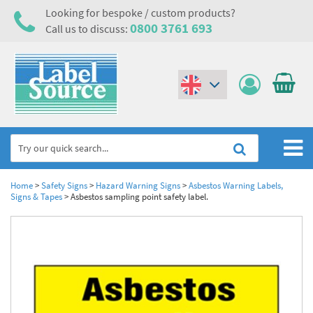
Looking for bespoke / custom products?
0800 3761 693
Call us to discuss:
(€)
($)
Home
Home
>
Safety Signs
>
Hazard Warning Signs
>
Asbestos Warning Labels,
Signs & Tapes
>
Asbestos sampling point safety label.
Labels,Tags & Nameplates
Industrial Labels
Electrical, Maintenance & Cable Management
Metal & Plastic Tags
Electrical Hazard Labels & Electrical Warning Signs
Asset Tagging & Property Identification
Laser Label Printer Roll
Electrostatic Discharge Warning Labels and Signs
Asset Tags & Serial Number Labels
Safety Signs