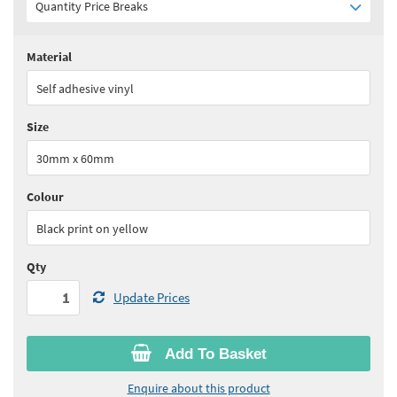
Quantity Price Breaks
Material
Quantity:
1+
(
£6.20
ex VAT)
Self adhesive vinyl
See all quantity price breaks
Size
30mm x 60mm
Colour
Black print on yellow
Qty
Update Prices
Add To Basket
Enquire about this product