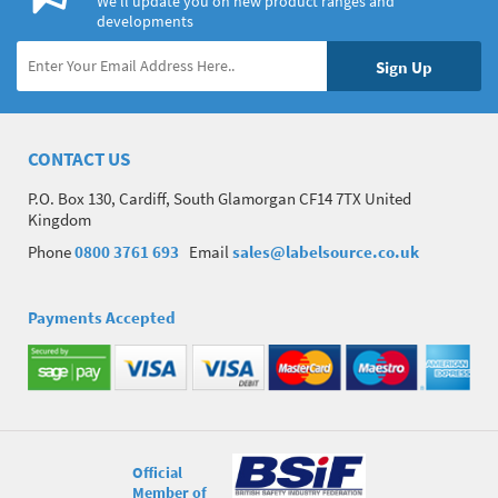
We’ll update you on new product ranges and
developments
CONTACT US
P.O. Box 130, Cardiff, South Glamorgan CF14 7TX United
Kingdom
Phone
0800 3761 693
Email
sales@labelsource.co.uk
Payments Accepted
Official
Member of