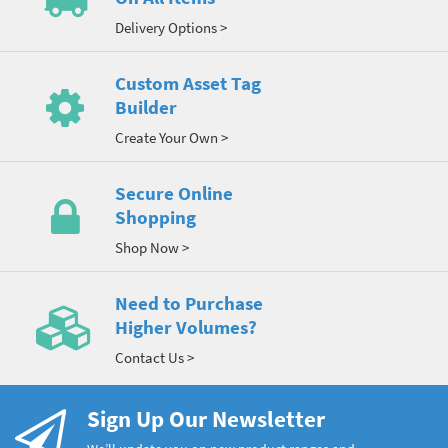
Delivery Options >
Custom Asset Tag
Builder
Create Your Own >
Secure Online
Shopping
Shop Now >
Need to Purchase
Higher Volumes?
Contact Us >
Sign Up Our Newsletter