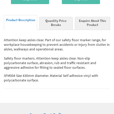
Product Description
Quantity Price
Enquire About This
Breaks
Product
Attention keep aisles clear. Part of our safety floor marker range, for
workplace housekeeping to prevent accidents or injury from clutter in
aisles, walkways and operational areas.
Safety floor markers. Attention keep aisles clear. Non-slip
polycarbonate surface, abrasion, rub and traffic resistant and
aggressive adhesive for fitting to sealed floor surfaces.
SFM004 Size 430mm diameter. Material Self adhesive vinyl with
polycarbonate surface.