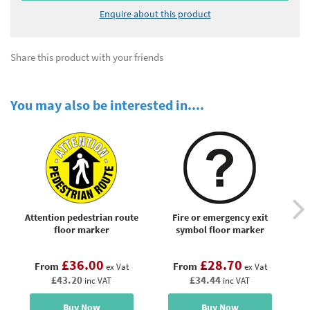
Enquire about this product
Share this product with your friends
You may also be interested in....
Attention pedestrian route
Fire or emergency exit
N
floor marker
symbol floor marker
£36.00
£28.70
From
From
ex Vat
ex Vat
£43.20
£34.44
inc VAT
inc VAT
Buy Now
Buy Now