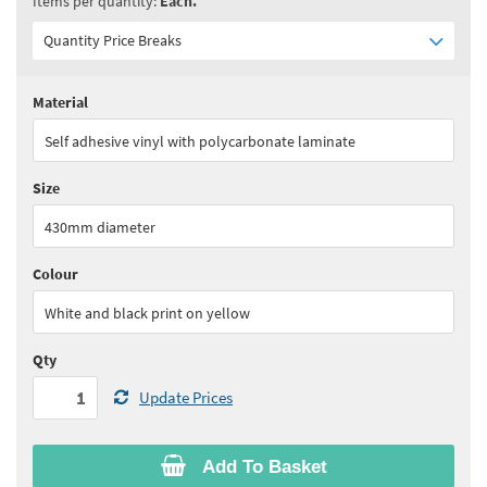
Items per quantity:
Each.
Quantity Price Breaks
Material
Quantity:
1 - 9
(
£37.90
ex VAT)
Self adhesive vinyl with polycarbonate laminate
Quantity:
10+
(
£36.00
ex VAT)
Size
See all quantity price breaks
430mm diameter
Colour
White and black print on yellow
Qty
Update Prices
Add To Basket