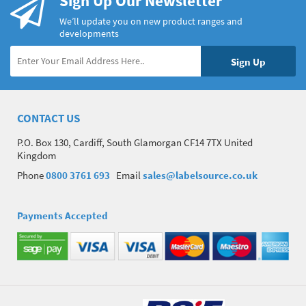
Sign Up Our Newsletter
We’ll update you on new product ranges and
developments
CONTACT US
P.O. Box 130, Cardiff, South Glamorgan CF14 7TX United
Kingdom
Phone
0800 3761 693
Email
sales@labelsource.co.uk
Payments Accepted