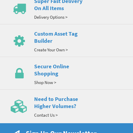
Super Fast Delivery
On All Items
Delivery Options >
Custom Asset Tag
Builder
Create Your Own >
Secure Online
Shopping
Shop Now >
Need to Purchase
Higher Volumes?
Contact Us >