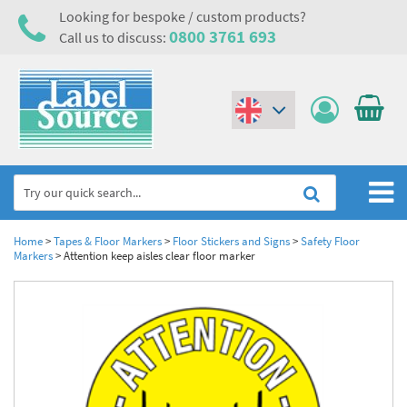
Looking for bespoke / custom products?
0800 3761 693
Call us to discuss:
(€)
($)
Home
Home
>
Tapes & Floor Markers
>
Floor Stickers and Signs
>
Safety Floor
Markers
>
Attention keep aisles clear floor marker
Labels,Tags & Nameplates
Industrial Labels
Electrical, Maintenance & Cable Management
Metal & Plastic Tags
Electrical Hazard Labels & Electrical Warning Signs
Asset Tagging & Property Identification
Laser Label Printer Roll
Electrostatic Discharge Warning Labels and Signs
Asset Tags & Serial Number Labels
Safety Signs