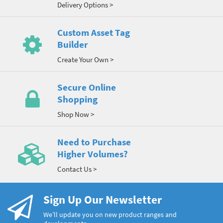
Delivery Options >
Custom Asset Tag
Builder
Create Your Own >
Secure Online
Shopping
Shop Now >
Need to Purchase
Higher Volumes?
Contact Us >
Sign Up Our Newsletter
We’ll update you on new product ranges and