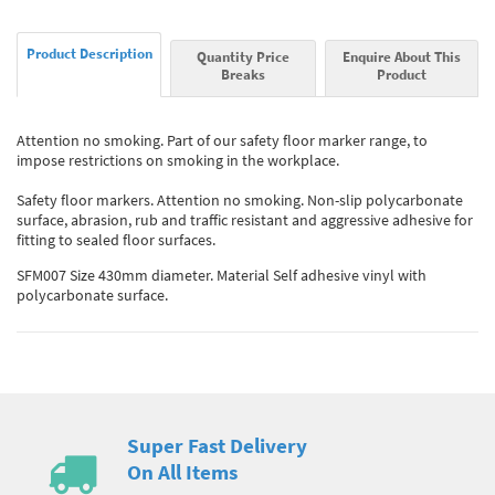
Product Description
Quantity Price
Enquire About This
Breaks
Product
Attention no smoking. Part of our safety floor marker range, to
impose restrictions on smoking in the workplace.
Safety floor markers. Attention no smoking. Non-slip polycarbonate
surface, abrasion, rub and traffic resistant and aggressive adhesive for
fitting to sealed floor surfaces.
SFM007 Size 430mm diameter. Material Self adhesive vinyl with
polycarbonate surface.
Super Fast Delivery
On All Items