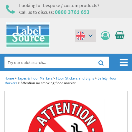
Looking for bespoke / custom products?
0800 3761 693
Call us to discuss:
(€)
($)
Home
Home
>
Tapes & Floor Markers
>
Floor Stickers and Signs
>
Safety Floor
Markers
>
Attention no smoking floor marker
Labels,Tags & Nameplates
Industrial Labels
Electrical, Maintenance & Cable Management
Metal & Plastic Tags
Electrical Hazard Labels & Electrical Warning Signs
Asset Tagging & Property Identification
Laser Label Printer Roll
Electrostatic Discharge Warning Labels and Signs
Asset Tags & Serial Number Labels
Safety Signs