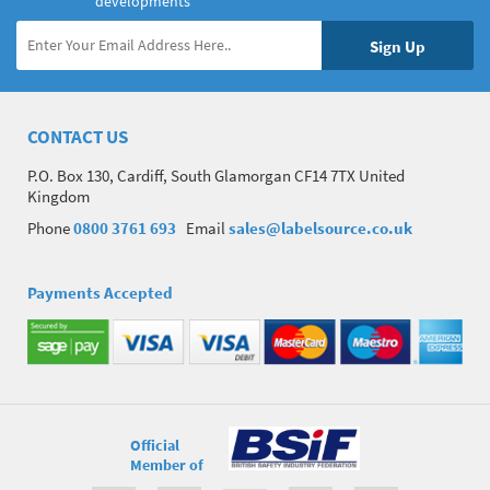
developments
CONTACT US
P.O. Box 130, Cardiff, South Glamorgan CF14 7TX United
Kingdom
Phone
0800 3761 693
Email
sales@labelsource.co.uk
Payments Accepted
Official
Member of