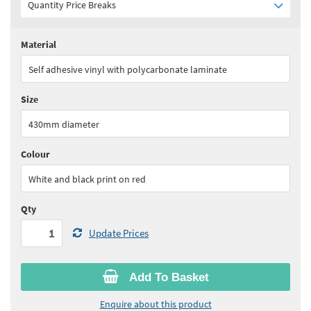
Quantity Price Breaks
Material
Quantity:
1 - 9
(
£37.90
ex VAT)
Self adhesive vinyl with polycarbonate laminate
Quantity:
10+
(
£36.00
ex VAT)
Size
See all quantity price breaks
430mm diameter
Colour
White and black print on red
Qty
Update Prices
Add To Basket
Enquire about this product