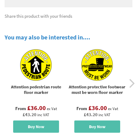
Share this product with your friends
You may also be interested in....
Attention pedestrian route
Attention protective footwear
floor marker
must be worn floor marker
£36.00
£36.00
From
From
ex Vat
ex Vat
£43.20
£43.20
inc VAT
inc VAT
Buy Now
Buy Now