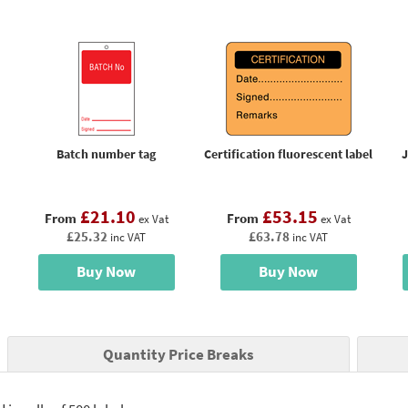
Batch number tag
Certification fluorescent label
J
£21.10
£53.15
From
From
ex Vat
ex Vat
£25.32
£63.78
inc VAT
inc VAT
Buy Now
Buy Now
Quantity Price Breaks