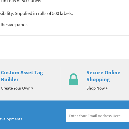
n rolls of 500 labels.
ility. Supplied in rolls of 500 labels.
dhesive paper.
Custom Asset Tag
Secure Online
Builder
Shopping
Create Your Own >
Shop Now >
developments