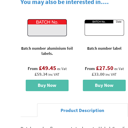
You may also be interested in....
Batch number aluminium foil
Batch number label
labels.
£49.45
£27.50
From
From
ex Vat
ex Vat
£59.34
£33.00
inc VAT
inc VAT
Buy Now
Buy Now
Product Description