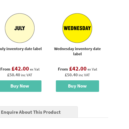
uly inventory date label
Wednesday inventory date
label
£42.00
£42.00
From
From
ex Vat
ex Vat
£50.40
£50.40
inc VAT
inc VAT
Buy Now
Buy Now
Enquire About This Product