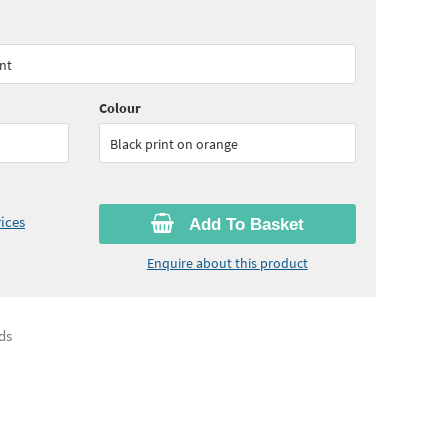
55
ex VAT)
Quantity:
5 - 9
(
£56.30
ex VAT)
ent
15
ex VAT)
Colour
Black print on orange
ices
Add To Basket
Enquire about this product
ds