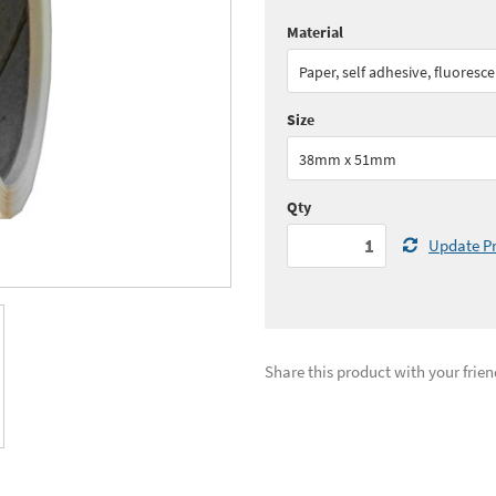
Material
Quantity:
1 - 4
(
£62.
Paper, self adhesive, fluoresc
Quantity:
10+
(
£53.
Size
See all quantity price breaks
38mm x 51mm
Qty
Update Pr
Share this product with your frien