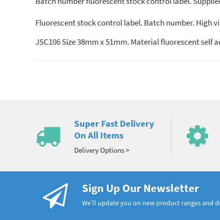
Batch number fluorescent stock control label. Supplied i
Fluorescent stock control label. Batch number. High visib
JSC106 Size 38mm x 51mm. Material fluorescent self a
Super Fast Delivery
On All Items
Delivery Options >
Sign Up Our Newsletter
We’ll update you on new product ranges and 