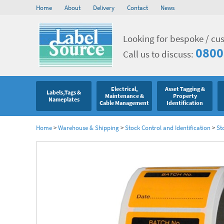
Home
About
Delivery
Contact
News
Looking for bespoke / cu
0800
Call us to discuss:
Electrical,
Asset Tagging &
Labels,Tags &
Maintenance &
Property
Nameplates
Cable Management
Identification
Home
>
Warehouse & Shipping
>
Stock Control and Identification
>
St