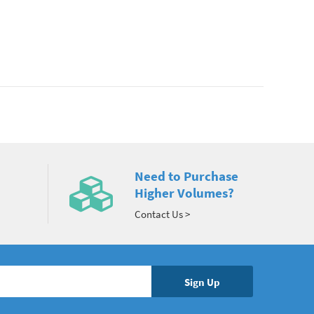
Need to Purchase
Higher Volumes?
Contact Us >