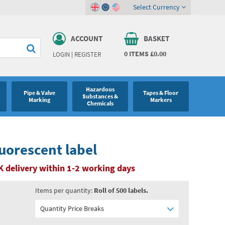
Select Currency
ACCOUNT
BASKET
0
ITEMS
£0.00
LOGIN
|
REGISTER
Hazardous
Pipe & Valve
Tapes & Floor
Substances &
Marking
Markers
Chemicals
uorescent label
K delivery within 1-2 working days
Items per quantity:
Roll of 500 labels.
Quantity Price Breaks