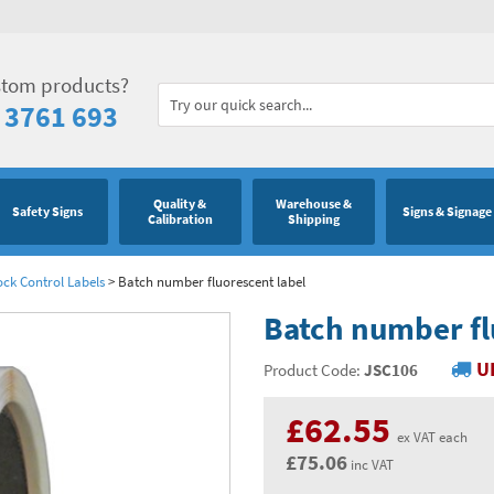
stom products?
 3761 693
Quality &
Warehouse &
Safety Signs
Signs & Signage
Calibration
Shipping
ock Control Labels
>
Batch number fluorescent label
Batch number fl
U
Product Code:
JSC106
£62.55
ex VAT each
£75.06
inc VAT