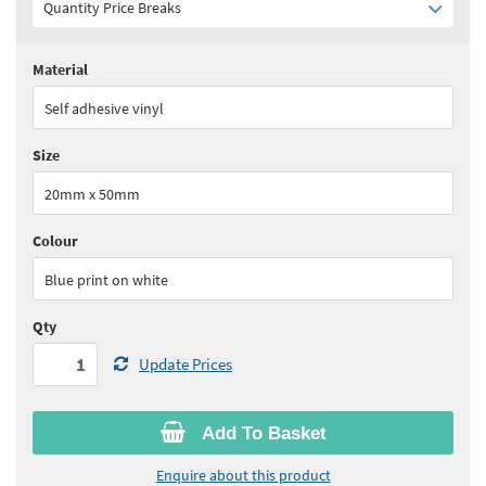
Quantity Price Breaks
Material
Quantity:
1 - 4
(
£35.45
ex VAT)
Self adhesive vinyl
Quantity:
5 - 9
(
£31.95
ex VAT)
Size
Quantity:
10 - 14
(
£30.15
ex VAT)
20mm x 50mm
Quantity:
15 - 19
(
£28.40
ex VAT)
Colour
See all quantity price breaks
Blue print on white
Qty
Update Prices
Add To Basket
Enquire about this product