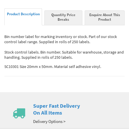
Product Description
Quantity Price
Enquire About This
Breaks
Product
Bin number label for marking inventory or stock. Part of our stock
control label range. Supplied in rolls of 250 labels.
Stock control labels. Bin number. Suitable for warehouse, storage and
handling. Supplied in rolls of 250 labels.
SC10301 Size 20mm x 50mm. Material self adhesive vinyl.
Super Fast Delivery
On All Items
Delivery Options >