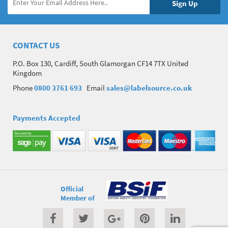
CONTACT US
P.O. Box 130, Cardiff, South Glamorgan CF14 7TX United
Kingdom
Phone
0800 3761 693
Email
sales@labelsource.co.uk
Payments Accepted
Official
Member of