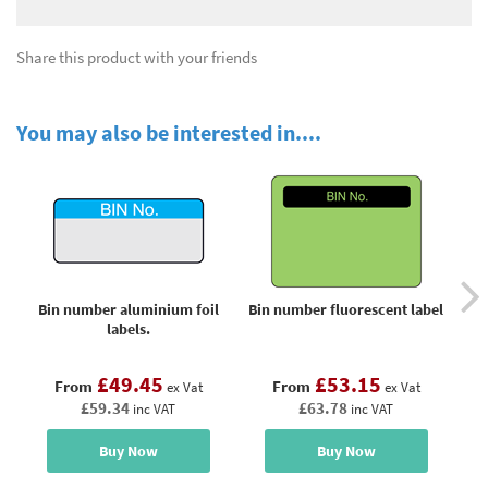
Share this product with your friends
You may also be interested in....
Bin number aluminium foil
Bin number fluorescent label
Do
labels.
£49.45
£53.15
From
From
ex Vat
ex Vat
£59.34
£63.78
inc VAT
inc VAT
Buy Now
Buy Now