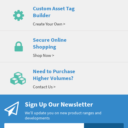
Custom Asset Tag
Builder
Create Your Own >
Secure Online
Shopping
Shop Now >
Need to Purchase
Higher Volumes?
Contact Us >
Sign Up Our Newsletter
We’ll update you on new product ranges and
developments