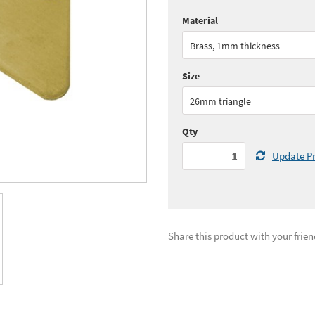
Material
Quantity:
1 - 5
(
£31.
Brass, 1mm thickness
Quantity:
11 - 15
(
£29.
Size
See all quantity price breaks
26mm triangle
Qty
Update Pr
Share this product with your frien