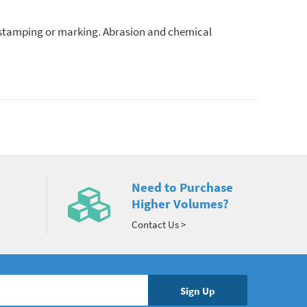
, stamping or marking. Abrasion and chemical
Need to Purchase
Higher Volumes?
Contact Us >