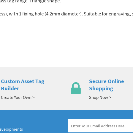
ass tag range. Triangle shape.
s), with 1 fixing hole (4.2mm diameter). Suitable for engraving
Custom Asset Tag
Secure Online
Builder
Shopping
Create Your Own >
Shop Now >
developments