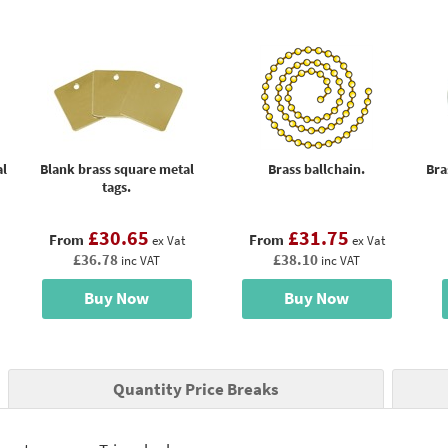
al
Blank brass square metal
Brass ballchain.
Bra
tags.
£30.65
£31.75
From
From
ex Vat
ex Vat
£36.78
£38.10
inc VAT
inc VAT
Buy Now
Buy Now
Quantity Price Breaks