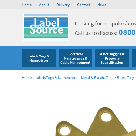
Home
About
Delivery
Contact
News
Looking for bespoke / cu
0800
Call us to discuss:
Electrical,
Asset Tagging &
Labels,Tags &
Maintenance &
Property
Nameplates
Cable Management
Identification
Home
>
Labels,Tags & Nameplates
>
Metal & Plastic Tags
>
Brass Tags