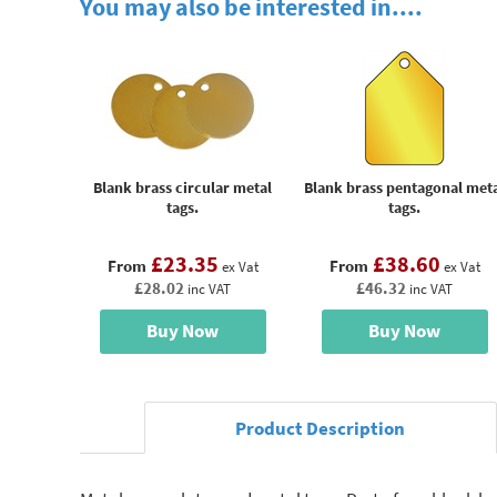
You may also be interested in....
Blank brass circular metal
Blank brass pentagonal met
tags.
tags.
£23.35
£38.60
From
From
ex Vat
ex Vat
£28.02
£46.32
inc VAT
inc VAT
Buy Now
Buy Now
Product Description