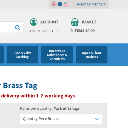
Select Currency
ACCOUNT
BASKET
0
ITEMS
£0.00
LOGIN
|
REGISTER
Hazardous
Pipe & Valve
Tapes & Floor
Substances &
Marking
Markers
Chemicals
 Brass Tag
 delivery within 1-2 working days
Items per quantity:
Pack of 25 tags.
Quantity Price Breaks