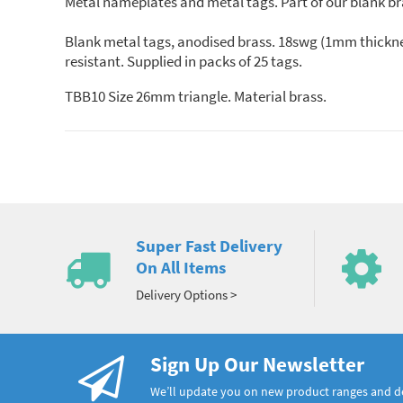
Metal nameplates and metal tags. Part of our blank br
Blank metal tags, anodised brass. 18swg (1mm thicknes
resistant. Supplied in packs of 25 tags.
TBB10 Size 26mm triangle. Material brass.
Super Fast Delivery
On All Items
Delivery Options >
Sign Up Our Newsletter
We’ll update you on new product ranges and 