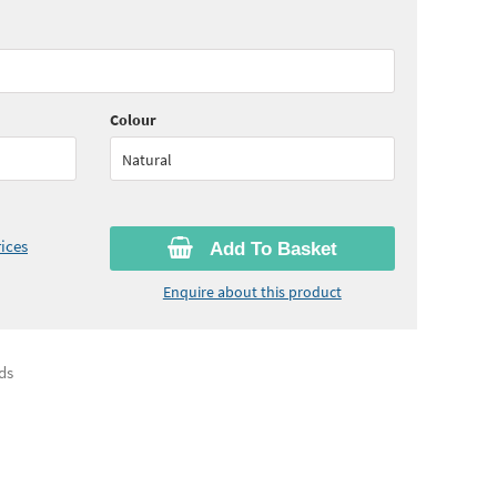
95
ex VAT)
Quantity:
6 - 10
(
£30.40
ex VAT)
60
ex VAT)
Quantity:
16 - 20
(
£28.80
ex VAT)
Colour
Natural
ices
Add To Basket
Enquire about this product
ds