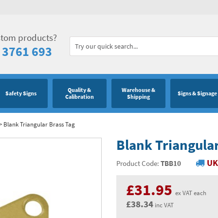
stom products?
 3761 693
Quality &
Warehouse &
Safety Signs
Signs & Signage
Calibration
Shipping
>
Blank Triangular Brass Tag
Blank Triangular
UK
Product Code:
TBB10
£31.95
ex VAT each
£38.34
inc VAT