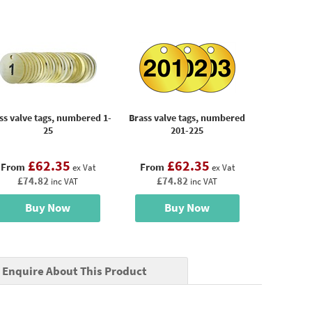
ss valve tags, numbered 1-
Brass valve tags, numbered
25
201-225
£62.35
£62.35
From
From
ex Vat
ex Vat
£74.82
£74.82
inc VAT
inc VAT
Buy Now
Buy Now
Enquire About This Product