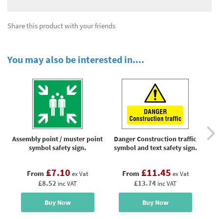
Share this product with your friends
You may also be interested in....
Assembly point / muster point
Danger Construction traffic
symbol safety sign.
symbol and text safety sign.
o
£7.10
£11.45
From
From
ex Vat
ex Vat
£8.52
£13.74
inc VAT
inc VAT
Buy Now
Buy Now