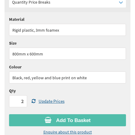
Quantity Price Breaks
Material
Quantity:
2+
(
£46.80
ex VAT)
Rigid plastic, 3mm foamex
See all quantity price breaks
Size
800mm x 600mm
Colour
Black, red, yellow and blue print on white
Qty
Update Prices
Add To Basket
Enquire about this product