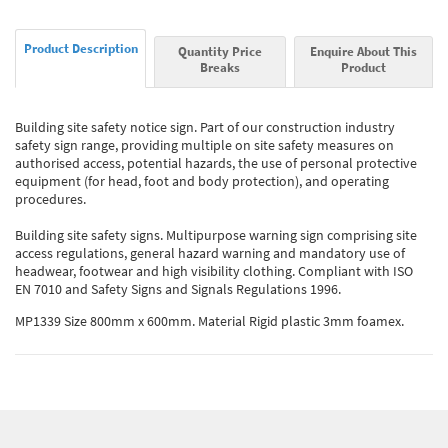
Product Description
Quantity Price
Enquire About This
Breaks
Product
Building site safety notice sign. Part of our construction industry
safety sign range, providing multiple on site safety measures on
authorised access, potential hazards, the use of personal protective
equipment (for head, foot and body protection), and operating
procedures.
Building site safety signs. Multipurpose warning sign comprising site
access regulations, general hazard warning and mandatory use of
headwear, footwear and high visibility clothing. Compliant with ISO
EN 7010 and Safety Signs and Signals Regulations 1996.
MP1339 Size 800mm x 600mm. Material Rigid plastic 3mm foamex.