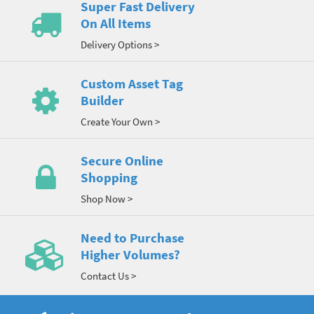
Super Fast Delivery
On All Items
Delivery Options >
Custom Asset Tag
Builder
Create Your Own >
Secure Online
Shopping
Shop Now >
Need to Purchase
Higher Volumes?
Contact Us >