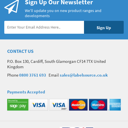
Sign Up Our Newsletter
We’ll update you on new product ranges and
developments
CONTACT US
P.O. Box 130, Cardiff, South Glamorgan CF14 7TX United
Kingdom
Phone
0800 3761 693
Email
sales@labelsource.co.uk
Payments Accepted