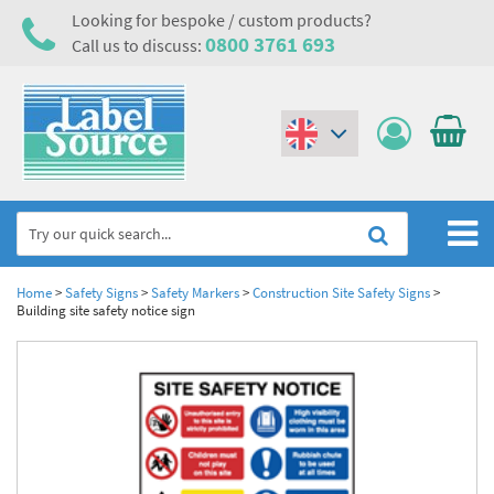
Looking for bespoke / custom products?
0800 3761 693
Call us to discuss:
(€)
($)
Home
Home
>
Safety Signs
>
Safety Markers
>
Construction Site Safety Signs
>
Building site safety notice sign
Labels,Tags & Nameplates
Industrial Labels
Electrical, Maintenance & Cable Management
Metal & Plastic Tags
Electrical Hazard Labels & Electrical Warning Signs
Asset Tagging & Property Identification
Laser Label Printer Roll
Electrostatic Discharge Warning Labels and Signs
Asset Tags & Serial Number Labels
Safety Signs