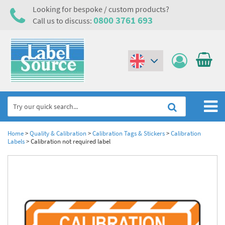
Looking for bespoke / custom products?
0800 3761 693
Call us to discuss:
(€)
($)
Home
Home
>
Quality & Calibration
>
Calibration Tags & Stickers
>
Calibration
Labels
>
Calibration not required label
Labels,Tags & Nameplates
Industrial Labels
Electrical, Maintenance & Cable Management
Metal & Plastic Tags
Electrical Hazard Labels & Electrical Warning Signs
Asset Tagging & Property Identification
Laser Label Printer Roll
Electrostatic Discharge Warning Labels and Signs
Asset Tags & Serial Number Labels
Safety Signs