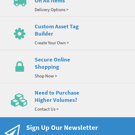
On All Items
Delivery Options >
Custom Asset Tag
Builder
Create Your Own >
Secure Online
Shopping
Shop Now >
Need to Purchase
Higher Volumes?
Contact Us >
Sign Up Our Newsletter