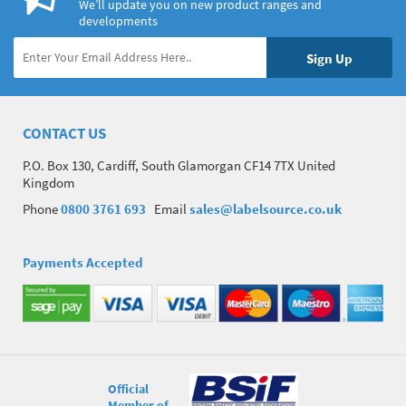
We’ll update you on new product ranges and
developments
CONTACT US
P.O. Box 130, Cardiff, South Glamorgan CF14 7TX United
Kingdom
Phone
0800 3761 693
Email
sales@labelsource.co.uk
Payments Accepted
Official
Member of