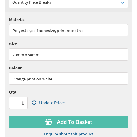
Quantity Price Breaks
Material
Quantity:
1 - 5
(
£24.20
ex VAT)
Polyester, self adhesive, print receptive
Quantity:
6 - 10
(
£20.60
ex VAT)
Size
Quantity:
11 - 15
(
£19.40
ex VAT)
20mm x 50mm
Quantity:
16 - 25
(
£18.15
ex VAT)
Colour
See all quantity price breaks
Orange print on white
Qty
Update Prices
Add To Basket
Enquire about this product