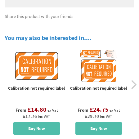
Share this product with your friends
You may also be interested in....
Calibration not required label
Calibration not required label
Cal
£14.80
£24.75
From
From
ex Vat
ex Vat
£17.76
£29.70
inc VAT
inc VAT
Buy Now
Buy Now