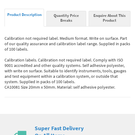
Product Description
Quantity Price
Enquire About This
Breaks
Product
Calibration not required label. Medium format. Write on surface. Part
of our quality assurance and calibration label range. Supplied in packs
of 100 labels.
Calibration labels. Calibration not required label. Comply with ISO
9001 accredited and other quality systems. Self adhesive polyester,
with write on surface. Suitable to identify instruments, tools, gauges
and test equipment within a calibration system, or outside that
system. Supplied in packs of 100 labels.
CA10081 Size 20mm x 50mm. Material: self adhesive polyester.
Super Fast Delivery