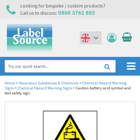
Looking for bespoke / custom products?
0800 3761 693
Call us to discuss:
(€)
($)
Home
Home
>
Hazardous Substances & Chemicals
>
Chemical Hazard Warning
Signs
>
Chemical Hazard Warning Signs
>
Caution battery acid symbol and
text safety sign.
Labels,Tags & Nameplates
Industrial Labels
Electrical, Maintenance & Cable Management
Metal & Plastic Tags
Electrical Hazard Labels & Electrical Warning Signs
Asset Tagging & Property Identification
Laser Label Printer Roll
Electrostatic Discharge Warning Labels and Signs
Asset Tags & Serial Number Labels
Safety Signs