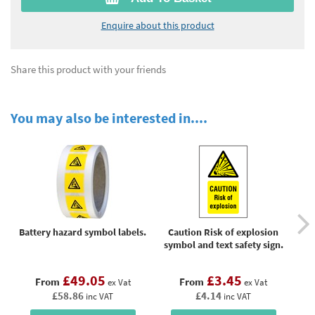
Enquire about this product
Share this product with your friends
You may also be interested in....
Battery hazard symbol labels.
Caution Risk of explosion
symbol and text safety sign.
pho
£49.05
£3.45
From
From
ex Vat
ex Vat
£58.86
£4.14
inc VAT
inc VAT