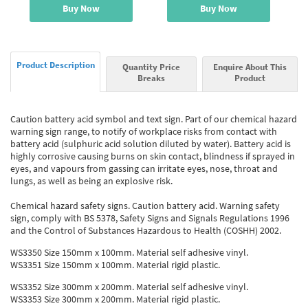
Buy Now
Buy Now
Product Description
Quantity Price
Enquire About This
Breaks
Product
Caution battery acid symbol and text sign. Part of our chemical hazard
warning sign range, to notify of workplace risks from contact with
battery acid (sulphuric acid solution diluted by water). Battery acid is
highly corrosive causing burns on skin contact, blindness if sprayed in
eyes, and vapours from gassing can irritate eyes, nose, throat and
lungs, as well as being an explosive risk.
Chemical hazard safety signs. Caution battery acid. Warning safety
sign, comply with BS 5378, Safety Signs and Signals Regulations 1996
and the Control of Substances Hazardous to Health (COSHH) 2002.
WS3350 Size 150mm x 100mm. Material self adhesive vinyl.
WS3351 Size 150mm x 100mm. Material rigid plastic.
WS3352 Size 300mm x 200mm. Material self adhesive vinyl.
WS3353 Size 300mm x 200mm. Material rigid plastic.