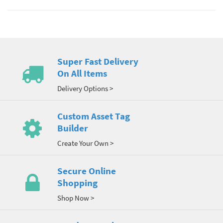
Super Fast Delivery
On All Items
Delivery Options >
Custom Asset Tag
Builder
Create Your Own >
Secure Online
Shopping
Shop Now >