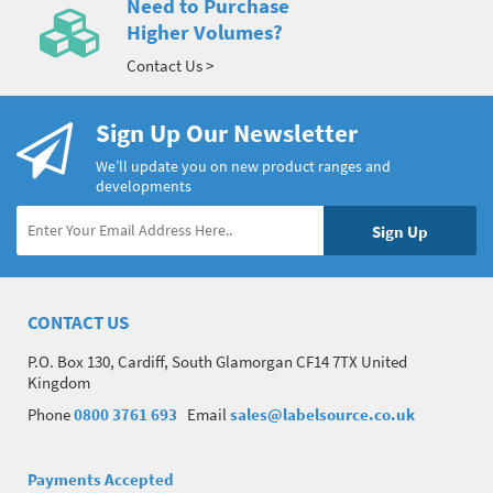
Need to Purchase
Higher Volumes?
Contact Us >
Sign Up Our Newsletter
We’ll update you on new product ranges and
developments
CONTACT US
P.O. Box 130, Cardiff, South Glamorgan CF14 7TX United
Kingdom
Phone
0800 3761 693
Email
sales@labelsource.co.uk
Payments Accepted