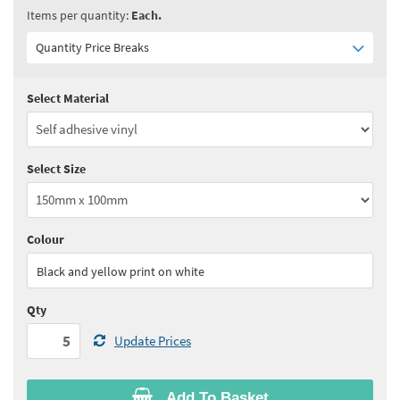
Items per quantity:
Each.
Quantity Price Breaks
Select Material
Quantity:
5 - 10
(
£3.90
ex VAT)
Quantity:
11 - 24
(
£3.75
ex VAT)
Select Size
Quantity:
25 - 49
(
£3.60
ex VAT)
Quantity:
50 - 99
(
£3.55
ex VAT)
Colour
See all quantity price breaks
Black and yellow print on white
Qty
Update Prices
Add To Basket