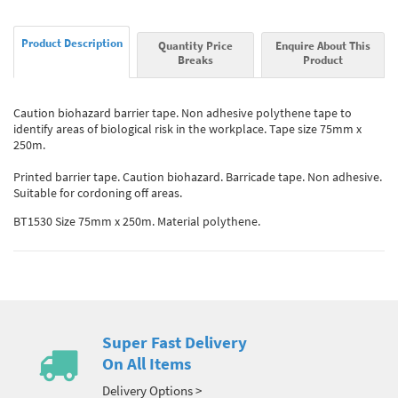
Product Description
Quantity Price
Enquire About This
Breaks
Product
Caution biohazard barrier tape. Non adhesive polythene tape to
identify areas of biological risk in the workplace. Tape size 75mm x
250m.
Printed barrier tape. Caution biohazard. Barricade tape. Non adhesive.
Suitable for cordoning off areas.
BT1530 Size 75mm x 250m. Material polythene.
Super Fast Delivery
On All Items
Delivery Options >