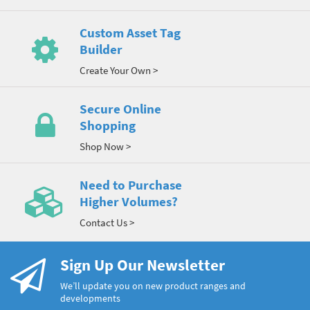
Custom Asset Tag
Builder
Create Your Own >
Secure Online
Shopping
Shop Now >
Need to Purchase
Higher Volumes?
Contact Us >
Sign Up Our Newsletter
We’ll update you on new product ranges and
developments