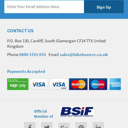
CONTACT US
P.O. Box 130, Cardiff, South Glamorgan CF14 7TX United
Kingdom
Phone
0800 3761 693
Email
sales@labelsource.co.uk
Payments Accepted
Official
Member of