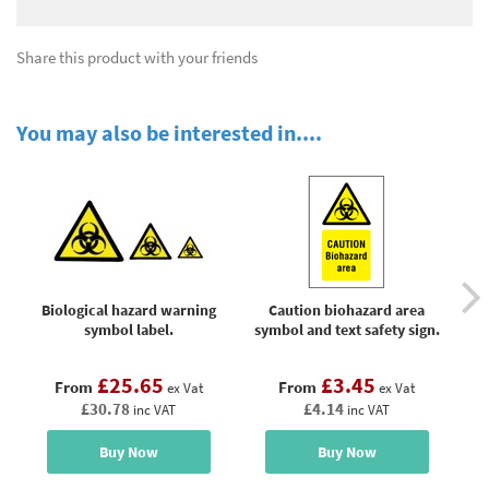
Share this product with your friends
You may also be interested in....
Biological hazard warning
Caution biohazard area
symbol label.
symbol and text safety sign.
£25.65
£3.45
From
From
ex Vat
ex Vat
£30.78
£4.14
inc VAT
inc VAT
Buy Now
Buy Now