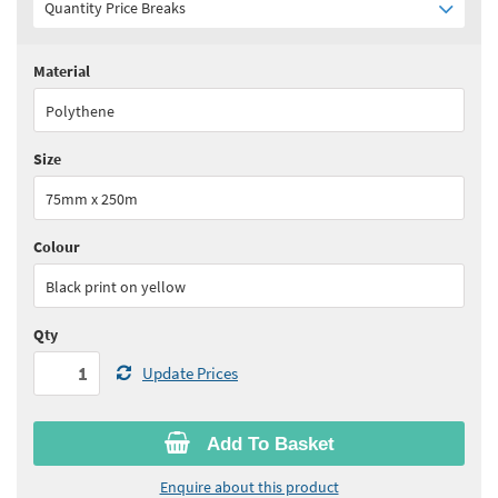
Quantity Price Breaks
Material
Quantity:
1 - 5
(
£54.45
ex VAT)
Polythene
Quantity:
6 - 10
(
£51.75
ex VAT)
Size
Quantity:
11+
(
£49.00
ex VAT)
75mm x 250m
See all quantity price breaks
Colour
Black print on yellow
Qty
Update Prices
Add To Basket
Enquire about this product