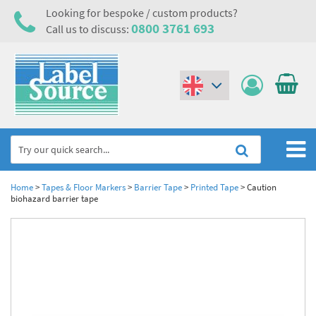
Looking for bespoke / custom products?
0800 3761 693
Call us to discuss:
(€)
($)
Home
Home
>
Tapes & Floor Markers
>
Barrier Tape
>
Printed Tape
>
Caution
biohazard barrier tape
Labels,Tags & Nameplates
Industrial Labels
Electrical, Maintenance & Cable Management
Metal & Plastic Tags
Electrical Hazard Labels & Electrical Warning Signs
Asset Tagging & Property Identification
Laser Label Printer Roll
Electrostatic Discharge Warning Labels and Signs
Asset Tags & Serial Number Labels
Safety Signs