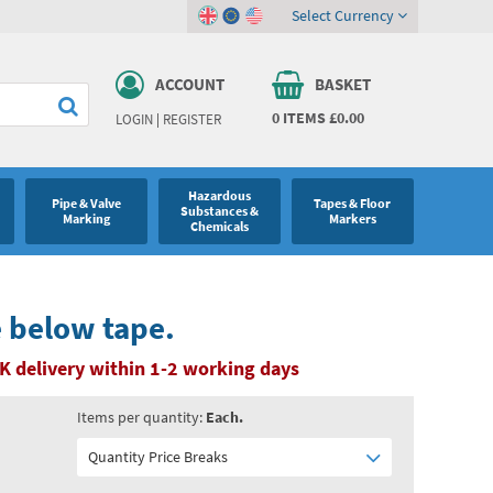
Select Currency
ACCOUNT
BASKET
0
ITEMS
£0.00
LOGIN
|
REGISTER
Hazardous
Pipe & Valve
Tapes & Floor
Substances &
Marking
Markers
Chemicals
e below tape.
K delivery within 1-2 working days
Items per quantity:
Each.
Quantity Price Breaks