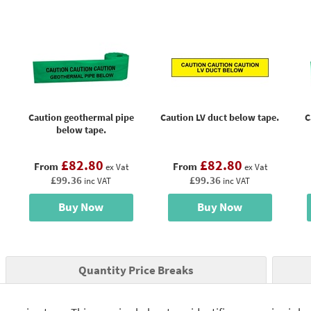
Caution geothermal pipe
Caution LV duct below tape.
C
below tape.
£82.80
£82.80
From
From
ex Vat
ex Vat
£99.36
£99.36
inc VAT
inc VAT
Buy Now
Buy Now
Quantity Price Breaks