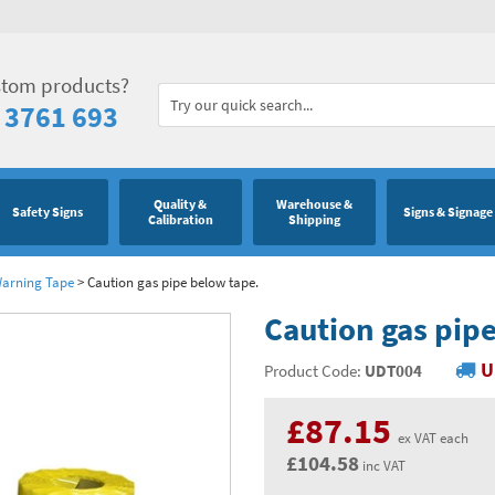
stom products?
 3761 693
Quality &
Warehouse &
Safety Signs
Signs & Signage
Calibration
Shipping
Warning Tape
>
Caution gas pipe below tape.
Caution gas pip
U
Product Code:
UDT004
£87.15
ex VAT each
£104.58
inc VAT