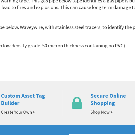
rning tape. This gas pipe below tape identifies a gas pipe is bur
ead to fires and explosions. This can cause long term damage to 
below. Waveywire, with stainless steel tracers, to identify the 
n low density grade, 50 micron thickness containing no PVC).
Custom Asset Tag
Secure Online
Builder
Shopping
Create Your Own >
Shop Now >