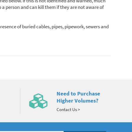
ied below. If this is not identified and warned, much
a person and can kill them if they are not aware of
presence of buried cables, pipes, pipework, sewers and
Need to Purchase
Higher Volumes?
Contact Us >