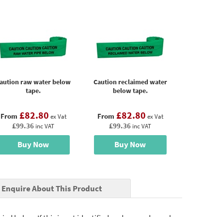
aution raw water below
Caution reclaimed water
tape.
below tape.
£82.80
£82.80
From
From
ex Vat
ex Vat
£99.36
£99.36
inc VAT
inc VAT
Buy Now
Buy Now
Enquire About This Product