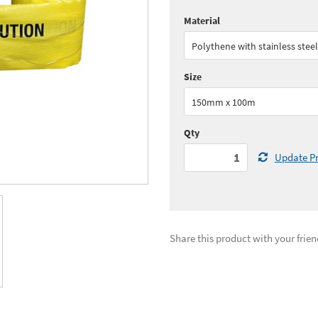
Material
Quantity:
1 - 5
(
£87.
Polythene with stainless steel
See all quantity price breaks
Size
150mm x 100m
Qty
Update Pr
Share this product with your frien