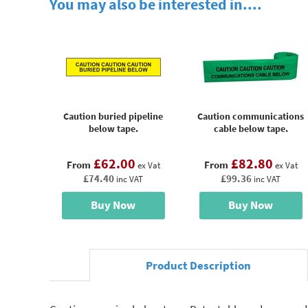
You may also be interested in....
Caution buried pipeline
Caution communications
below tape.
cable below tape.
£62.00
£82.80
From
From
ex Vat
ex Vat
£74.40
£99.36
inc VAT
inc VAT
Buy Now
Buy Now
Product Description