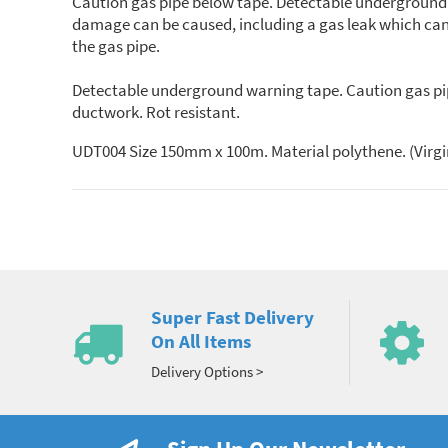
Caution gas pipe below tape. Detectable underground wa
damage can be caused, including a gas leak which can l
the gas pipe.
Detectable underground warning tape. Caution gas pipe 
ductwork. Rot resistant.
UDT004 Size 150mm x 100m. Material polythene. (Virgi
Super Fast Delivery
On All Items
Delivery Options >