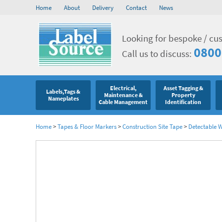
Home
About
Delivery
Contact
News
Looking for bespoke / cu
0800
Call us to discuss:
Electrical,
Asset Tagging &
Labels,Tags &
Maintenance &
Property
Nameplates
Cable Management
Identification
Home
>
Tapes & Floor Markers
>
Construction Site Tape
>
Detectable 