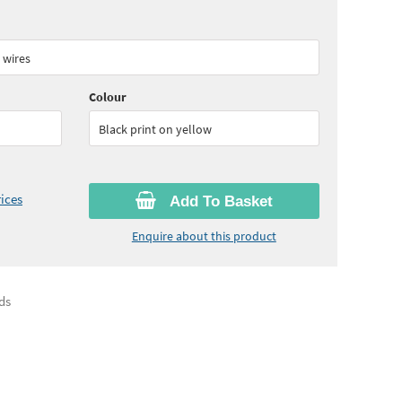
15
ex VAT)
Quantity:
6+
(
£82.80
ex VAT)
 wires
Colour
Black print on yellow
ices
Add To Basket
Enquire about this product
ds