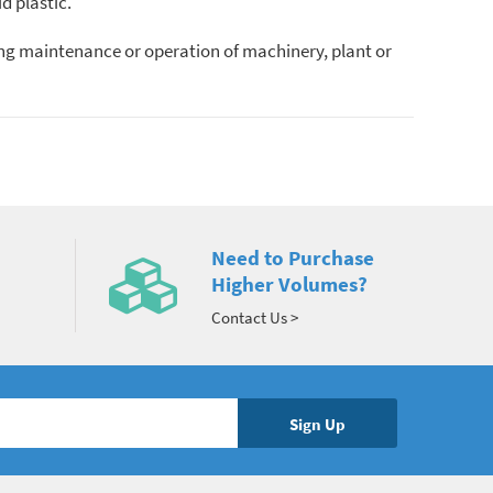
d plastic.
ing maintenance or operation of machinery, plant or
Need to Purchase
Higher Volumes?
Contact Us >