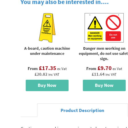
You may also be interested in....
A-board, caution machine
Danger men working on
under maintenance
equipment, do not use safet
sign.
£17.35
£9.70
From
From
ex Vat
ex Vat
£20.82
£11.64
inc VAT
inc VAT
Buy Now
Buy Now
Product Description