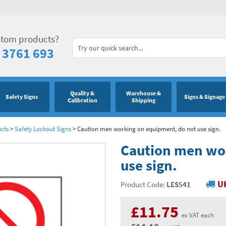
stom products?
 3761 693
Quality &
Warehouse &
Safety Signs
Signs & Signage
Calibration
Shipping
cts
>
Safety Lockout Signs
>
Caution men working on equipment, do not use sign.
Caution men wo
use sign.
UK
Product Code:
LES541
£11.75
ex VAT each