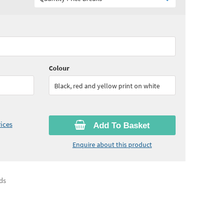
75
ex VAT)
Colour
Black, red and yellow print on white
ices
Add To Basket
Enquire about this product
ds