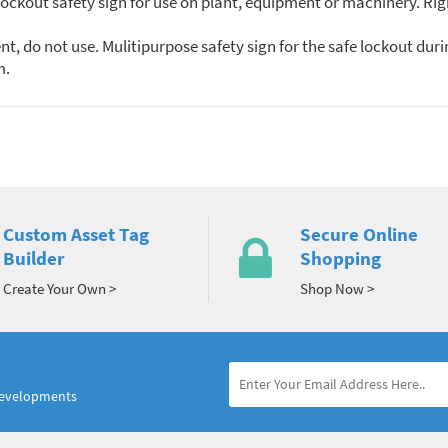
ckout safety sign for use on plant, equipment or machinery. Rigi
, do not use. Mulitipurpose safety sign for the safe lockout dur
m.
Custom Asset Tag
Secure Online
Builder
Shopping
Create Your Own >
Shop Now >
developments