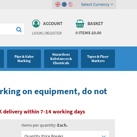
Select Currency
ACCOUNT
BASKET
0
ITEMS
£0.00
LOGIN
|
REGISTER
Hazardous
Pipe & Valve
Tapes & Floor
Substances &
Marking
Markers
Chemicals
rking on equipment, do not
 delivery within 7-14 working days
Items per quantity:
Each.
Quantity Price Breaks