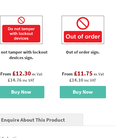
 not tamper with lockout
Out of order sign.
devices sign.
£12.30
£11.75
From
From
ex Vat
ex Vat
£14.76
£14.10
inc VAT
inc VAT
Buy Now
Buy Now
Enquire About This Product