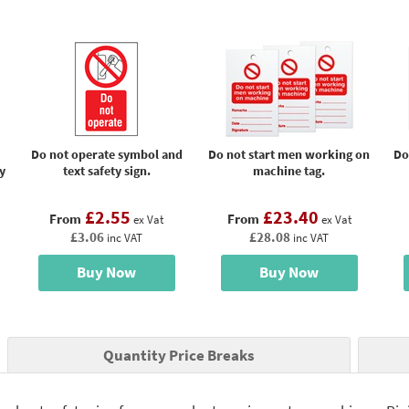
Do not operate symbol and
Do not start men working on
Do
y
text safety sign.
machine tag.
£2.55
£23.40
From
From
ex Vat
ex Vat
£3.06
£28.08
inc VAT
inc VAT
Buy Now
Buy Now
Quantity Price Breaks