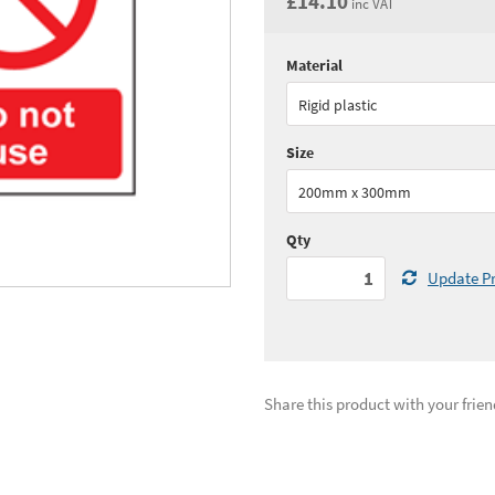
£14.10
inc VAT
Material
Quantity:
1+
(
£11.
Rigid plastic
See all quantity price breaks
Size
200mm x 300mm
Qty
Update Pr
Share this product with your frien