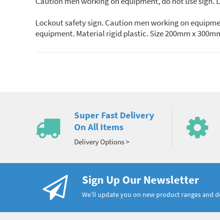
Caution men working on equipment, do not use sign. Lo
Lockout safety sign. Caution men working on equipment
equipment. Material rigid plastic. Size 200mm x 300m
Super Fast Delivery
On All Items
Delivery Options >
Sign Up Our Newsletter
We’ll update you on new product ranges and 