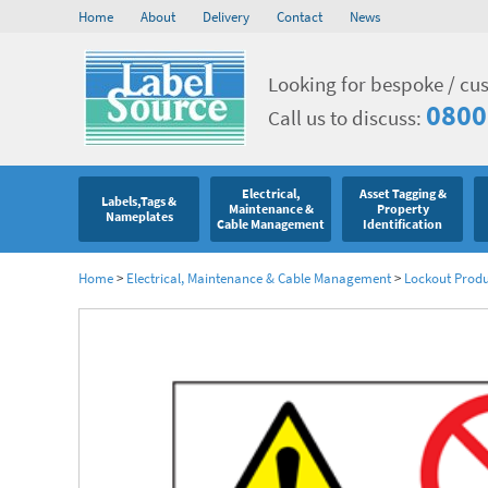
Home
About
Delivery
Contact
News
Looking for bespoke / cu
0800
Call us to discuss:
Electrical,
Asset Tagging &
Labels,Tags &
Maintenance &
Property
Nameplates
Cable Management
Identification
Home
>
Electrical, Maintenance & Cable Management
>
Lockout Produ