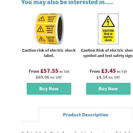
You may also be interested in....
Caution risk of electric shock
Caution Risk of electric sho
label.
symbol and text safety sign
£57.55
£3.45
From
From
ex Vat
ex Vat
£69.06
£4.14
inc VAT
inc VAT
Buy Now
Buy Now
Product Description