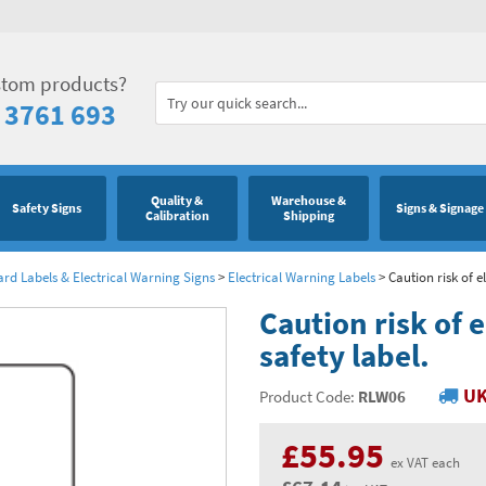
stom products?
 3761 693
Quality &
Warehouse &
Safety Signs
Signs & Signage
Calibration
Shipping
ard Labels & Electrical Warning Signs
>
Electrical Warning Labels
>
Caution risk of e
Caution risk of 
safety label.
UK
Product Code:
RLW06
£55.95
ex VAT each