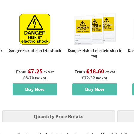
ck
Danger risk of electric shock
Danger risk of electric shock
Dan
.
tag.
£7.25
£18.60
From
From
ex Vat
ex Vat
£8.70
£22.32
inc VAT
inc VAT
Buy Now
Buy Now
Quantity Price Breaks