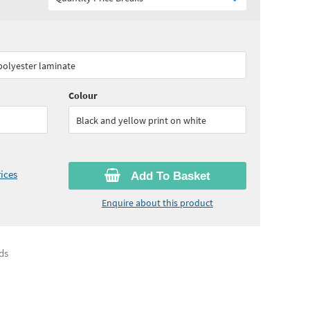
95
ex VAT)
Quantity:
5 - 9
(
£50.40
ex VAT)
 polyester laminate
60
ex VAT)
Colour
Black and yellow print on white
ices
Add To Basket
Enquire about this product
ds