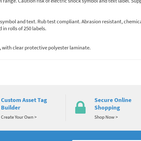
el range. Caution risk of electric shock symbol and text label. Supp
k symbol and text. Rub test compliant. Abrasion resistant, chemi
plied in rolls of 250 labels.
 with clear protective polyester laminate.
Custom Asset Tag
Secure Online
Builder
Shopping
Create Your Own >
Shop Now >