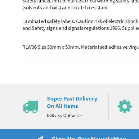
Safety labels. Part of our electrical warning safety lab
(solvents and oils) and scratch resistant.
Laminated safety labels. Caution risk of electric shoc
and Safety signs and signals regulations 1996. Sup
RLW06 Size 50mm x 50mm. Material self adhesive vinyl,
Super Fast Delivery
On All Items
Delivery Options >