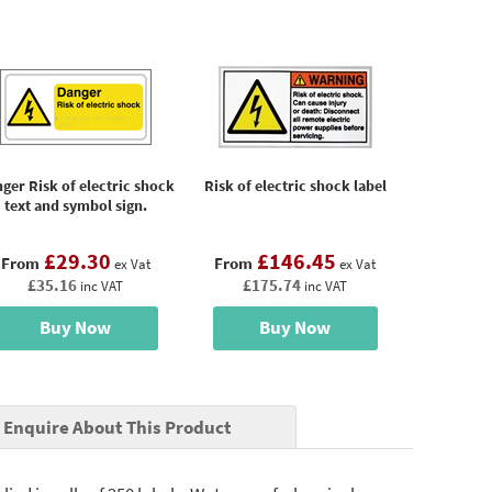
ger Risk of electric shock
Risk of electric shock label
text and symbol sign.
£29.30
£146.45
From
From
ex Vat
ex Vat
£35.16
£175.74
inc VAT
inc VAT
Buy Now
Buy Now
Enquire About This Product