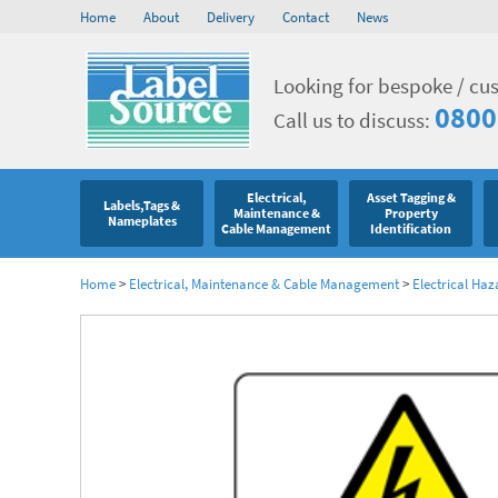
Home
About
Delivery
Contact
News
Looking for bespoke / cu
0800
Call us to discuss:
Electrical,
Asset Tagging &
Labels,Tags &
Maintenance &
Property
Nameplates
Cable Management
Identification
Home
>
Electrical, Maintenance & Cable Management
>
Electrical Haz