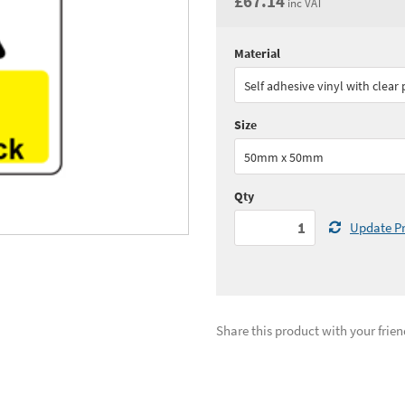
£67.14
inc VAT
Material
Quantity:
1 - 4
(
£55.
Self adhesive vinyl with clear
Quantity:
10+
(
£47.
Size
See all quantity price breaks
50mm x 50mm
Qty
Update Pr
Share this product with your frien