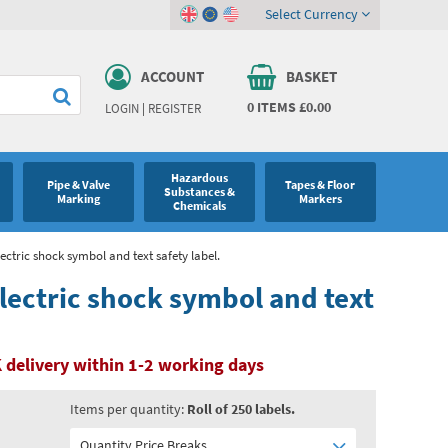
Select Currency
ACCOUNT
BASKET
0
ITEMS
£0.00
LOGIN
|
REGISTER
Hazardous
Pipe & Valve
Tapes & Floor
Substances &
Marking
Markers
Chemicals
lectric shock symbol and text safety label.
electric shock symbol and text
 delivery within 1-2 working days
Items per quantity:
Roll of 250 labels.
Quantity Price Breaks