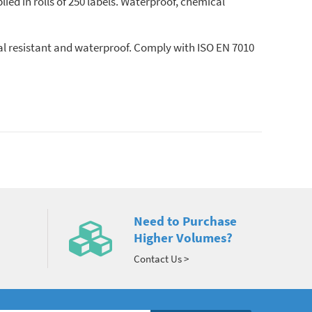
lied in rolls of 250 labels. Waterproof, chemical
cal resistant and waterproof. Comply with ISO EN 7010
Need to Purchase
Higher Volumes?
Contact Us >