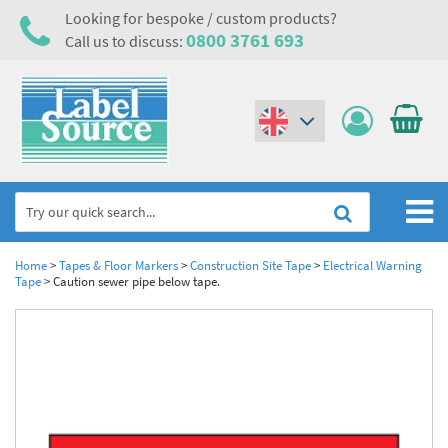
Looking for bespoke / custom products?
0800 3761 693
Call us to discuss:
(€)
($)
Home
Home
>
Tapes & Floor Markers
>
Construction Site Tape
>
Electrical Warning
Tape
>
Caution sewer pipe below tape.
Labels,Tags & Nameplates
Industrial Labels
Electrical, Maintenance & Cable Management
Metal & Plastic Tags
Electrical Hazard Labels & Electrical Warning Signs
Asset Tagging & Property Identification
Laser Label Printer Roll
Electrostatic Discharge Warning Labels and Signs
Asset Tags & Serial Number Labels
Safety Signs