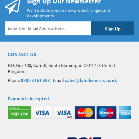
Sign Up Our Newsletter
We’ll update you on new product ranges and
developments
CONTACT US
P.O. Box 130, Cardiff, South Glamorgan CF14 7TX United
Kingdom
Phone
0800 3761 693
Email
sales@labelsource.co.uk
Payments Accepted