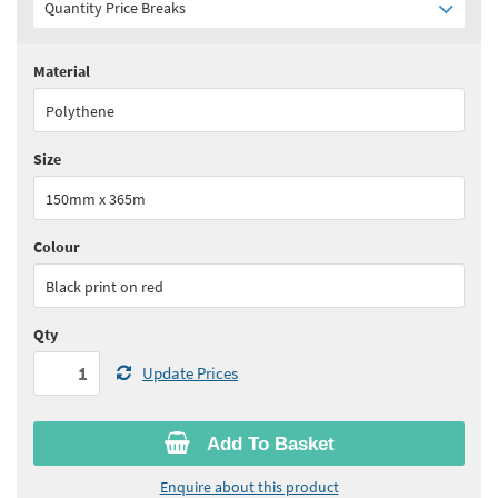
Quantity Price Breaks
Material
Quantity:
1 - 5
(
£68.85
ex VAT)
Polythene
Quantity:
6 - 11
(
£65.45
ex VAT)
Size
Quantity:
12+
(
£62.00
ex VAT)
150mm x 365m
See all quantity price breaks
Colour
Black print on red
Qty
Update Prices
Add To Basket
Enquire about this product