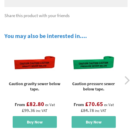
Share this product with your friends
You may also be interested in....
Caution gravity sewer below
Caution pressure sewer
tape.
below tape.
£82.80
£70.65
From
From
ex Vat
ex Vat
£99.36
£84.78
inc VAT
inc VAT
Buy Now
Buy Now