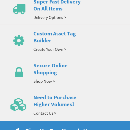
Super Fast Delivery
On All Items
Delivery Options >
Custom Asset Tag
Builder
Create Your Own >
Secure Online
Shopping
Shop Now >
Need to Purchase
Higher Volumes?
Contact Us >