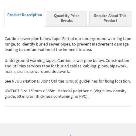
Product Description
Quantity Price
Enquire About This
Breaks
Product
Caution sewer pipe below tape. Part of our underground warning tape
range, to identify buried sewer pipes, to prevent inadvertent damage
leading to contamination of the immediate area.
Underground warning tapes. Caution sewer pipe below. Construction
and utilities services tape for buried cables, cabling, pipes, pipework,
mains, drains, sewers and ductwork.
See NJUG (National Joint Utilities Group) guidelines for fixing location.
UWT007 Size 150mm x 365m. Material polythene. (Virgin low density
grade, 50 micron thickness containing no PVC).