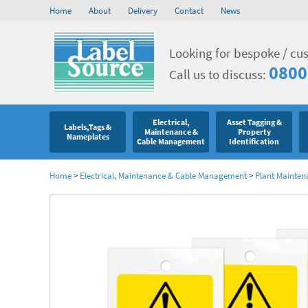
Home
About
Delivery
Contact
News
Looking for bespoke / cu
0800
Call us to discuss:
Electrical,
Asset Tagging &
Labels,Tags &
Maintenance &
Property
Nameplates
Cable Management
Identification
Home
>
Electrical, Maintenance & Cable Management
>
Plant Mainten