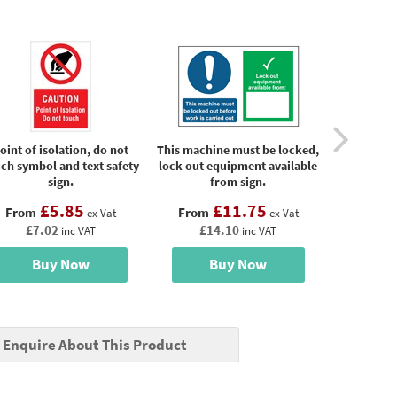
oint of isolation, do not
This machine must be locked,
Wear gl
ch symbol and text safety
lock out equipment available
machinery
sign.
from sign.
sa
£5.85
£11.75
From
From
From
ex Vat
ex Vat
£7.02
£14.10
£4
inc VAT
inc VAT
Buy Now
Buy Now
B
Enquire About This Product