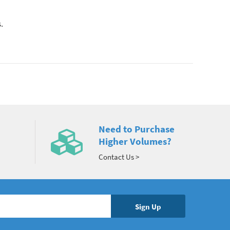
.
Need to Purchase
Higher Volumes?
Contact Us >