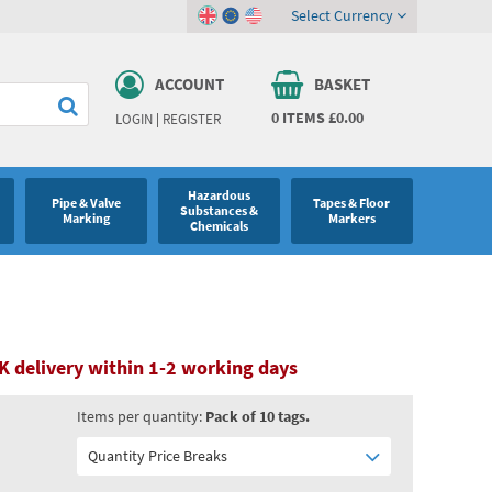
Select Currency
ACCOUNT
BASKET
0
ITEMS
£0.00
LOGIN
|
REGISTER
Hazardous
Pipe & Valve
Tapes & Floor
Substances &
Marking
Markers
Chemicals
K delivery within 1-2 working days
Items per quantity:
Pack of 10 tags.
Quantity Price Breaks