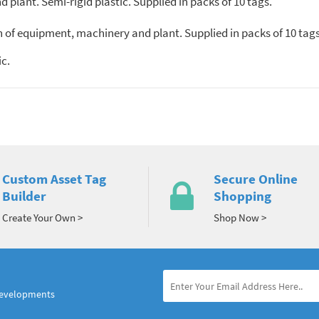
plant. Semi-rigid plastic. Supplied in packs of 10 tags.
n of equipment, machinery and plant. Supplied in packs of 10 tags
c.
Custom Asset Tag
Secure Online
Builder
Shopping
Create Your Own >
Shop Now >
developments