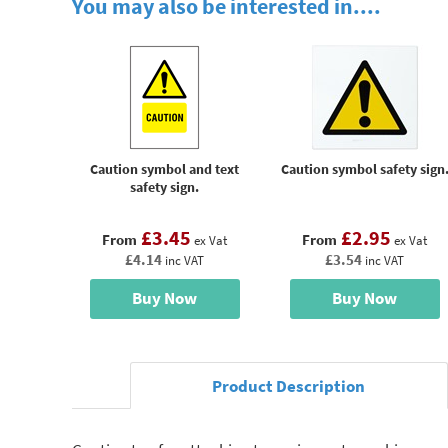
You may also be interested in....
Caution symbol and text
Caution symbol safety sign
safety sign.
£3.45
£2.95
From
From
ex Vat
ex Vat
£4.14
£3.54
inc VAT
inc VAT
Buy Now
Buy Now
Product Description