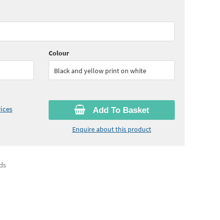
55
ex VAT)
Quantity:
6+
(
£18.60
ex VAT)
Colour
Black and yellow print on white
ices
Add To Basket
Enquire about this product
ds