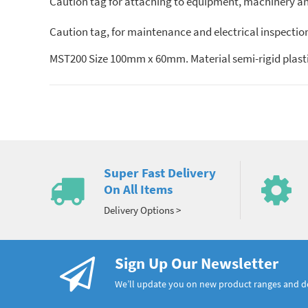
Caution tag for attaching to equipment, machinery and 
Caution tag, for maintenance and electrical inspectio
MST200 Size 100mm x 60mm. Material semi-rigid plasti
Super Fast Delivery
On All Items
Delivery Options >
Sign Up Our Newsletter
We’ll update you on new product ranges and 