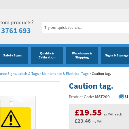
stom products?
 3761 693
Quality &
Warehouse &
Safety Signs
Signs & Signage
Calibration
Shipping
ance Signs, Labels & Tags
>
Maintenance & Electrical Tags
>
Caution tag.
Caution tag.
U
Product Code:
MST200
£19.55
ex VAT each
£23.46
inc VAT