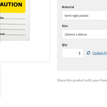
Material
Quantity:
1 - 5
(
£19.
Semi-rigid plastic
See all quantity price breaks
Size
100mm x 60mm
Qty
Update Pr
Share this product with your frien