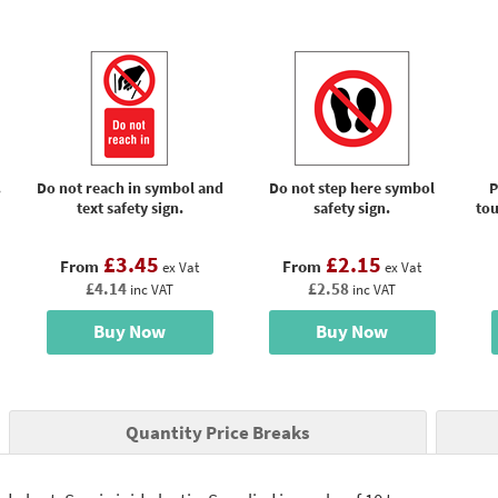
.
Do not reach in symbol and
Do not step here symbol
P
text safety sign.
safety sign.
tou
£3.45
£2.15
From
From
ex Vat
ex Vat
£4.14
£2.58
inc VAT
inc VAT
Buy Now
Buy Now
Quantity Price Breaks