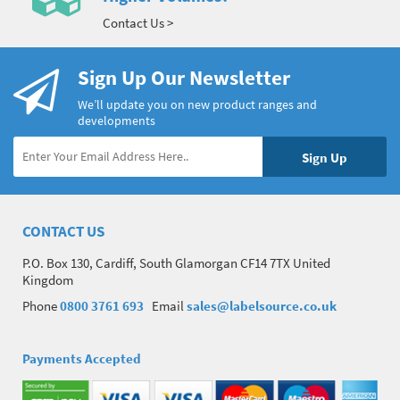
Contact Us >
Sign Up Our Newsletter
We’ll update you on new product ranges and
developments
CONTACT US
P.O. Box 130, Cardiff, South Glamorgan CF14 7TX United
Kingdom
Phone
0800 3761 693
Email
sales@labelsource.co.uk
Payments Accepted