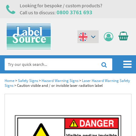
Looking for bespoke / custom products?
0800 3761 693
Call us to discuss:
(€)
($)
Home
Home
>
Safety Signs
>
Hazard Warning Signs
>
Laser Hazard Warning Safety
Signs
>
Caution visible and / or invisible laser radiation label
Labels,Tags & Nameplates
Industrial Labels
Electrical, Maintenance & Cable Management
Metal & Plastic Tags
Electrical Hazard Labels & Electrical Warning Signs
Asset Tagging & Property Identification
Laser Label Printer Roll
Electrostatic Discharge Warning Labels and Signs
Asset Tags & Serial Number Labels
Safety Signs