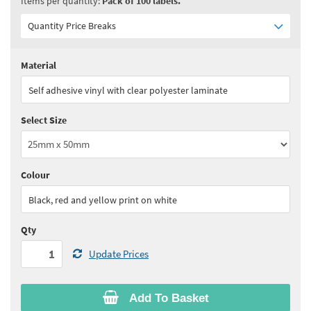
Items per quantity:
Pack of 100 labels.
Quantity Price Breaks
Material
Quantity:
1 - 2
(
£158.30
ex VAT)
Self adhesive vinyl with clear polyester laminate
Quantity:
3 - 4
(
£150.40
ex VAT)
Select Size
Quantity:
5+
(
£146.45
ex VAT)
See all quantity price breaks
Colour
Black, red and yellow print on white
Qty
Update Prices
Add To Basket