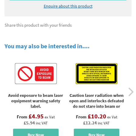
Enquire about this product
Share this product with your friends
You may also be interested in....
Avoid exposure to beam laser
Caution laser radiation when
Cla
equipment warning safety
open and interlocks defeated
label.
do not stare into beam or
view directly with optical
£4.95
£10.20
From
From
ex Vat
instruments, laser equipment
ex Vat
£5.94
£12.24
label
inc VAT
inc VAT
Buy Now
Buy Now