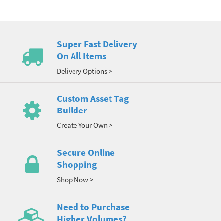
Super Fast Delivery
On All Items
Delivery Options >
Custom Asset Tag
Builder
Create Your Own >
Secure Online
Shopping
Shop Now >
Need to Purchase
Higher Volumes?