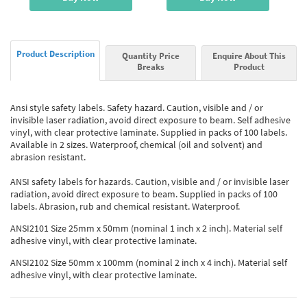
Product Description
Quantity Price
Enquire About This
Breaks
Product
Ansi style safety labels. Safety hazard. Caution, visible and / or
invisible laser radiation, avoid direct exposure to beam. Self adhesive
vinyl, with clear protective laminate. Supplied in packs of 100 labels.
Available in 2 sizes. Waterproof, chemical (oil and solvent) and
abrasion resistant.
ANSI safety labels for hazards. Caution, visible and / or invisible laser
radiation, avoid direct exposure to beam. Supplied in packs of 100
labels. Abrasion, rub and chemical resistant. Waterproof.
ANSI2101 Size 25mm x 50mm (nominal 1 inch x 2 inch). Material self
adhesive vinyl, with clear protective laminate.
ANSI2102 Size 50mm x 100mm (nominal 2 inch x 4 inch). Material self
adhesive vinyl, with clear protective laminate.