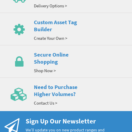
Delivery Options >
Custom Asset Tag
Builder
Create Your Own >
Secure Online
Shopping
Shop Now >
Need to Purchase
Higher Volumes?
Contact Us >
Sign Up Our Newsletter
We’ll update you on new product ranges and