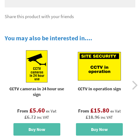
Share this product with your friends
You may also be interested in....
CCTV cameras in 24 hour use
CCTV in operation sign
sign
un
£5.60
£15.80
From
From
ex Vat
ex Vat
£6.72
£18.96
inc VAT
inc VAT
Buy Now
Buy Now