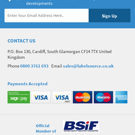
developments
CONTACT US
P.O. Box 130, Cardiff, South Glamorgan CF14 7TX United
Kingdom
Phone
0800 3761 693
Email
sales@labelsource.co.uk
Payments Accepted
Official
Member of