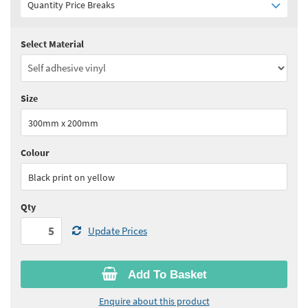
Quantity Price Breaks
Select Material
Quantity:
5 - 10
(
£6.05
ex VAT)
Quantity:
11 - 24
(
£5.75
ex VAT)
Size
Quantity:
25+
(
£5.60
ex VAT)
300mm x 200mm
See all quantity price breaks
Colour
Black print on yellow
Qty
Update Prices
Add To Basket
Enquire about this product