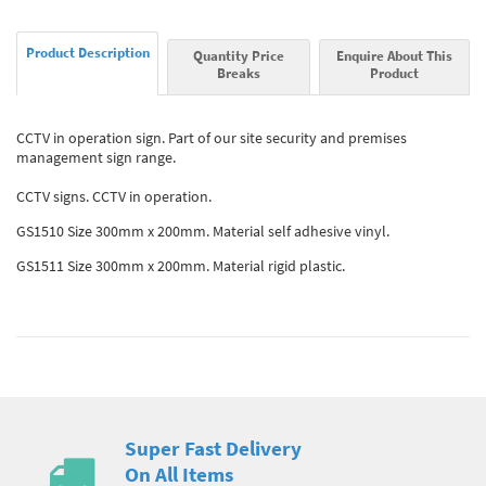
Product Description
Quantity Price
Enquire About This
Breaks
Product
CCTV in operation sign. Part of our site security and premises
management sign range.
CCTV signs. CCTV in operation.
GS1510 Size 300mm x 200mm. Material self adhesive vinyl.
GS1511 Size 300mm x 200mm. Material rigid plastic.
Super Fast Delivery
On All Items