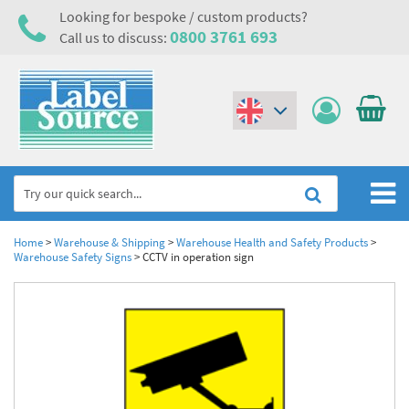
Looking for bespoke / custom products?
0800 3761 693
Call us to discuss:
(€)
($)
Home
Home
>
Warehouse & Shipping
>
Warehouse Health and Safety Products
>
Warehouse Safety Signs
>
CCTV in operation sign
Labels,Tags & Nameplates
Industrial Labels
Electrical, Maintenance & Cable Management
Metal & Plastic Tags
Electrical Hazard Labels & Electrical Warning Signs
Asset Tagging & Property Identification
Laser Label Printer Roll
Electrostatic Discharge Warning Labels and Signs
Asset Tags & Serial Number Labels
Safety Signs