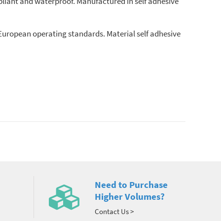
liant and waterproof. Manufactured in self adhesive
European operating standards. Material self adhesive
Need to Purchase
Higher Volumes?
Contact Us >