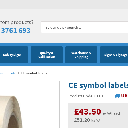
stom products?
 3761 693
Quality &
Warehouse &
Safety Signs
Signs & Signage
Calibration
Shipping
 Nameplates
>
CE symbol labels.
CE symbol label
UK
Product Code:
CE011
£43.50
ex VAT each
£52.20
inc VAT