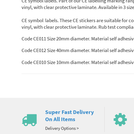
CE symbol labels. Part of our CE labelling marking r
vinyl, with clear protective laminate. Available in 3 size
CE symbol labels. These CE stickers are suitable for
vinyl, with clear protective laminate. Rub test compl
Code CE011 Size 20mm diameter. Material self adhesive v
Code CE012 Size 40mm diameter. Material self adhesive v
Code CE010 Size 10mm diameter. Material self adhesive v
Super Fast Delivery
On All Items
Delivery Options >