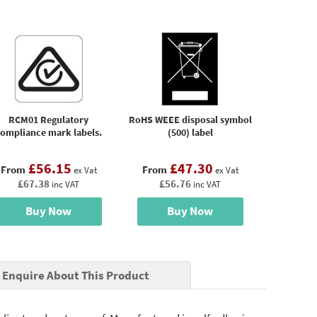
RCM01 Regulatory
RoHS WEEE disposal symbol
ompliance mark labels.
(500) label
£56.15
£47.30
From
From
ex Vat
ex Vat
£67.38
£56.76
inc VAT
inc VAT
Buy Now
Buy Now
Enquire About This Product