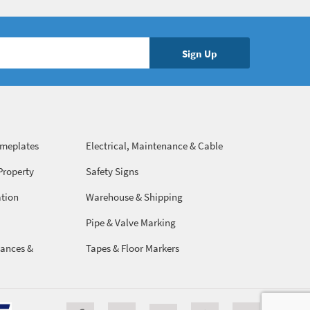
ameplates
Electrical, Maintenance & Cable
Management
Property
Safety Signs
ation
Warehouse & Shipping
Pipe & Valve Marking
ances &
Tapes & Floor Markers