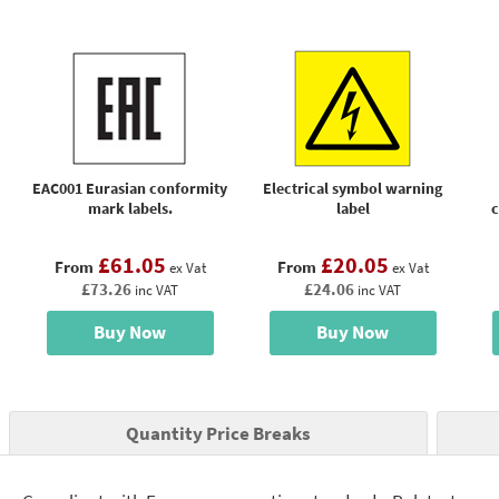
EAC001 Eurasian conformity
Electrical symbol warning
mark labels.
label
c
£61.05
£20.05
From
From
ex Vat
ex Vat
£73.26
£24.06
inc VAT
inc VAT
Buy Now
Buy Now
Quantity Price Breaks