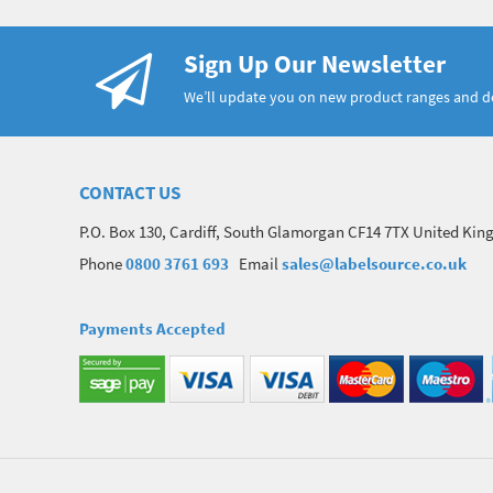
Sign Up Our Newsletter
We’ll update you on new product ranges and 
CONTACT US
P.O. Box 130, Cardiff, South Glamorgan CF14 7TX United Ki
Phone
0800 3761 693
Email
sales@labelsource.co.uk
Payments Accepted