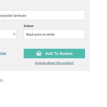
50
ex VAT)
Quantity:
3 - 4
(
£39.15
ex VAT)
 polyester laminate
00
ex VAT)
Quantity:
10 - 15
(
£34.80
ex VAT)
Colour
Black print on white
ices
Add To Basket
Enquire about this product
ds