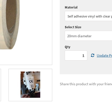
Material
Quantity:
1 - 2
(
£43.
Self adhesive vinyl with clear
Quantity:
5 - 9
(
£37.
Select Size
See all quantity price breaks
Qty
Update Pr
Share this product with your frien