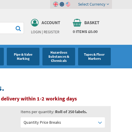
Select Currency
ACCOUNT
BASKET
0
ITEMS
£0.00
LOGIN
|
REGISTER
Hazardous
Pipe & Valve
Tapes & Floor
Substances &
Marking
Markers
Chemicals
s.
 delivery within 1-2 working days
Items per quantity:
Roll of 250 labels.
Quantity Price Breaks