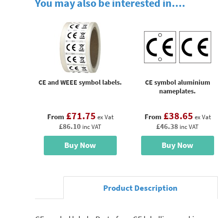
You may also be interested in....
CE and WEEE symbol labels.
CE symbol aluminium
nameplates.
£71.75
£38.65
From
From
ex Vat
ex Vat
£86.10
£46.38
inc VAT
inc VAT
Buy Now
Buy Now
Product Description