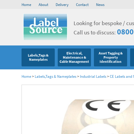
Home
About
Delivery
Contact
News
Looking for bespoke / cu
0800
Call us to discuss:
Electrical,
Asset Tagging &
Labels,Tags &
Maintenance &
Property
Nameplates
Cable Management
Identification
Home
>
Labels,Tags & Nameplates
>
Industrial Labels
>
CE Labels and