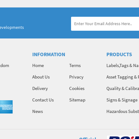
developments
INFORMATION
PRODUCTS
ngdom
Home
Terms
Labels,Tags & N
About Us
Privacy
Asset Tagging & 
Identification
Delivery
Cookies
Quality & Calibr
Contact Us
Sitemap
Signs & Signage
News
Hazardous Subst
Chemicals