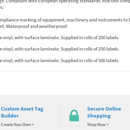
ange. Compliant with European operating standards. Rub test comp
s.
 compliance marking of equipment, machinery and instruments to 
iant. Waterproof and weatherproof.
inyl, with surface laminate. Supplied in rolls of 250 labels.
inyl, with surface laminate. Supplied in rolls of 250 labels.
inyl, with surface laminate. Supplied in rolls of 500 labels.
Custom Asset Tag
Secure Online
Builder
Shopping
Create Your Own >
Shop Now >