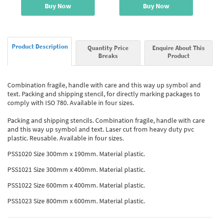
Buy Now
Buy Now
Product Description
Quantity Price
Enquire About This
Breaks
Product
Combination fragile, handle with care and this way up symbol and
text. Packing and shipping stencil, for directly marking packages to
comply with ISO 780. Available in four sizes.
Packing and shipping stencils. Combination fragile, handle with care
and this way up symbol and text. Laser cut from heavy duty pvc
plastic. Reusable. Available in four sizes.
PSS1020 Size 300mm x 190mm. Material plastic.
PSS1021 Size 300mm x 400mm. Material plastic.
PSS1022 Size 600mm x 400mm. Material plastic.
PSS1023 Size 800mm x 600mm. Material plastic.