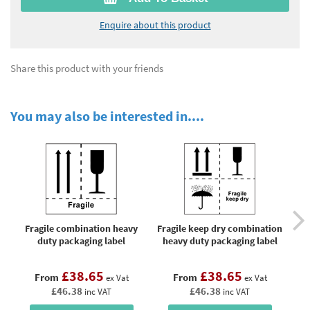
Enquire about this product
Share this product with your friends
You may also be interested in....
Fragile combination heavy
Fragile keep dry combination
H
duty packaging label
heavy duty packaging label
£38.65
£38.65
From
From
ex Vat
ex Vat
£46.38
£46.38
inc VAT
inc VAT