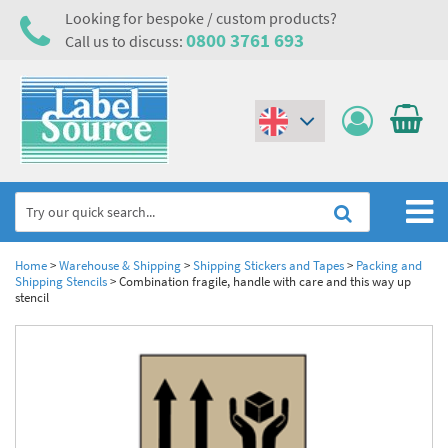
Looking for bespoke / custom products?
0800 3761 693
Call us to discuss:
(€)
($)
Home
Home
>
Warehouse & Shipping
>
Shipping Stickers and Tapes
>
Packing and
Shipping Stencils
>
Combination fragile, handle with care and this way up
stencil
Labels,Tags & Nameplates
Industrial Labels
Electrical, Maintenance & Cable Management
Metal & Plastic Tags
Electrical Hazard Labels & Electrical Warning Signs
Asset Tagging & Property Identification
Laser Label Printer Roll
Electrostatic Discharge Warning Labels and Signs
Asset Tags & Serial Number Labels
Safety Signs