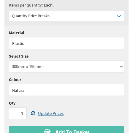
Items per quantity:
Each.
Quantity Price Breaks
Material
Quantity:
1+
(
£14.40
ex VAT)
Plastic
See all quantity price breaks
Select Size
Colour
Natural
Qty
Update Prices
Add To Basket