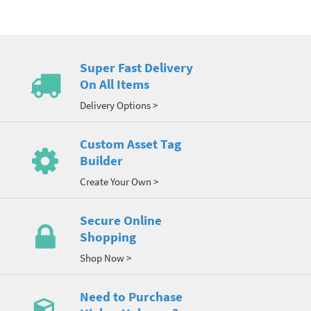
Super Fast Delivery
On All Items
Delivery Options >
Custom Asset Tag
Builder
Create Your Own >
Secure Online
Shopping
Shop Now >
Need to Purchase