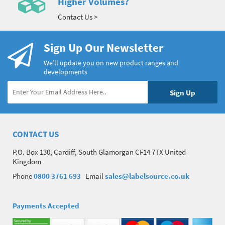
Higher Volumes?
Contact Us >
Sign Up Our Newsletter
We’ll update you on new product ranges and
developments
CONTACT US
P.O. Box 130, Cardiff, South Glamorgan CF14 7TX United
Kingdom
Phone
0800 3761 693
Email
sales@labelsource.co.uk
Payments Accepted