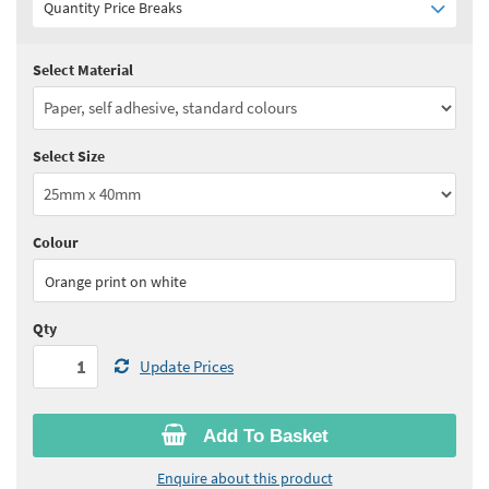
Quantity Price Breaks
Select Material
Quantity:
1 - 4
(
£37.70
ex VAT)
Quantity:
5 - 9
(
£33.00
ex VAT)
Select Size
Quantity:
10+
(
£30.20
ex VAT)
See all quantity price breaks
Colour
Orange print on white
Qty
Update Prices
Add To Basket
Enquire about this product