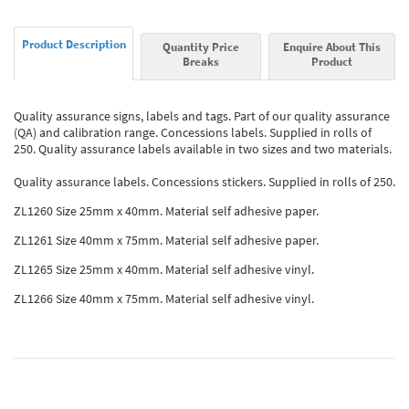
Product Description
Quantity Price
Enquire About This
Breaks
Product
Quality assurance signs, labels and tags. Part of our quality assurance
(QA) and calibration range. Concessions labels. Supplied in rolls of
250. Quality assurance labels available in two sizes and two materials.
Quality assurance labels. Concessions stickers. Supplied in rolls of 250.
ZL1260 Size 25mm x 40mm. Material self adhesive paper.
ZL1261 Size 40mm x 75mm. Material self adhesive paper.
ZL1265 Size 25mm x 40mm. Material self adhesive vinyl.
ZL1266 Size 40mm x 75mm. Material self adhesive vinyl.