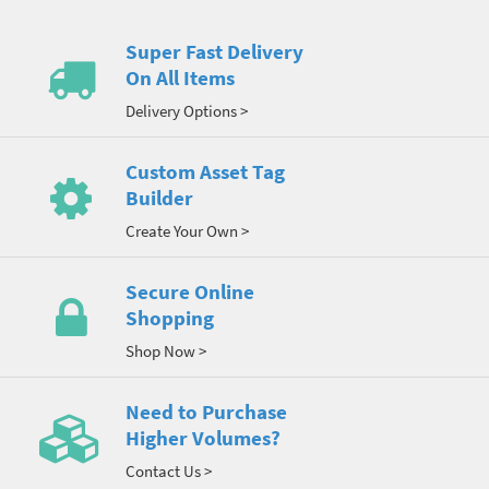
Super Fast Delivery
On All Items
Delivery Options >
Custom Asset Tag
Builder
Create Your Own >
Secure Online
Shopping
Shop Now >
Need to Purchase
Higher Volumes?
Contact Us >