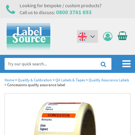
Looking for bespoke / custom products?
0800 3761 693
Call us to discuss:
(€)
($)
Home
Home
>
Quality & Calibration
>
QA Labels & Tapes
>
Quality Assurance Labels
>
Concessions quality assurance label
Labels,Tags & Nameplates
Industrial Labels
Electrical, Maintenance & Cable Management
Metal & Plastic Tags
Electrical Hazard Labels & Electrical Warning Signs
Asset Tagging & Property Identification
Laser Label Printer Roll
Electrostatic Discharge Warning Labels and Signs
Asset Tags & Serial Number Labels
Safety Signs