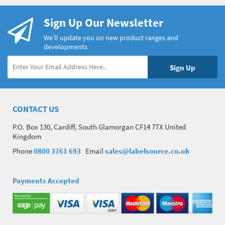
Sign Up Our Newsletter
We’ll update you on new product ranges and
developments
CONTACT US
P.O. Box 130, Cardiff, South Glamorgan CF14 7TX United
Kingdom
Phone
0800 3761 693
Email
sales@labelsource.co.uk
Payments Accepted