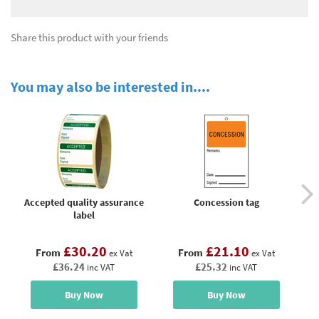
Share this product with your friends
You may also be interested in....
Accepted quality assurance
Concession tag
P
label
£30.20
£21.10
From
From
ex Vat
ex Vat
£36.24
£25.32
inc VAT
inc VAT
Buy Now
Buy Now