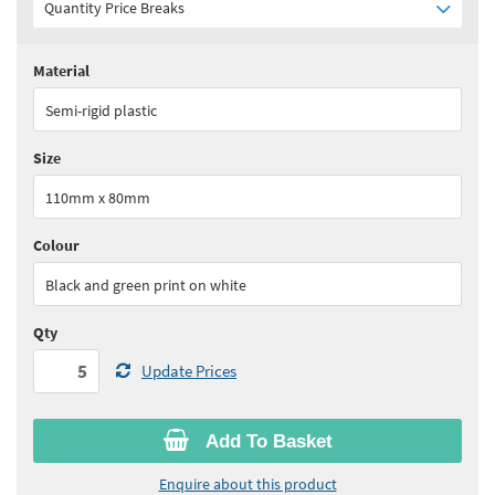
Quantity Price Breaks
Material
Quantity:
5+
(
£17.15
ex VAT)
Semi-rigid plastic
See all quantity price breaks
Size
110mm x 80mm
Colour
Black and green print on white
Qty
Update Prices
Add To Basket
Enquire about this product