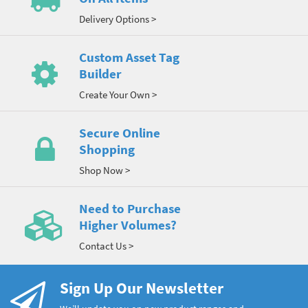
Delivery Options >
Custom Asset Tag
Builder
Create Your Own >
Secure Online
Shopping
Shop Now >
Need to Purchase
Higher Volumes?
Contact Us >
Sign Up Our Newsletter