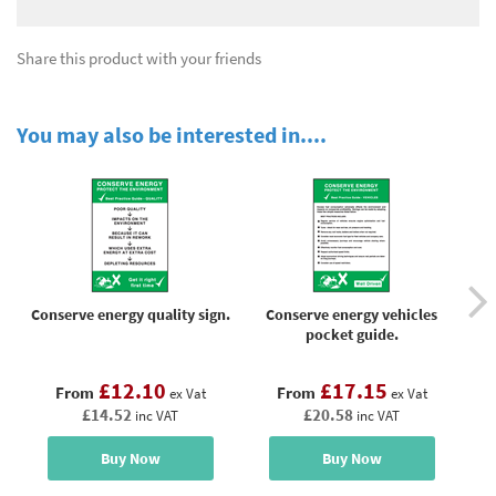
Share this product with your friends
You may also be interested in....
Conserve energy quality sign.
Conserve energy vehicles
C
pocket guide.
£12.10
£17.15
From
From
ex Vat
ex Vat
£14.52
£20.58
inc VAT
inc VAT
Buy Now
Buy Now