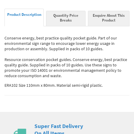
Product Description
Quantity Price
Enquire About This
Breaks
Product
Conserve energy, best practice quality pocket guide. Part of our
environmental sign range to encourage lower energy usage in
production or assembly. Supplied in packs of 10 guides.
Resource conservation pocket guides. Conserve energy, best practice
quality guide. Supplied in packs of 10 guides. Use these signs to
promote your ISO 14001 or environmental management policy to
reduce consumption and waste.
ERA102 Size 110mm x 80mm. Material semi-rigid plastic.
Super Fast Delivery
On All Items