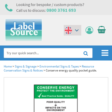
Looking for bespoke / custom products?
0800 3761 693
Call us to discuss:
(€)
($)
Home
Home
>
Signs & Signage
>
Environmental Signs & Tapes
>
Resource
Conservation Signs & Notices
>
Conserve energy quality pocket guide.
Labels,Tags & Nameplates
Industrial Labels
Electrical, Maintenance & Cable Management
Metal & Plastic Tags
Electrical Hazard Labels & Electrical Warning Signs
Asset Tagging & Property Identification
Laser Label Printer Roll
Electrostatic Discharge Warning Labels and Signs
Asset Tags & Serial Number Labels
Safety Signs