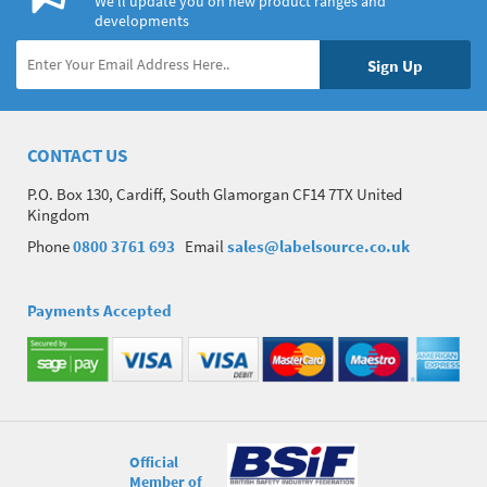
We’ll update you on new product ranges and
developments
CONTACT US
P.O. Box 130, Cardiff, South Glamorgan CF14 7TX United
Kingdom
Phone
0800 3761 693
Email
sales@labelsource.co.uk
Payments Accepted
Official
Member of