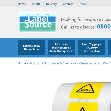
Home
About
Delivery
Contact
News
Looking for bespoke / cu
0800
Call us to discuss:
Electrical,
Asset Tagging &
Labels,Tags &
Maintenance &
Property
Nameplates
Cable Management
Identification
Home
>
Hazardous Substances & Chemicals
>
Chemical Hazard Warni