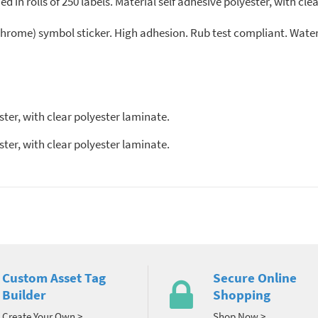
 in rolls of 250 labels. Material self adhesive polyester, with clea
(chrome) symbol sticker. High adhesion. Rub test compliant. Wat
ter, with clear polyester laminate.
ter, with clear polyester laminate.
Custom Asset Tag
Secure Online
Builder
Shopping
Create Your Own >
Shop Now >