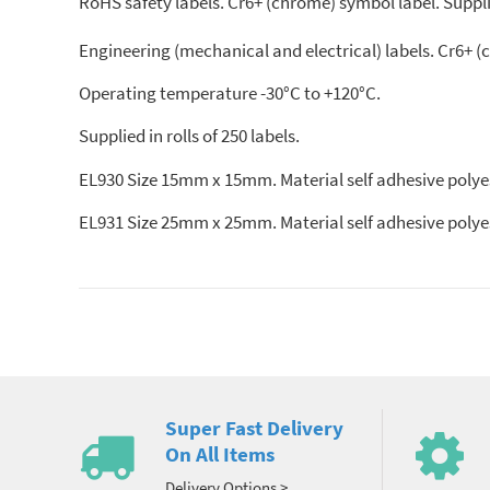
RoHS safety labels. Cr6+ (chrome) symbol label. Supplied
Engineering (mechanical and electrical) labels. Cr6+ 
Operating temperature -30°C to +120°C.
Supplied in rolls of 250 labels.
EL930 Size 15mm x 15mm. Material self adhesive polyes
EL931 Size 25mm x 25mm. Material self adhesive polyes
Super Fast Delivery
On All Items
Delivery Options >