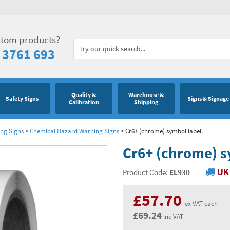
stom products?
 3761 693
Quality &
Warehouse &
Safety Signs
Signs & Signage
Calibration
Shipping
ng Signs
>
Chemical Hazard Warning Signs
>
Cr6+ (chrome) symbol label.
Cr6+ (chrome) s
UK 
Product Code:
EL930
£57.70
ex VAT each
£69.24
inc VAT