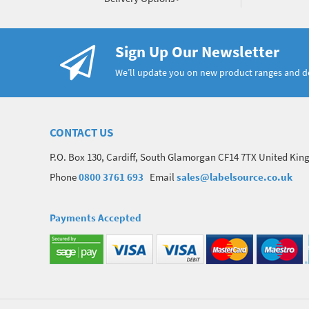
Sign Up Our Newsletter
We’ll update you on new product ranges and 
CONTACT US
P.O. Box 130, Cardiff, South Glamorgan CF14 7TX United Ki
Phone
0800 3761 693
Email
sales@labelsource.co.uk
Payments Accepted