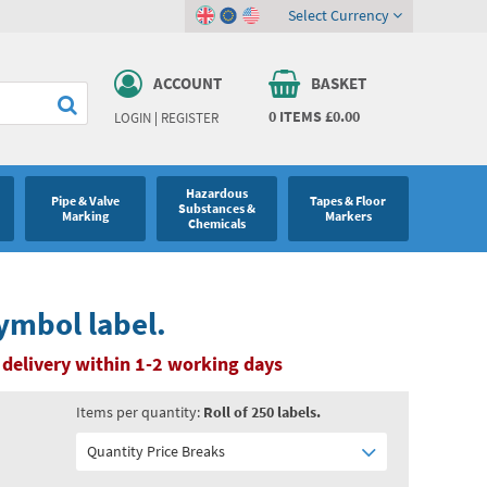
Select Currency
ACCOUNT
BASKET
0
ITEMS
£0.00
LOGIN
|
REGISTER
Hazardous
Pipe & Valve
Tapes & Floor
Substances &
Marking
Markers
Chemicals
ymbol label.
delivery within 1-2 working days
Items per quantity:
Roll of 250 labels.
Quantity Price Breaks