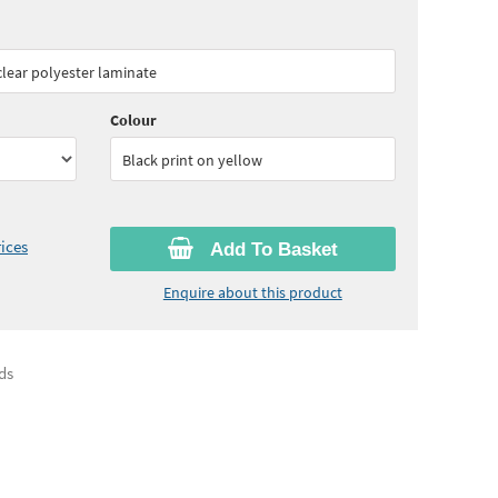
70
ex VAT)
Quantity:
5 - 10
(
£51.95
ex VAT)
 clear polyester laminate
05
ex VAT)
Colour
Black print on yellow
ices
Add To Basket
Enquire about this product
ds