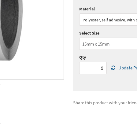
Material
Quantity:
1 - 4
(
£57.
Polyester, self adhesive, with
Quantity:
11+
(
£49.
Select Size
See all quantity price breaks
Qty
Update Pr
Share this product with your frien