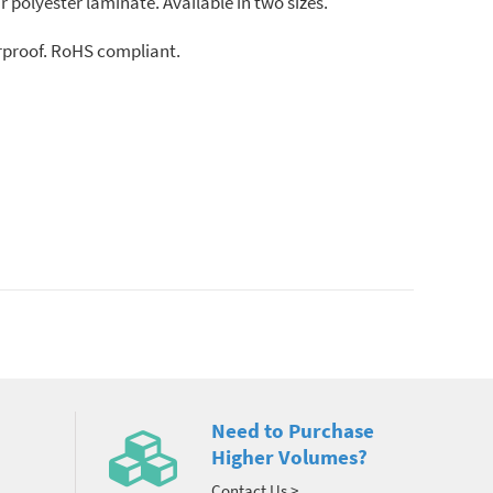
r polyester laminate. Available in two sizes.
erproof. RoHS compliant.
Need to Purchase
Higher Volumes?
Contact Us >