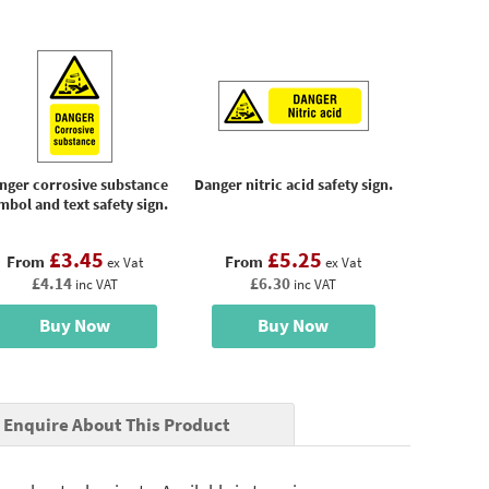
nger corrosive substance
Danger nitric acid safety sign.
mbol and text safety sign.
£3.45
£5.25
From
From
ex Vat
ex Vat
£4.14
£6.30
inc VAT
inc VAT
Buy Now
Buy Now
Enquire About This Product