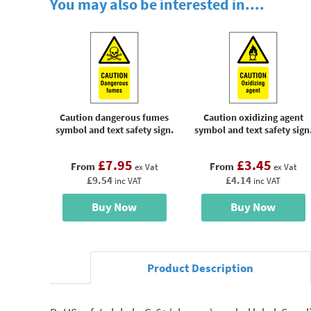
You may also be interested in....
Caution dangerous fumes
Caution oxidizing agent
symbol and text safety sign.
symbol and text safety sign
£7.95
£3.45
From
From
ex Vat
ex Vat
£9.54
£4.14
inc VAT
inc VAT
Buy Now
Buy Now
Product Description