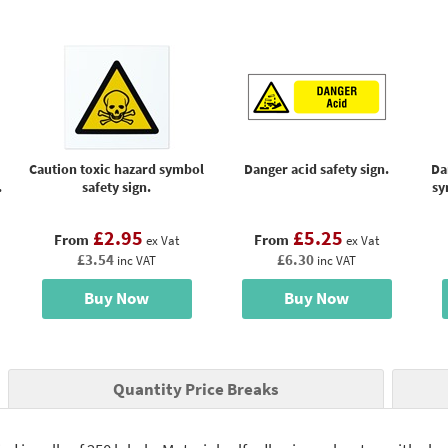
Caution toxic hazard symbol
Danger acid safety sign.
Da
.
safety sign.
sy
£2.95
£5.25
From
From
ex Vat
ex Vat
£3.54
£6.30
inc VAT
inc VAT
Buy Now
Buy Now
Quantity Price Breaks