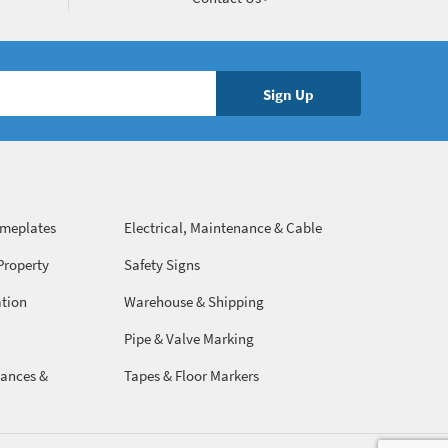
ameplates
Electrical, Maintenance & Cable
Management
Property
Safety Signs
ation
Warehouse & Shipping
Pipe & Valve Marking
ances &
Tapes & Floor Markers