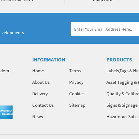
developments
INFORMATION
PRODUCTS
ngdom
Home
Terms
Labels,Tags & N
About Us
Privacy
Asset Tagging & 
Identification
Delivery
Cookies
Quality & Calibr
Contact Us
Sitemap
Signs & Signage
News
Hazardous Subst
Chemicals