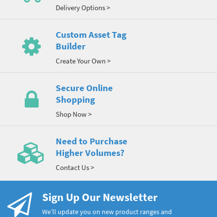
Delivery Options >
Custom Asset Tag
Builder
Create Your Own >
Secure Online
Shopping
Shop Now >
Need to Purchase
Higher Volumes?
Contact Us >
Sign Up Our Newsletter
We’ll update you on new product ranges and