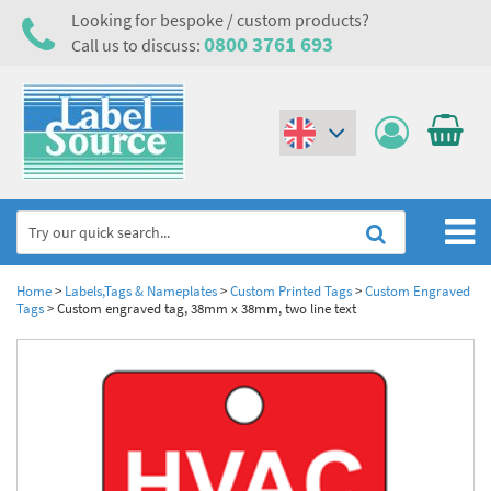
Looking for bespoke / custom products?
0800 3761 693
Call us to discuss:
(€)
($)
Home
Home
>
Labels,Tags & Nameplates
>
Custom Printed Tags
>
Custom Engraved
Tags
>
Custom engraved tag, 38mm x 38mm, two line text
Labels,Tags & Nameplates
Industrial Labels
Electrical, Maintenance & Cable Management
Metal & Plastic Tags
Electrical Hazard Labels & Electrical Warning Signs
Asset Tagging & Property Identification
Laser Label Printer Roll
Electrostatic Discharge Warning Labels and Signs
Asset Tags & Serial Number Labels
Safety Signs