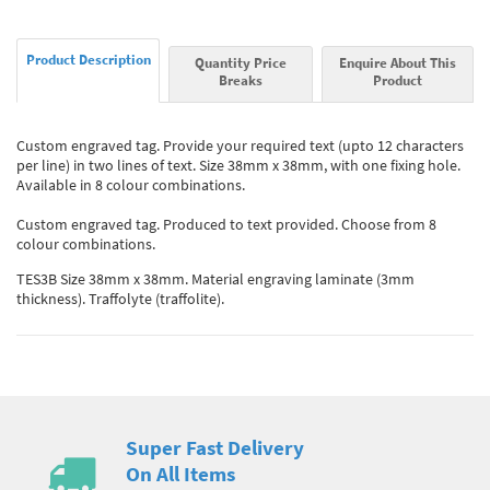
Product Description
Quantity Price
Enquire About This
Breaks
Product
Custom engraved tag. Provide your required text (upto 12 characters
per line) in two lines of text. Size 38mm x 38mm, with one fixing hole.
Available in 8 colour combinations.
Custom engraved tag. Produced to text provided. Choose from 8
colour combinations.
TES3B Size 38mm x 38mm. Material engraving laminate (3mm
thickness). Traffolyte (traffolite).
Super Fast Delivery
On All Items