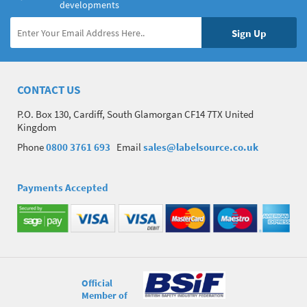
developments
CONTACT US
P.O. Box 130, Cardiff, South Glamorgan CF14 7TX United
Kingdom
Phone
0800 3761 693
Email
sales@labelsource.co.uk
Payments Accepted
Official
Member of