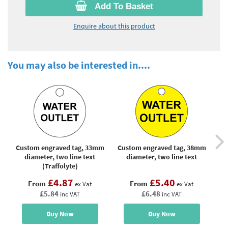
Add To Basket
Enquire about this product
You may also be interested in....
Custom engraved tag, 33mm
Custom engraved tag, 38mm
Cus
diameter, two line text
diameter, two line text
(Traffolyte)
£4.87
£5.40
From
From
ex Vat
ex Vat
£5.84
£6.48
inc VAT
inc VAT
Buy Now
Buy Now