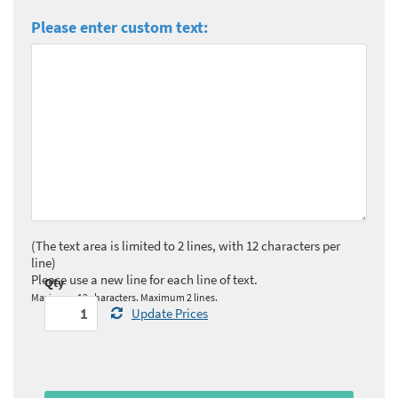
Please enter custom text:
(The text area is limited to 2 lines, with 12 characters per
line)
Please use a new line for each line of text.
Qty
Maximum 12 characters. Maximum 2 lines.
Update Prices