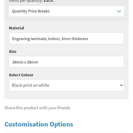
Items per quantity:
Each.
Quantity Price Breaks
Material
Quantity:
1+
(
£4.55
ex VAT)
Engraving laminate, indoor, 3mm thickness
See all quantity price breaks
Size
38mm x 38mm
Select Colour
Share this product with your friends
Customisation Options