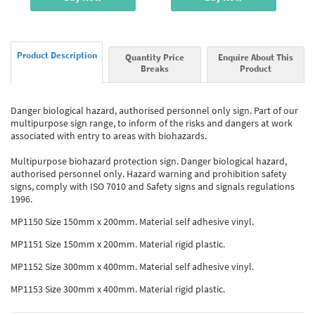
Product Description
Quantity Price
Enquire About This
Breaks
Product
Danger biological hazard, authorised personnel only sign. Part of our
multipurpose sign range, to inform of the risks and dangers at work
associated with entry to areas with biohazards.
Multipurpose biohazard protection sign. Danger biological hazard,
authorised personnel only. Hazard warning and prohibition safety
signs, comply with ISO 7010 and Safety signs and signals regulations
1996.
MP1150 Size 150mm x 200mm. Material self adhesive vinyl.
MP1151 Size 150mm x 200mm. Material rigid plastic.
MP1152 Size 300mm x 400mm. Material self adhesive vinyl.
MP1153 Size 300mm x 400mm. Material rigid plastic.