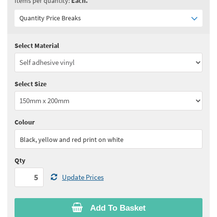
Items per quantity:
Each.
Quantity Price Breaks
Select Material
Quantity:
5 - 10
(
£7.75
ex VAT)
Quantity:
11 - 24
(
£7.40
ex VAT)
Select Size
Quantity:
25 - 49
(
£7.15
ex VAT)
Quantity:
50 - 99
(
£7.00
ex VAT)
Colour
See all quantity price breaks
Black, yellow and red print on white
Qty
Update Prices
Add To Basket