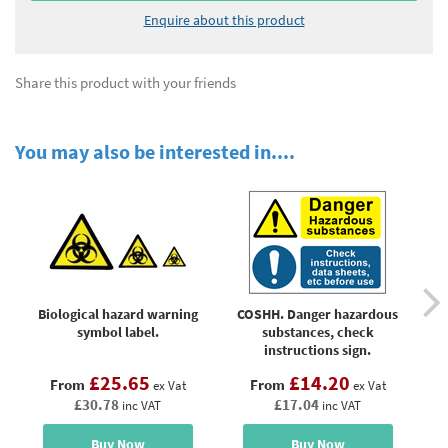
Enquire about this product
Share this product with your friends
You may also be interested in....
Biological hazard warning
COSHH. Danger hazardous
K
symbol label.
substances, check
instructions sign.
£25.65
£14.20
From
From
ex Vat
ex Vat
£30.78
£17.04
inc VAT
inc VAT
Buy Now
Buy Now