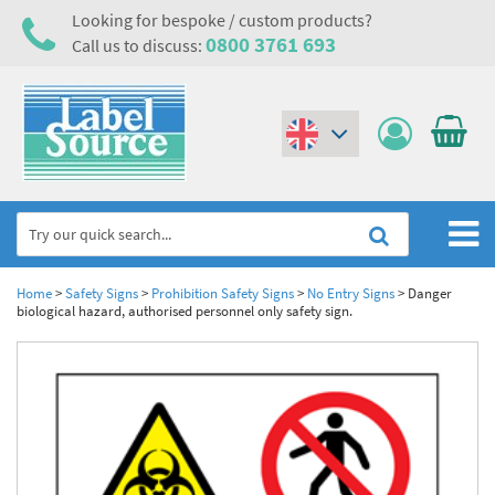
Looking for bespoke / custom products?
0800 3761 693
Call us to discuss:
(€)
($)
Home
Home
>
Safety Signs
>
Prohibition Safety Signs
>
No Entry Signs
>
Danger
biological hazard, authorised personnel only safety sign.
Labels,Tags & Nameplates
Industrial Labels
Electrical, Maintenance & Cable Management
Metal & Plastic Tags
Electrical Hazard Labels & Electrical Warning Signs
Asset Tagging & Property Identification
Laser Label Printer Roll
Electrostatic Discharge Warning Labels and Signs
Asset Tags & Serial Number Labels
Safety Signs