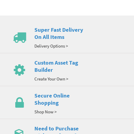
Super Fast Delivery
On All Items
Delivery Options >
Custom Asset Tag
Builder
Create Your Own >
Secure Online
Shopping
Shop Now >
Need to Purchase