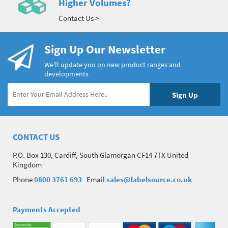
Higher Volumes?
Contact Us >
Sign Up Our Newsletter
We’ll update you on new product ranges and
developments
CONTACT US
P.O. Box 130, Cardiff, South Glamorgan CF14 7TX United
Kingdom
Phone
0800 3761 693
Email
sales@labelsource.co.uk
Payments Accepted