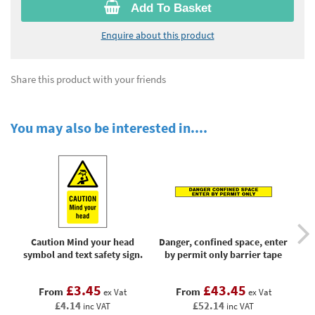
Add To Basket
Enquire about this product
Share this product with your friends
You may also be interested in....
Caution Mind your head
Danger, confined space, enter
symbol and text safety sign.
by permit only barrier tape
wo
£3.45
£43.45
From
From
ex Vat
ex Vat
£4.14
£52.14
inc VAT
inc VAT