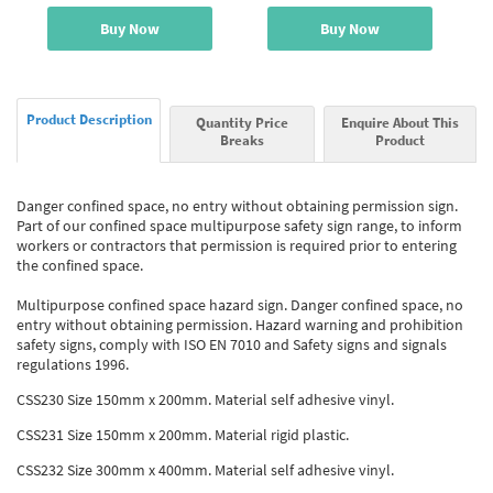
Buy Now
Buy Now
Product Description
Quantity Price
Enquire About This
Breaks
Product
Danger confined space, no entry without obtaining permission sign.
Part of our confined space multipurpose safety sign range, to inform
workers or contractors that permission is required prior to entering
the confined space.
Multipurpose confined space hazard sign. Danger confined space, no
entry without obtaining permission. Hazard warning and prohibition
safety signs, comply with ISO EN 7010 and Safety signs and signals
regulations 1996.
CSS230 Size 150mm x 200mm. Material self adhesive vinyl.
CSS231 Size 150mm x 200mm. Material rigid plastic.
CSS232 Size 300mm x 400mm. Material self adhesive vinyl.