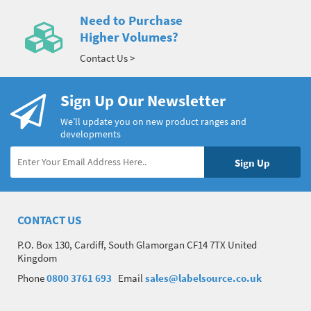
Need to Purchase
Higher Volumes?
Contact Us >
Sign Up Our Newsletter
We’ll update you on new product ranges and
developments
CONTACT US
P.O. Box 130, Cardiff, South Glamorgan CF14 7TX United
Kingdom
Phone
0800 3761 693
Email
sales@labelsource.co.uk