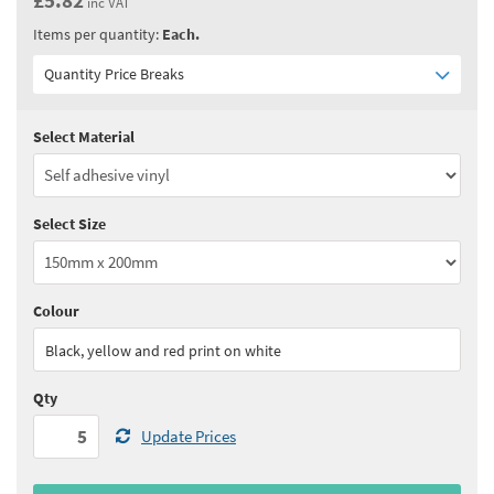
inc VAT
Items per quantity:
Each.
Quantity Price Breaks
Select Material
Quantity:
5 - 10
(
£4.85
ex VAT)
Quantity:
11 - 24
(
£4.65
ex VAT)
Select Size
Quantity:
25 - 49
(
£4.50
ex VAT)
Quantity:
50 - 99
(
£4.40
ex VAT)
Colour
See all quantity price breaks
Black, yellow and red print on white
Qty
Update Prices