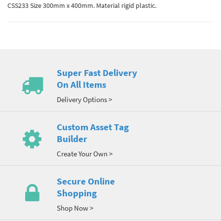
CSS233 Size 300mm x 400mm. Material rigid plastic.
Super Fast Delivery
On All Items
Delivery Options >
Custom Asset Tag
Builder
Create Your Own >
Secure Online
Shopping
Shop Now >