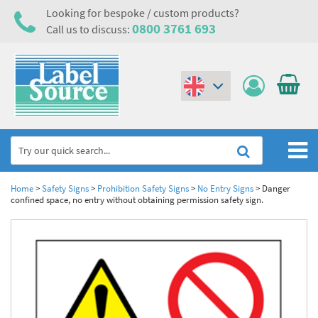
Looking for bespoke / custom products?
0800 3761 693
Call us to discuss:
(€)
($)
Home
Home
>
Safety Signs
>
Prohibition Safety Signs
>
No Entry Signs
>
Danger
confined space, no entry without obtaining permission safety sign.
Labels,Tags & Nameplates
Industrial Labels
Electrical, Maintenance & Cable Management
Metal & Plastic Tags
Electrical Hazard Labels & Electrical Warning Signs
Asset Tagging & Property Identification
Laser Label Printer Roll
Electrostatic Discharge Warning Labels and Signs
Asset Tags & Serial Number Labels
Safety Signs