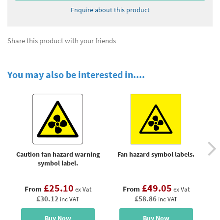
Enquire about this product
Share this product with your friends
You may also be interested in....
Caution fan hazard warning
Fan hazard symbol labels.
F
symbol label.
£25.10
£49.05
From
From
ex Vat
ex Vat
£30.12
£58.86
inc VAT
inc VAT
Buy Now
Buy Now