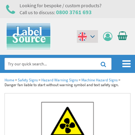
Looking for bespoke / custom products?
0800 3761 693
Call us to discuss:
(€)
($)
Home
Home
>
Safety Signs
>
Hazard Warning Signs
>
Machine Hazard Signs
>
Danger fan liable to start without warning symbol and text safety sign.
Labels,Tags & Nameplates
Industrial Labels
Electrical, Maintenance & Cable Management
Metal & Plastic Tags
Electrical Hazard Labels & Electrical Warning Signs
Asset Tagging & Property Identification
Laser Label Printer Roll
Electrostatic Discharge Warning Labels and Signs
Asset Tags & Serial Number Labels
Safety Signs