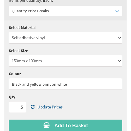
Items per quantity:
Each.
Quantity Price Breaks
Select Material
Quantity:
5 - 10
(
£3.90
ex VAT)
Quantity:
11 - 24
(
£3.75
ex VAT)
Select Size
Quantity:
25 - 49
(
£3.60
ex VAT)
Quantity:
50 - 99
(
£3.55
ex VAT)
Colour
See all quantity price breaks
Black and yellow print on white
Qty
Update Prices
Add To Basket