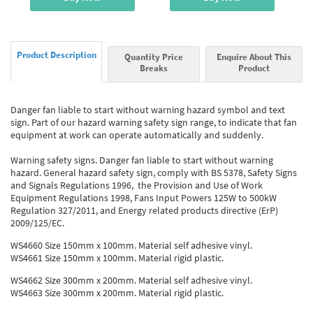
Product Description
Quantity Price
Enquire About This
Breaks
Product
Danger fan liable to start without warning hazard symbol and text
sign. Part of our hazard warning safety sign range, to indicate that fan
equipment at work can operate automatically and suddenly.
Warning safety signs. Danger fan liable to start without warning
hazard. General hazard safety sign, comply with BS 5378, Safety Signs
and Signals Regulations 1996, the Provision and Use of Work
Equipment Regulations 1998, Fans Input Powers 125W to 500kW
Regulation 327/2011, and Energy related products directive (ErP)
2009/125/EC.
WS4660 Size 150mm x 100mm. Material self adhesive vinyl.
WS4661 Size 150mm x 100mm. Material rigid plastic.
WS4662 Size 300mm x 200mm. Material self adhesive vinyl.
WS4663 Size 300mm x 200mm. Material rigid plastic.