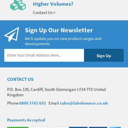
Higher Volumes?
Contact Us >
Sign Up Our Newsletter
We’ll update you on new product ranges and
developments
CONTACT US
P.O. Box 130, Cardiff, South Glamorgan CF14 7TX United
Kingdom
Phone
0800 3761 693
Email
sales@labelsource.co.uk
Payments Accepted