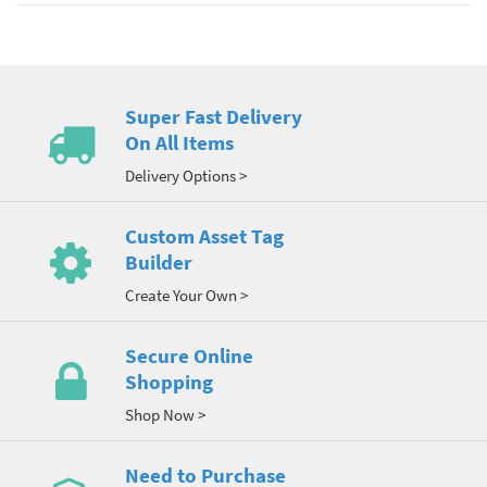
Super Fast Delivery
On All Items
Delivery Options >
Custom Asset Tag
Builder
Create Your Own >
Secure Online
Shopping
Shop Now >
Need to Purchase