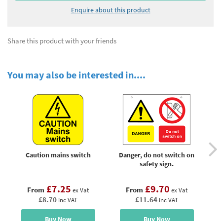
Enquire about this product
Share this product with your friends
You may also be interested in....
Caution mains switch
Danger, do not switch on
E
safety sign.
£7.25
£9.70
From
From
ex Vat
ex Vat
£8.70
£11.64
inc VAT
inc VAT
Buy Now
Buy Now