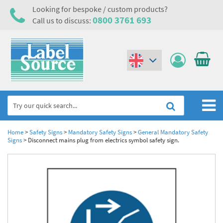
Looking for bespoke / custom products?
0800 3761 693
Call us to discuss:
(€)
($)
Home
Home
>
Safety Signs
>
Mandatory Safety Signs
>
General Mandatory Safety
Signs
>
Disconnect mains plug from electrics symbol safety sign.
Labels,Tags & Nameplates
Industrial Labels
Electrical, Maintenance & Cable Management
Metal & Plastic Tags
Electrical Hazard Labels & Electrical Warning Signs
Asset Tagging & Property Identification
Laser Label Printer Roll
Electrostatic Discharge Warning Labels and Signs
Asset Tags & Serial Number Labels
Safety Signs