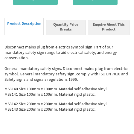
Product Description
Quantity Price
Enquire About This
Breaks
Product
Disconnect mains plug from electrics symbol sign. Part of our
mandatory safety sign range to aid electrical safety, and energy
conservation.
General mandatory safety signs. Disconnect mains plug from electrics
symbol. General mandatory safety sign, comply with ISO EN 7010 and
Safety signs and signals regulations 1996.
MS3140 Size 100mm x 100mm. Material self adhesive vinyl.
MS3141 Size 100mm x 100mm. Material rigid plastic.
MS3142 Size 200mm x 200mm. Material self adhesive vinyl.
MS3143 Size 200mm x 200mm. Material rigid plastic.