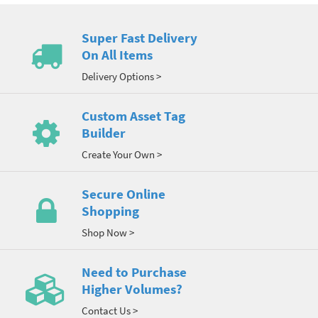
Super Fast Delivery
On All Items
Delivery Options >
Custom Asset Tag
Builder
Create Your Own >
Secure Online
Shopping
Shop Now >
Need to Purchase
Higher Volumes?
Contact Us >