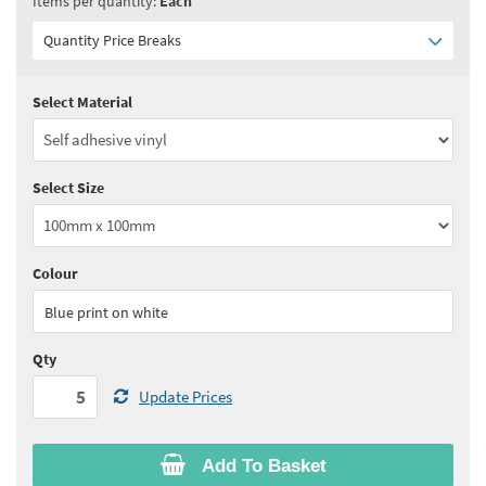
Items per quantity:
Each
Quantity Price Breaks
Select Material
Quantity:
5 - 10
(
£3.30
ex VAT)
Quantity:
11 - 24
(
£3.15
ex VAT)
Select Size
Quantity:
25 - 49
(
£3.05
ex VAT)
Quantity:
50 - 99
(
£3.00
ex VAT)
Colour
See all quantity price breaks
Blue print on white
Qty
Update Prices
Add To Basket