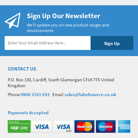
Sign Up Our Newsletter
We’ll update you on new product ranges and
developments
CONTACT US
P.O. Box 130, Cardiff, South Glamorgan CF14 7TX United
Kingdom
Phone
0800 3761 693
Email
sales@labelsource.co.uk
Payments Accepted