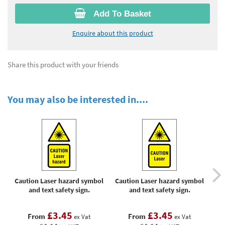
Add To Basket
Enquire about this product
Share this product with your friends
You may also be interested in....
Caution Laser hazard symbol
Caution Laser hazard symbol
Cau
and text safety sign.
and text safety sign.
eye
or
e
£3.45
£3.45
From
From
ex Vat
ex Vat