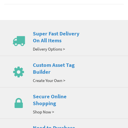
Super Fast Delivery
On All Items
Delivery Options >
Custom Asset Tag
Builder
Create Your Own >
Secure Online
Shopping
Shop Now >
Need to Purchase