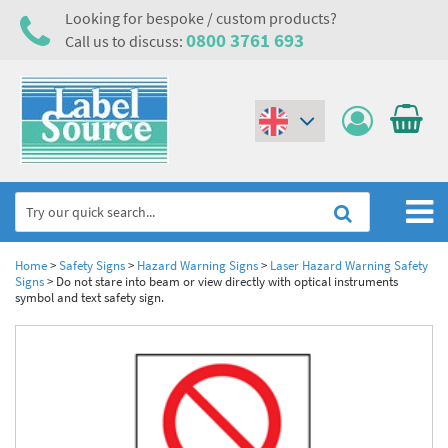
Looking for bespoke / custom products?
0800 3761 693
Call us to discuss:
(€)
($)
Home
Home
>
Safety Signs
>
Hazard Warning Signs
>
Laser Hazard Warning Safety
Signs
>
Do not stare into beam or view directly with optical instruments
symbol and text safety sign.
Labels,Tags & Nameplates
Industrial Labels
Electrical, Maintenance & Cable Management
Metal & Plastic Tags
Electrical Hazard Labels & Electrical Warning Signs
Asset Tagging & Property Identification
Laser Label Printer Roll
Electrostatic Discharge Warning Labels and Signs
Asset Tags & Serial Number Labels
Safety Signs