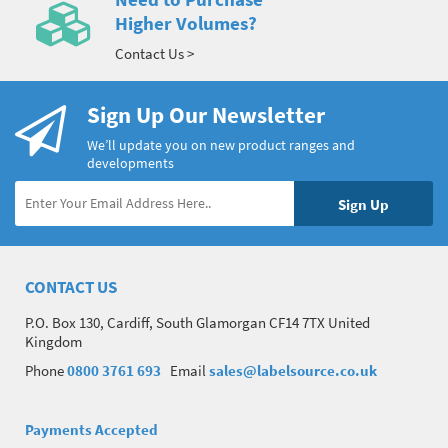
Higher Volumes?
Contact Us >
Sign Up Our Newsletter
We’ll update you on new product ranges and
developments
CONTACT US
P.O. Box 130, Cardiff, South Glamorgan CF14 7TX United
Kingdom
Phone
0800 3761 693
Email
sales@labelsource.co.uk
Payments Accepted