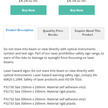
£4.14
£4.14
inc VAT
inc VAT
Buy Now
Buy Now
Product Description
Quantity Price
Enquire About This
Breaks
Product
Do not stare into beam or view directly with optical instruments
symbol and text sign. Part of our laser prohibition safety sign range, to
warn of the risks to damage to eyesight from focussing on laser
beams.
Laser hazard signs. Do not stare into beam or view directly with
optical instruments. Laser hazard warning safety sign, comply EN-
60825-1.1994. Safety of laser products and ISO EN 7010.
PS1730 Size 150mm x 100mm. Material self adhesive vinyl.
PS1731 Size 150mm x 100mm. Material rigid plastic.
PS1732 Size 300mm x 200mm. Material self adhesive vinyl.
PS1733 Size 300mm x 200mm. Material rigid plastic.