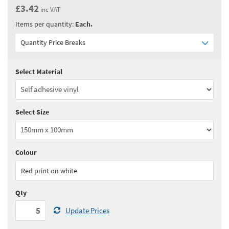
£3.42
inc VAT
Items per quantity:
Each.
Quantity Price Breaks
Select Material
Quantity:
5 - 10
(
£2.85
ex VAT)
Quantity:
11 - 24
(
£2.75
ex VAT)
Select Size
Quantity:
25 - 49
(
£2.65
ex VAT)
Quantity:
50 - 99
(
£2.60
ex VAT)
Colour
See all quantity price breaks
Red print on white
Qty
Update Prices