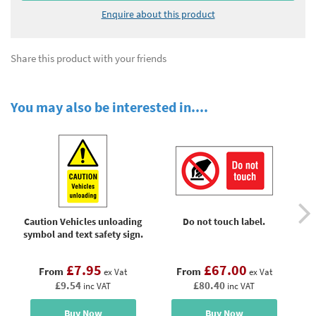
Enquire about this product
Share this product with your friends
You may also be interested in....
Caution Vehicles unloading
Do not touch label.
D
symbol and text safety sign.
£7.95
£67.00
From
From
ex Vat
ex Vat
£9.54
£80.40
inc VAT
inc VAT
Buy Now
Buy Now