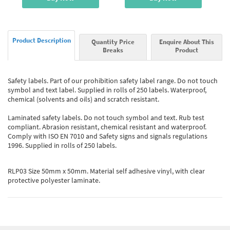
Product Description
Quantity Price
Enquire About This
Breaks
Product
Safety labels. Part of our prohibition safety label range. Do not touch
symbol and text label. Supplied in rolls of 250 labels. Waterproof,
chemical (solvents and oils) and scratch resistant.
Laminated safety labels. Do not touch symbol and text. Rub test
compliant. Abrasion resistant, chemical resistant and waterproof.
Comply with ISO EN 7010 and Safety signs and signals regulations
1996. Supplied in rolls of 250 labels.
RLP03 Size 50mm x 50mm. Material self adhesive vinyl, with clear
protective polyester laminate.