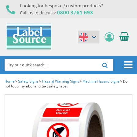
Looking for bespoke / custom products?
0800 3761 693
Call us to discuss:
(€)
($)
Home
Home
>
Safety Signs
>
Hazard Warning Signs
>
Machine Hazard Signs
>
Do
not touch symbol and text safety label.
Labels,Tags & Nameplates
Industrial Labels
Electrical, Maintenance & Cable Management
Metal & Plastic Tags
Electrical Hazard Labels & Electrical Warning Signs
Asset Tagging & Property Identification
Laser Label Printer Roll
Electrostatic Discharge Warning Labels and Signs
Asset Tags & Serial Number Labels
Safety Signs