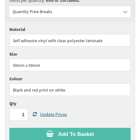
Items per quantity:
Roll of 250 labels.
Quantity Price Breaks
Material
Quantity:
1 - 4
(
£65.15
ex VAT)
Self adhesive vinyl with clear polyester laminate
Quantity:
5 - 9
(
£58.65
ex VAT)
Size
Quantity:
10+
(
£55.40
ex VAT)
50mm x 50mm
See all quantity price breaks
Colour
Black and red print on white
Qty
Update Prices
Add To Basket