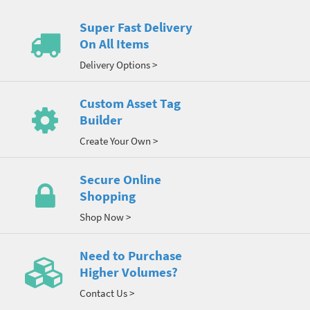
Super Fast Delivery
On All Items
Delivery Options >
Custom Asset Tag
Builder
Create Your Own >
Secure Online
Shopping
Shop Now >
Need to Purchase
Higher Volumes?
Contact Us >