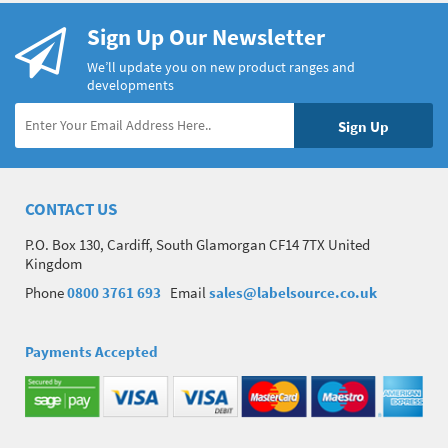
Sign Up Our Newsletter
We’ll update you on new product ranges and
developments
CONTACT US
P.O. Box 130, Cardiff, South Glamorgan CF14 7TX United
Kingdom
Phone
0800 3761 693
Email
sales@labelsource.co.uk
Payments Accepted