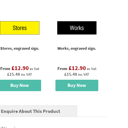
Stores, engraved sign.
Works, engraved sign.
£12.90
£12.90
From
From
ex Vat
ex Vat
£15.48
£15.48
inc VAT
inc VAT
Buy Now
Buy Now
Enquire About This Product