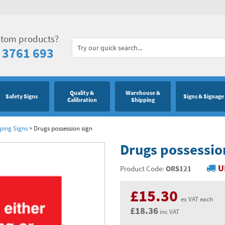
stom products?
 3761 693
Quality &
Warehouse &
Safety Signs
Signs & Signage
Calibration
Shipping
eping Signs
>
Drugs possession sign
Drugs possessio
U
Product Code:
ORS121
£15.30
ex VAT each
£18.36
inc VAT