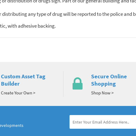
or distribution of drugs sign. Part of our general building and faci
r distributing any type of drug will be reported to the police an
ic, with adhesive backing.
Custom Asset Tag
Secure Online
Builder
Shopping
Create Your Own >
Shop Now >
developments