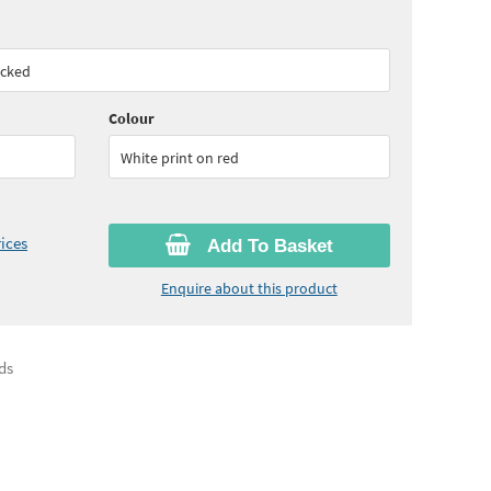
30
ex VAT)
acked
Colour
White print on red
ices
Add To Basket
Enquire about this product
ds