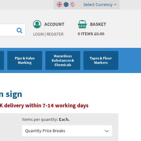
Select Currency
ACCOUNT
BASKET
0
ITEMS
£0.00
LOGIN
|
REGISTER
Hazardous
Pipe & Valve
Tapes & Floor
Substances &
Marking
Markers
Chemicals
n sign
K delivery within 7-14 working days
Items per quantity:
Each.
Quantity Price Breaks