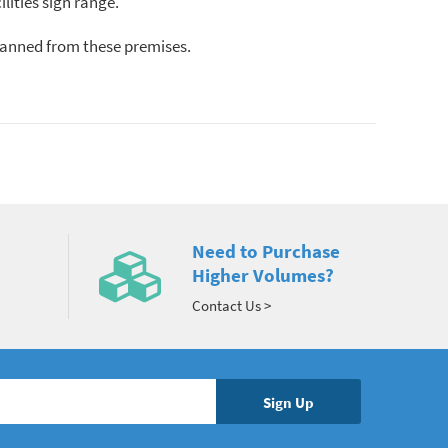
lities sign range.
d banned from these premises.
Need to Purchase
Higher Volumes?
Contact Us >