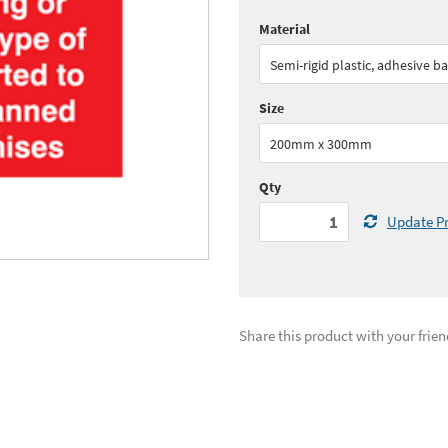
Material
Quantity:
1+
(
£15.
Semi-rigid plastic, adhesive b
See all quantity price breaks
Size
200mm x 300mm
Qty
Update Pr
Share this product with your frien