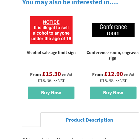
You may also be interested in....
Alcohol sale age limit sign
Conference room, engrave
sign.
£15.30
£12.90
From
From
ex Vat
ex Vat
£18.36
£15.48
inc VAT
inc VAT
Buy Now
Buy Now
Product Description