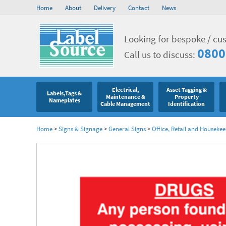
Home
About
Delivery
Contact
News
Looking for bespoke / cu
0800
Call us to discuss:
Electrical,
Asset Tagging &
Labels,Tags &
Maintenance &
Property
Nameplates
Cable Management
Identification
Home
>
Signs & Signage
>
General Signs
>
Office, Retail and Houseke