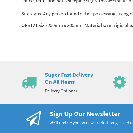
Office, retail and housekeeping signs. Possession using 
Site signs. Any person found either possessing, using o
ORS121 Size 200mm x 300mm. Material semi-rigid plast
Super Fast Delivery
On All Items
Delivery Options >
Sign Up Our Newsletter
We’ll update you on new product ranges and 