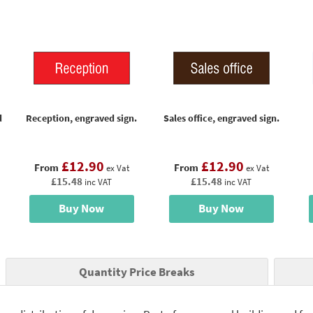
d
Reception, engraved sign.
Sales office, engraved sign.
£12.90
£12.90
From
From
ex Vat
ex Vat
£15.48
£15.48
inc VAT
inc VAT
Buy Now
Buy Now
Quantity Price Breaks