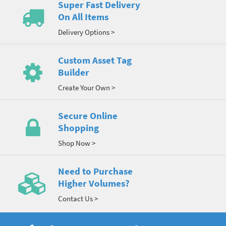
Super Fast Delivery
On All Items
Delivery Options >
Custom Asset Tag
Builder
Create Your Own >
Secure Online
Shopping
Shop Now >
Need to Purchase
Higher Volumes?
Contact Us >