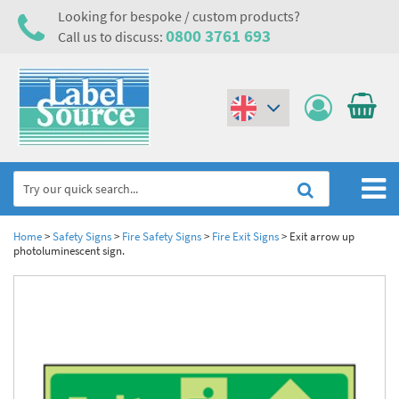
Looking for bespoke / custom products?
0800 3761 693
Call us to discuss:
(€)
($)
Home
Home
>
Safety Signs
>
Fire Safety Signs
>
Fire Exit Signs
>
Exit arrow up
photoluminescent sign.
Labels,Tags & Nameplates
Industrial Labels
Electrical, Maintenance & Cable Management
Metal & Plastic Tags
Electrical Hazard Labels & Electrical Warning Signs
Asset Tagging & Property Identification
Laser Label Printer Roll
Electrostatic Discharge Warning Labels and Signs
Asset Tags & Serial Number Labels
Safety Signs