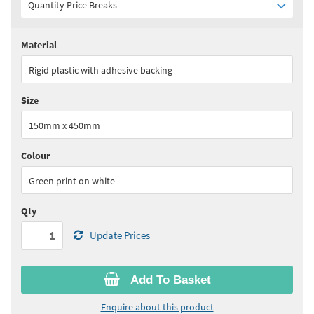
Quantity Price Breaks
Material
Quantity:
1+
(
£49.90
ex VAT)
Rigid plastic with adhesive backing
See all quantity price breaks
Size
150mm x 450mm
Colour
Green print on white
Qty
Update Prices
Add To Basket
Enquire about this product