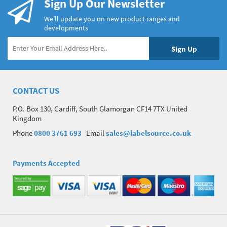
Sign Up Our Newsletter
We’ll update you on new product ranges and
developments
CONTACT US
P.O. Box 130, Cardiff, South Glamorgan CF14 7TX United
Kingdom
Phone
0800 3761 693
Email
sales@labelsource.co.uk
Payments Accepted