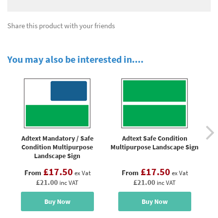
Share this product with your friends
You may also be interested in....
Adtext Mandatory / Safe
Adtext Safe Condition
Condition Multipurpose
Multipurpose Landscape Sign
Landscape Sign
£17.50
£17.50
From
From
ex Vat
ex Vat
£21.00
£21.00
inc VAT
inc VAT
Buy Now
Buy Now