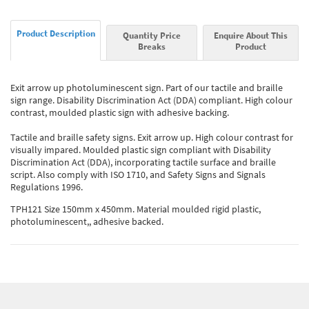
Product Description
Quantity Price
Enquire About This
Breaks
Product
Exit arrow up photoluminescent sign. Part of our tactile and braille
sign range. Disability Discrimination Act (DDA) compliant. High colour
contrast, moulded plastic sign with adhesive backing.
Tactile and braille safety signs. Exit arrow up. High colour contrast for
visually impared. Moulded plastic sign compliant with Disability
Discrimination Act (DDA), incorporating tactile surface and braille
script. Also comply with ISO 1710, and Safety Signs and Signals
Regulations 1996.
TPH121 Size 150mm x 450mm. Material moulded rigid plastic,
photoluminescent,, adhesive backed.