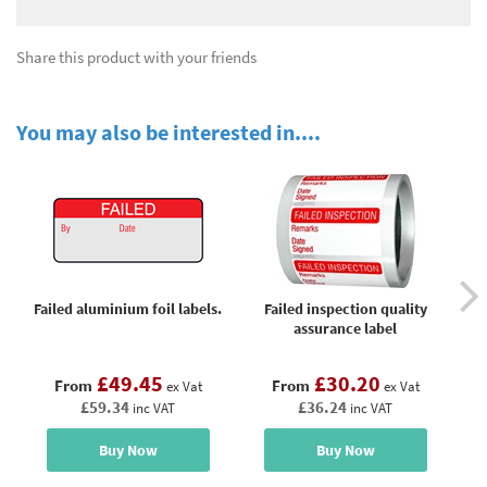
Share this product with your friends
You may also be interested in....
Failed aluminium foil labels.
Failed inspection quality
Fai
assurance label
£49.45
£30.20
From
From
ex Vat
ex Vat
£59.34
£36.24
inc VAT
inc VAT
Buy Now
Buy Now