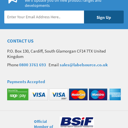
We’ll update you on new product ranges and
developments
CONTACT US
P.O. Box 130, Cardiff, South Glamorgan CF14 7TX United
Kingdom
Phone
0800 3761 693
Email
sales@labelsource.co.uk
Payments Accepted
Official
Member of