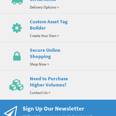
Delivery Options >
Custom Asset Tag
Builder
Create Your Own >
Secure Online
Shopping
Shop Now >
Need to Purchase
Higher Volumes?
Contact Us >
Sign Up Our Newsletter