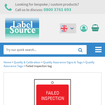
Looking for bespoke / custom products?
0800 3761 693
Call us to discuss:
(€)
($)
Home
Home
>
Quality & Calibration
>
Quality Assurance Signs & Tags
>
Quality
Assurance Tags
>
Failed inspection tag
Labels,Tags & Nameplates
Industrial Labels
Electrical, Maintenance & Cable Management
Metal & Plastic Tags
Electrical Hazard Labels & Electrical Warning Signs
Asset Tagging & Property Identification
Laser Label Printer Roll
Electrostatic Discharge Warning Labels and Signs
Asset Tags & Serial Number Labels
Safety Signs