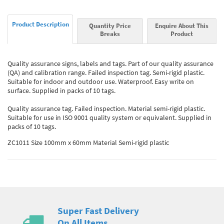
Product Description
Quantity Price
Enquire About This
Breaks
Product
Quality assurance signs, labels and tags. Part of our quality assurance
(QA) and calibration range. Failed inspection tag. Semi-rigid plastic.
Suitable for indoor and outdoor use. Waterproof. Easy write on
surface. Supplied in packs of 10 tags.
Quality assurance tag. Failed inspection. Material semi-rigid plastic.
Suitable for use in ISO 9001 quality system or equivalent. Supplied in
packs of 10 tags.
ZC1011 Size 100mm x 60mm Material Semi-rigid plastic
Super Fast Delivery
On All Items