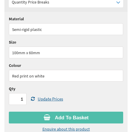
Quantity Price Breaks
Material
Quantity:
1 - 5
(
£23.40
ex VAT)
Semi-rigid plastic
Quantity:
6 - 10
(
£22.30
ex VAT)
Size
Quantity:
11+
(
£21.10
ex VAT)
100mm x 60mm
See all quantity price breaks
Colour
Red print on white
Qty
Update Prices
Add To Basket
Enquire about this product