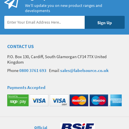
We’ll update you on new product ranges and
developments
CONTACT US
P.O. Box 130, Cardiff, South Glamorgan CF14 7TX United
Kingdom
Phone
0800 3761 693
Email
sales@labelsource.co.uk
Payments Accepted
Official