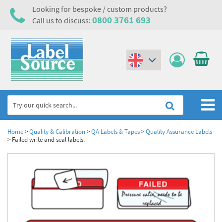
Looking for bespoke / custom products?
0800 3761 693
Call us to discuss:
(€)
($)
Home
Home
>
Quality & Calibration
>
QA Labels & Tapes
>
Quality Assurance Labels
>
Failed write and seal labels.
Labels,Tags & Nameplates
Industrial Labels
Electrical, Maintenance & Cable Management
Metal & Plastic Tags
Electrical Hazard Labels & Electrical Warning Signs
Asset Tagging & Property Identification
Laser Label Printer Roll
Electrostatic Discharge Warning Labels and Signs
Asset Tags & Serial Number Labels
Safety Signs