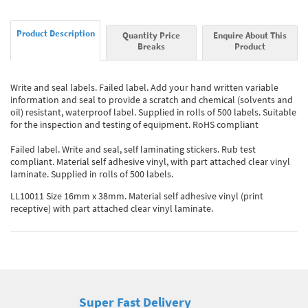
Product Description
Quantity Price
Enquire About This
Breaks
Product
Write and seal labels. Failed label. Add your hand written variable
information and seal to provide a scratch and chemical (solvents and
oil) resistant, waterproof label. Supplied in rolls of 500 labels. Suitable
for the inspection and testing of equipment. RoHS compliant
Failed label. Write and seal, self laminating stickers. Rub test
compliant. Material self adhesive vinyl, with part attached clear vinyl
laminate. Supplied in rolls of 500 labels.
LL10011 Size 16mm x 38mm. Material self adhesive vinyl (print
receptive) with part attached clear vinyl laminate.
Super Fast Delivery