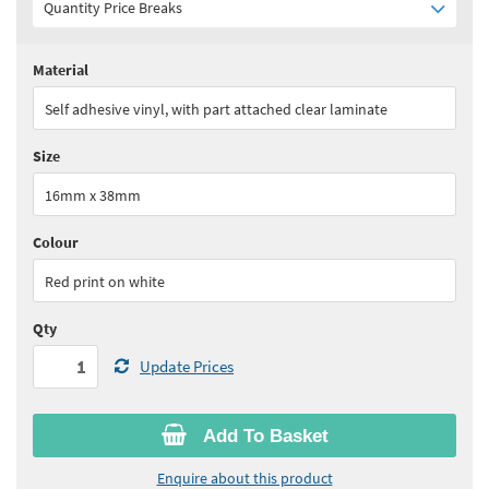
Quantity Price Breaks
Material
Quantity:
1 - 2
(
£110.85
ex VAT)
Self adhesive vinyl, with part attached clear laminate
Quantity:
3 - 5
(
£97.00
ex VAT)
Size
Quantity:
6 - 10
(
£88.70
ex VAT)
16mm x 38mm
Quantity:
11 - 15
(
£83.15
ex VAT)
Colour
See all quantity price breaks
Red print on white
Qty
Update Prices
Add To Basket
Enquire about this product