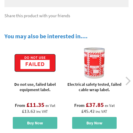
Share this product with your friends
You may also be interested in....
Do not use, failed label
Electrical safety tested, failed
Fa
equipment label.
cable wrap label.
£11.35
£37.85
From
From
ex Vat
ex Vat
£13.62
£45.42
inc VAT
inc VAT
Buy Now
Buy Now