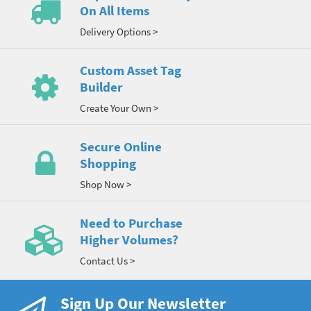
On All Items
Delivery Options >
Custom Asset Tag
Builder
Create Your Own >
Secure Online
Shopping
Shop Now >
Need to Purchase
Higher Volumes?
Contact Us >
Sign Up Our Newsletter