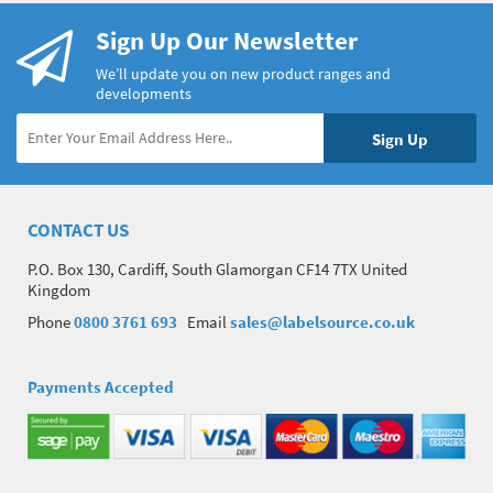
Sign Up Our Newsletter
We’ll update you on new product ranges and
developments
CONTACT US
P.O. Box 130, Cardiff, South Glamorgan CF14 7TX United
Kingdom
Phone
0800 3761 693
Email
sales@labelsource.co.uk
Payments Accepted