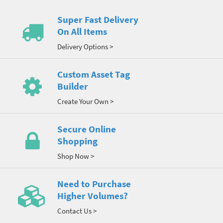
Super Fast Delivery
On All Items
Delivery Options >
Custom Asset Tag
Builder
Create Your Own >
Secure Online
Shopping
Shop Now >
Need to Purchase
Higher Volumes?
Contact Us >