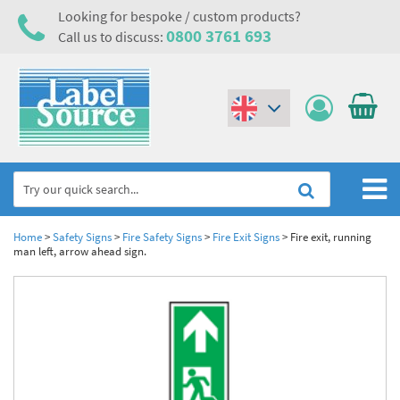
Looking for bespoke / custom products?
0800 3761 693
Call us to discuss:
(€)
($)
Home
Home
>
Safety Signs
>
Fire Safety Signs
>
Fire Exit Signs
>
Fire exit, running
man left, arrow ahead sign.
Labels,Tags & Nameplates
Industrial Labels
Electrical, Maintenance & Cable Management
Metal & Plastic Tags
Electrical Hazard Labels & Electrical Warning Signs
Asset Tagging & Property Identification
Laser Label Printer Roll
Electrostatic Discharge Warning Labels and Signs
Asset Tags & Serial Number Labels
Safety Signs