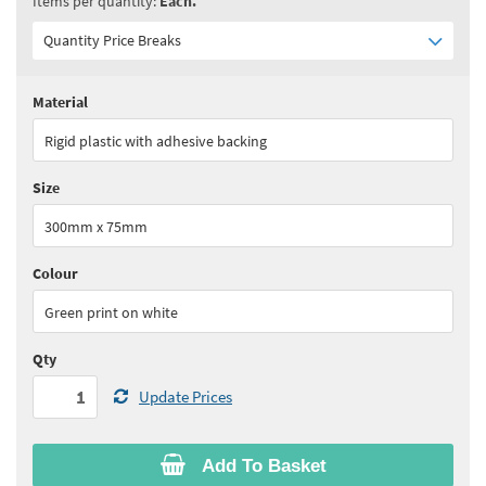
Items per quantity:
Each.
Quantity Price Breaks
Material
Quantity:
1+
(
£19.40
ex VAT)
Rigid plastic with adhesive backing
See all quantity price breaks
Size
300mm x 75mm
Colour
Green print on white
Qty
Update Prices
Add To Basket