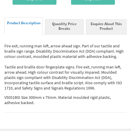
Product Description
Quantity Price
Enquire About This
Breaks
Product
Fire exit, running man left, arrow ahead sign. Part of our tactile and
braille sign range. Disability Discrimination Act (DDA) compliant. High
colour contrast, moulded plastic material with adhesive backing.
Tactile and braille door fingerplate signs. Fire exit, running man left,
arrow ahead. High colour contrast for visually impared. Moulded
plastic sign compliant with Disability Discrimination Act (DDA),
incorporating tactile surface and braille script. Also comply with ISO
1710, and Safety Signs and Signals Regulations 1996.
V5051BSI Size 300mm x 75mm. Material moulded rigid plastic,
adhesive backed.