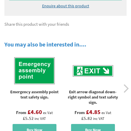
Enquire about this product
Share this product with your friends
You may also be interested in....
Emergency assembly point
Exit arrow diagonal down-
Fir
text safety sign.
right symbol and text safety
sign.
£4.60
£4.85
From
From
ex Vat
ex Vat
£5.52
£5.82
inc VAT
inc VAT
Buy Now
Buy Now