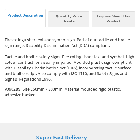
Product Description
Quantity Price
Enquire About This
Breaks
Product
Fire extinguisher text and symbol sign. Part of our tactile and braille
sign range. Disability Discrimination Act (DDA) compliant.
Tactile and braille safety signs. Fire extinguisher text and symbol. High
colour contrast for visually impared. Moulded plastic sign compliant
with Disability Discrimination Act (DDA), incorporating tactile surface
and braille script. Also comply with ISO 1710, and Safety Signs and
Signals Regulations 1996.
V0902BSI Size 150mm x 300mm. Material moulded rigid plastic,
adhesive backed.
Super Fast Delivery