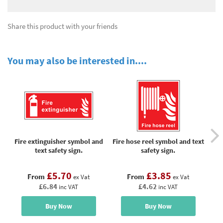
Share this product with your friends
You may also be interested in....
Fire extinguisher symbol and
Fire hose reel symbol and text
Fi
text safety sign.
safety sign.
£5.70
£3.85
From
From
ex Vat
ex Vat
£6.84
£4.62
inc VAT
inc VAT
Buy Now
Buy Now