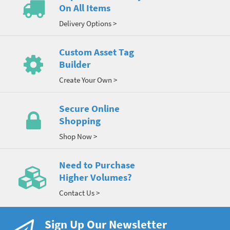
On All Items
Delivery Options >
Custom Asset Tag
Builder
Create Your Own >
Secure Online
Shopping
Shop Now >
Need to Purchase
Higher Volumes?
Contact Us >
Sign Up Our Newsletter