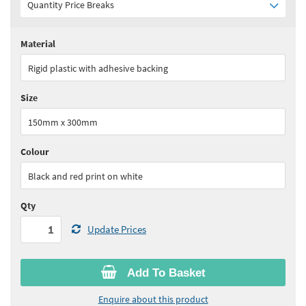
Quantity Price Breaks
Material
Quantity:
1+
(
£30.65
ex VAT)
Rigid plastic with adhesive backing
See all quantity price breaks
Size
150mm x 300mm
Colour
Black and red print on white
Qty
Update Prices
Add To Basket
Enquire about this product