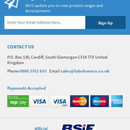
We’ll update you on new product ranges and
developments
CONTACT US
P.O. Box 130, Cardiff, South Glamorgan CF14 7TX United
Kingdom
Phone
0800 3761 693
Email
sales@labelsource.co.uk
Payments Accepted
Official