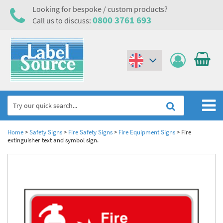
Looking for bespoke / custom products?
0800 3761 693
Call us to discuss:
(€)
($)
Home
Home
>
Safety Signs
>
Fire Safety Signs
>
Fire Equipment Signs
>
Fire
extinguisher text and symbol sign.
Labels,Tags & Nameplates
Industrial Labels
Electrical, Maintenance & Cable Management
Metal & Plastic Tags
Electrical Hazard Labels & Electrical Warning Signs
Asset Tagging & Property Identification
Laser Label Printer Roll
Electrostatic Discharge Warning Labels and Signs
Asset Tags & Serial Number Labels
Safety Signs