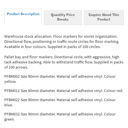
Product Description
Quantity Price
Enquire About This
Breaks
Product
Warehouse stock allocation. Floor markers for stores organisation.
Directional flow, positioning or traffic route circles for floor marking.
Available in four colours. Supplied in packs of 100 circles.
Pallet bay and floor markers. Directional circle, with aggressive, high
tack adhesive backing. Able to withstand traffic flow. Supplied in packs
of 100 arrows.
PFBM002 Size 90mm diameter. Material self adhesive vinyl. Colour
yellow.
PFBM012 Size 90mm diameter. Material self adhesive vinyl. Colour red.
PFBM022 Size 90mm diameter. Material self adhesive vinyl. Colour
blue.
PFBM032 Size 90mm diameter. Material self adhesive vinyl. Colour
green.