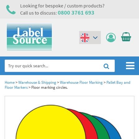
Looking for bespoke / custom products?
0800 3761 693
Call us to discuss:
(€)
($)
Home
Home
>
Warehouse & Shipping
>
Warehouse Floor Marking
>
Pallet Bay and
Floor Markers
>
Floor marking circles.
Labels,Tags & Nameplates
Industrial Labels
Electrical, Maintenance & Cable Management
Metal & Plastic Tags
Electrical Hazard Labels & Electrical Warning Signs
Asset Tagging & Property Identification
Laser Label Printer Roll
Electrostatic Discharge Warning Labels and Signs
Asset Tags & Serial Number Labels
Safety Signs