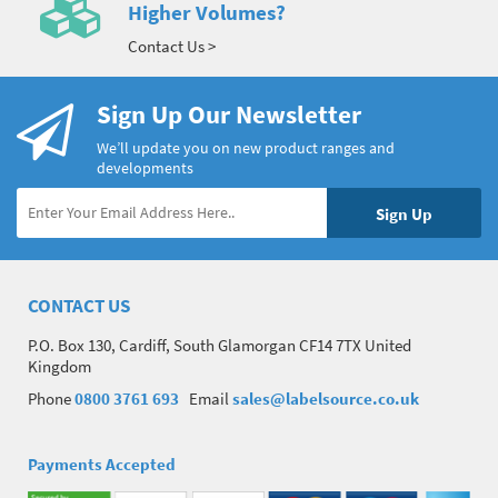
Higher Volumes?
Contact Us >
Sign Up Our Newsletter
We’ll update you on new product ranges and
developments
CONTACT US
P.O. Box 130, Cardiff, South Glamorgan CF14 7TX United
Kingdom
Phone
0800 3761 693
Email
sales@labelsource.co.uk
Payments Accepted