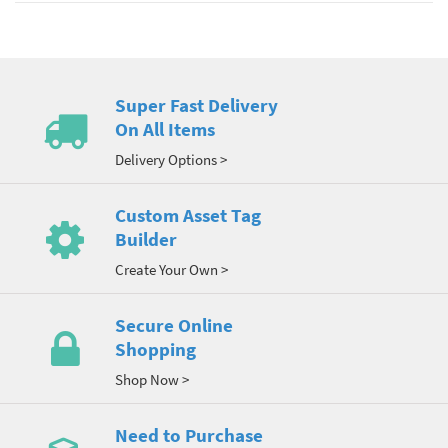
Super Fast Delivery
On All Items
Delivery Options >
Custom Asset Tag
Builder
Create Your Own >
Secure Online
Shopping
Shop Now >
Need to Purchase