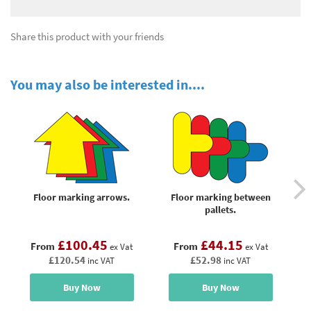
Share this product with your friends
You may also be interested in....
Floor marking arrows.
Floor marking between
Fl
pallets.
£100.45
£44.15
From
From
ex Vat
ex Vat
£120.54
£52.98
inc VAT
inc VAT
Buy Now
Buy Now