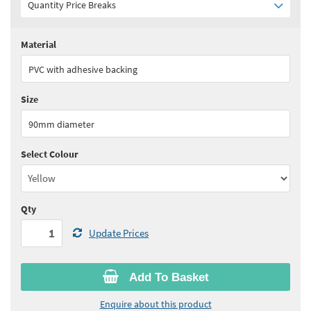
Quantity Price Breaks
Material
Quantity:
1+
(
£100.45
ex VAT)
PVC with adhesive backing
See all quantity price breaks
Size
90mm diameter
Select Colour
Qty
Update Prices
Add To Basket
Enquire about this product