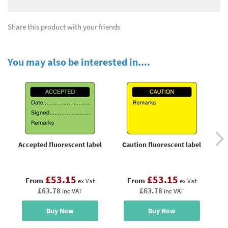
Share this product with your friends
You may also be interested in....
Accepted fluorescent label
Caution fluorescent label
£53.15
£53.15
From
From
ex Vat
ex Vat
£63.78
£63.78
inc VAT
inc VAT
Buy Now
Buy Now