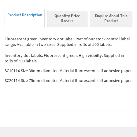
Product Description
Quantity Price
Enquire About This
Breaks
Product
Fluorescent green inventory dot label. Part of our stock control label
range. Available in two sizes. Supplied in rolls of 500 labels.
Inventory dot labels. Fluorescent green. High visibilty. Supplied in
rolls of 500 labels.
SC10114 Size 38mm diameter. Material fluorescent self adhesive paper.
SC20114 Size 75mm diameter. Material fluorescent self adhesive paper.