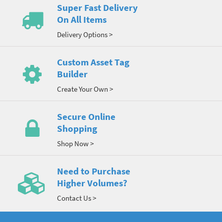
Super Fast Delivery
On All Items
Delivery Options >
Custom Asset Tag
Builder
Create Your Own >
Secure Online
Shopping
Shop Now >
Need to Purchase
Higher Volumes?
Contact Us >