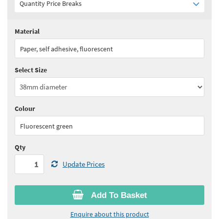
Quantity Price Breaks
Material
Quantity:
1 - 4
(
£58.15
ex VAT)
Paper, self adhesive, fluorescent
Quantity:
5 - 9
(
£52.30
ex VAT)
Select Size
Quantity:
10 - 19
(
£49.45
ex VAT)
Quantity:
20+
(
£48.00
ex VAT)
Colour
See all quantity price breaks
Fluorescent green
Qty
Update Prices
Add To Basket
Enquire about this product