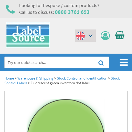
Looking for bespoke / custom products?
0800 3761 693
Call us to discuss:
(€)
($)
Home
Home
>
Warehouse & Shipping
>
Stock Control and Identification
>
Stock
Control Labels
>
Fluorescent green inventory dot label
Labels,Tags & Nameplates
Industrial Labels
Electrical, Maintenance & Cable Management
Metal & Plastic Tags
Electrical Hazard Labels & Electrical Warning Signs
Asset Tagging & Property Identification
Laser Label Printer Roll
Electrostatic Discharge Warning Labels and Signs
Asset Tags & Serial Number Labels
Safety Signs