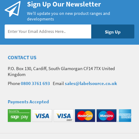
Sign Up Our Newsletter
We’ll update you on new product ranges and
developments
CONTACT US
P.O. Box 130, Cardiff, South Glamorgan CF14 7TX United
Kingdom
Phone
0800 3761 693
Email
sales@labelsource.co.uk
Payments Accepted