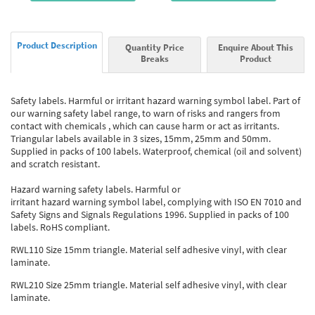
Product Description
Quantity Price
Enquire About This
Breaks
Product
Safety labels. Harmful or irritant hazard warning symbol label. Part of
our warning safety label range, to warn of risks and rangers from
contact with chemicals , which can cause harm or act as irritants.
Triangular labels available in 3 sizes, 15mm, 25mm and 50mm.
Supplied in packs of 100 labels. Waterproof, chemical (oil and solvent)
and scratch resistant.
Hazard warning safety labels. Harmful or
irritant hazard warning symbol label, complying with ISO EN 7010 and
Safety Signs and Signals Regulations 1996. Supplied in packs of 100
labels. RoHS compliant.
RWL110 Size 15mm triangle. Material self adhesive vinyl, with clear
laminate.
RWL210 Size 25mm triangle. Material self adhesive vinyl, with clear
laminate.