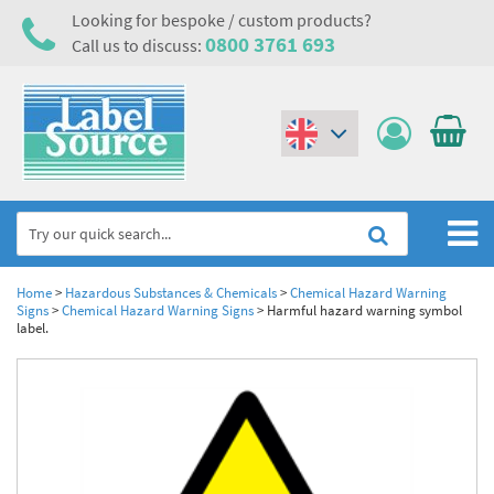
Looking for bespoke / custom products?
0800 3761 693
Call us to discuss:
(€)
($)
Home
Home
>
Hazardous Substances & Chemicals
>
Chemical Hazard Warning
Signs
>
Chemical Hazard Warning Signs
>
Harmful hazard warning symbol
label.
Labels,Tags & Nameplates
Industrial Labels
Electrical, Maintenance & Cable Management
Metal & Plastic Tags
Electrical Hazard Labels & Electrical Warning Signs
Asset Tagging & Property Identification
Laser Label Printer Roll
Electrostatic Discharge Warning Labels and Signs
Asset Tags & Serial Number Labels
Safety Signs