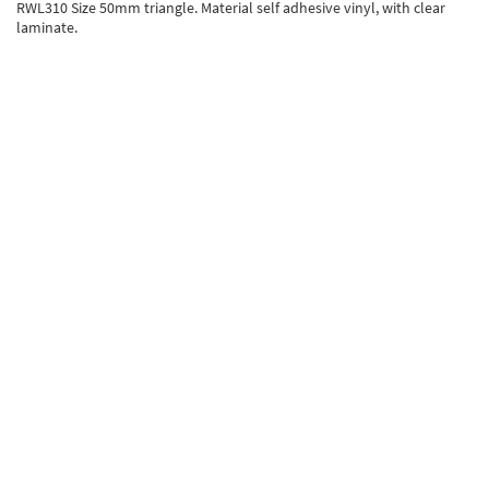
RWL310 Size 50mm triangle. Material self adhesive vinyl, with clear
laminate.