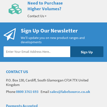
Need to Purchase
Higher Volumes?
Contact Us >
Sign Up Our Newsletter
We’ll update you on new product ranges and
developments
CONTACT US
P.O. Box 130, Cardiff, South Glamorgan CF14 7TX United
Kingdom
Phone
0800 3761 693
Email
sales@labelsource.co.uk
Payments Accepted