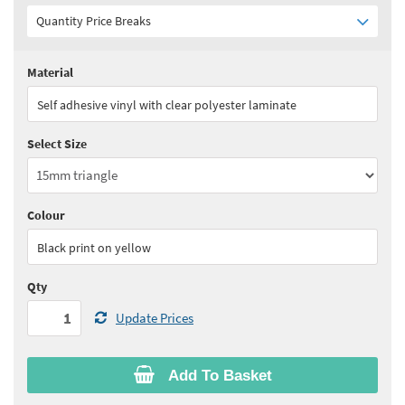
Quantity Price Breaks
Material
Quantity:
1 - 2
(
£31.05
ex VAT)
Self adhesive vinyl with clear polyester laminate
Quantity:
3 - 4
(
£29.50
ex VAT)
Select Size
Quantity:
5 - 9
(
£27.95
ex VAT)
Quantity:
10+
(
£25.65
ex VAT)
Colour
See all quantity price breaks
Black print on yellow
Qty
Update Prices
Add To Basket