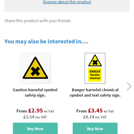
Enquire about this product
Share this product with your friends
You may also be interested in....
Caution harmful symbol
Danger harmful chemical
Da
safety sign.
symbol and text safety sign.
£2.95
£3.45
From
From
ex Vat
ex Vat
£3.54
£4.14
inc VAT
inc VAT
Buy Now
Buy Now