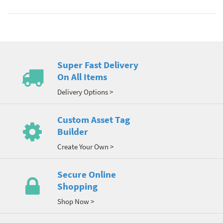
Super Fast Delivery
On All Items
Delivery Options >
Custom Asset Tag
Builder
Create Your Own >
Secure Online
Shopping
Shop Now >