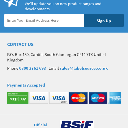
We’ll update you on new product ranges and
developments
CONTACT US
P.O. Box 130, Cardiff, South Glamorgan CF14 7TX United
Kingdom
Phone
0800 3761 693
Email
sales@labelsource.co.uk
Payments Accepted
Official