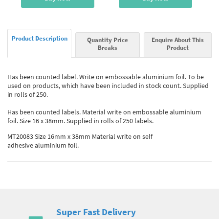
Product Description
Quantity Price
Enquire About This
Breaks
Product
Has been counted label. Write on embossable aluminium foil. To be
used on products, which have been included in stock count. Supplied
in rolls of 250.
Has been counted labels. Material write on embossable aluminium
foil. Size 16 x 38mm. Supplied in rolls of 250 labels.
MT20083 Size 16mm x 38mm Material write on self
adhesive aluminium foil.
Super Fast Delivery