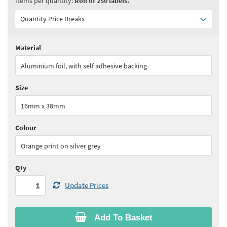
Items per quantity:
Roll of 250 labels.
Quantity Price Breaks
Material
Quantity:
1 - 4
(
£65.90
ex VAT)
Aluminium foil, with self adhesive backing
Quantity:
5 - 9
(
£56.05
ex VAT)
Size
Quantity:
10 - 24
(
£51.10
ex VAT)
16mm x 38mm
Quantity:
25+
(
£49.45
ex VAT)
Colour
See all quantity price breaks
Orange print on silver grey
Qty
Update Prices
Add To Basket