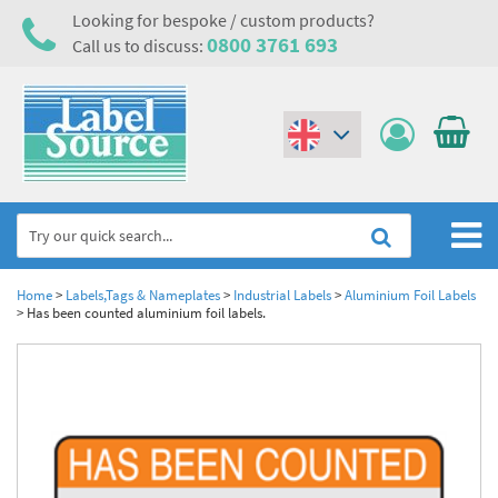
Looking for bespoke / custom products?
0800 3761 693
Call us to discuss:
(€)
($)
Home
Home
>
Labels,Tags & Nameplates
>
Industrial Labels
>
Aluminium Foil Labels
>
Has been counted aluminium foil labels.
Labels,Tags & Nameplates
Industrial Labels
Electrical, Maintenance & Cable Management
Metal & Plastic Tags
Electrical Hazard Labels & Electrical Warning Signs
Asset Tagging & Property Identification
Laser Label Printer Roll
Electrostatic Discharge Warning Labels and Signs
Asset Tags & Serial Number Labels
Safety Signs