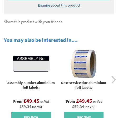
Enquire about this product
Share this product with your friends
You may also be interested in....
Assembly number aluminium
Next service due aluminium
Pr
foil labels.
foil labels.
£49.45
£49.45
From
From
ex Vat
ex Vat
£59.34
£59.34
inc VAT
inc VAT
Buy Now
Buy Now