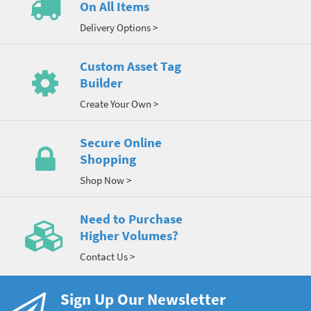
On All Items
Delivery Options >
Custom Asset Tag
Builder
Create Your Own >
Secure Online
Shopping
Shop Now >
Need to Purchase
Higher Volumes?
Contact Us >
Sign Up Our Newsletter