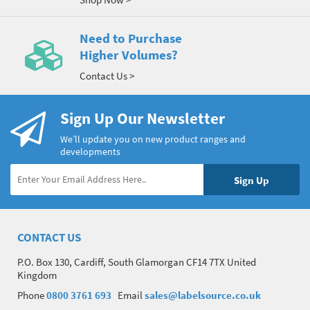
Need to Purchase
Higher Volumes?
Contact Us >
Sign Up Our Newsletter
We’ll update you on new product ranges and
developments
CONTACT US
P.O. Box 130, Cardiff, South Glamorgan CF14 7TX United
Kingdom
Phone
0800 3761 693
Email
sales@labelsource.co.uk