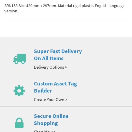
SRN183 Size 420mm x 297mm. Material rigid plastic. English language
version.
Super Fast Delivery
On All Items
Delivery Options >
Custom Asset Tag
Builder
Create Your Own >
Secure Online
Shopping
Shop Now >