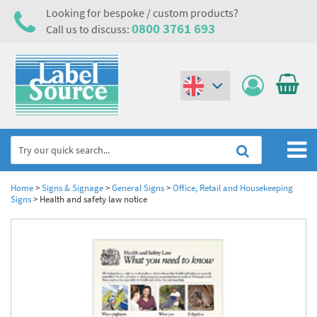
Looking for bespoke / custom products?
0800 3761 693
Call us to discuss:
(€)
($)
Home
Home
>
Signs & Signage
>
General Signs
>
Office, Retail and Housekeeping
Signs
>
Health and safety law notice
Labels,Tags & Nameplates
Industrial Labels
Electrical, Maintenance & Cable Management
Metal & Plastic Tags
Electrical Hazard Labels & Electrical Warning Signs
Asset Tagging & Property Identification
Laser Label Printer Roll
Electrostatic Discharge Warning Labels and Signs
Asset Tags & Serial Number Labels
Safety Signs