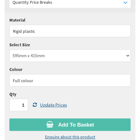
Quantity Price Breaks
Material
Quantity:
1+
(
£32.25
ex VAT)
Rigid plastic
See all quantity price breaks
Select Size
Colour
Full colour
Qty
Update Prices
Add To Basket
Enquire about this product