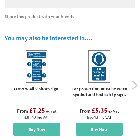
Share this product with your friends
You may also be interested in....
COSHH. All visitors sign.
Ear protection must be worn
symbol and text safety sign.
£7.25
£5.35
From
From
ex Vat
ex Vat
£8.70
£6.42
inc VAT
inc VAT
Buy Now
Buy Now