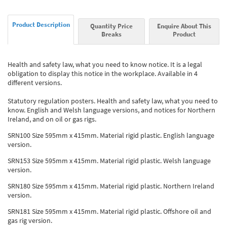
Product Description
Quantity Price
Enquire About This
Breaks
Product
Health and safety law, what you need to know notice. It is a legal
obligation to display this notice in the workplace. Available in 4
different versions.
Statutory regulation posters. Health and safety law, what you need to
know. English and Welsh language versions, and notices for Northern
Ireland, and on oil or gas rigs.
SRN100 Size 595mm x 415mm. Material rigid plastic. English language
version.
SRN153 Size 595mm x 415mm. Material rigid plastic. Welsh language
version.
SRN180 Size 595mm x 415mm. Material rigid plastic. Northern Ireland
version.
SRN181 Size 595mm x 415mm. Material rigid plastic. Offshore oil and
gas rig version.