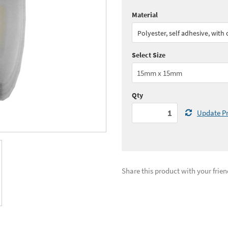
Material
Quantity:
1 - 4
(
£57.
Polyester, self adhesive, with
Quantity:
11+
(
£49.
Select Size
See all quantity price breaks
Qty
Update Pr
Share this product with your frien