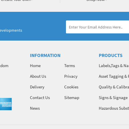
developments
INFORMATION
PRODUCTS
ngdom
Home
Terms
Labels,Tags & N
About Us
Privacy
Asset Tagging & 
Identification
Delivery
Cookies
Quality & Calibr
Contact Us
Sitemap
Signs & Signage
News
Hazardous Subst
Chemicals