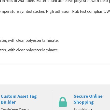
in rolls of 250 labels. Material self adhesive polyester, with cle
temperature symbol sticker. High adhesion. Rub test compliant. W
ter, with clear polyester laminate.
ster, with clear polyester laminate.
Custom Asset Tag
Secure Online
Builder
Shopping
Create Your Own >
Shop Now >