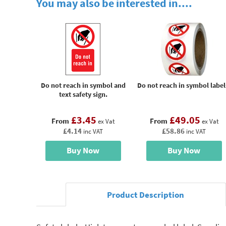
You may also be interested in....
Do not reach in symbol and
Do not reach in symbol label
text safety sign.
£3.45
£49.05
From
From
ex Vat
ex Vat
£4.14
£58.86
inc VAT
inc VAT
Buy Now
Buy Now
Product Description