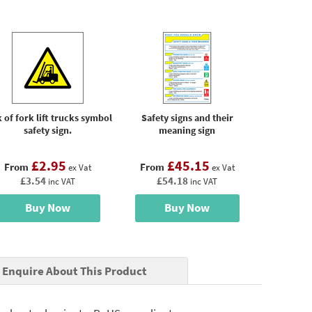
 of fork lift trucks symbol
Safety signs and their
safety sign.
meaning sign
£2.95
£45.15
From
From
ex Vat
ex Vat
£3.54
£54.18
inc VAT
inc VAT
Buy Now
Buy Now
Enquire About This Product