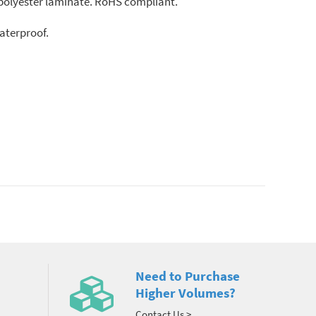
ar polyester laminate. RoHS compliant.
aterproof.
Need to Purchase
Higher Volumes?
Contact Us >