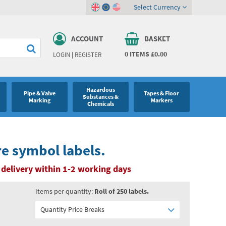
Select Currency
ACCOUNT
BASKET
0
ITEMS
£0.00
LOGIN
|
REGISTER
Hazardous
Pipe & Valve
Tapes & Floor
Substances &
Marking
Markers
Chemicals
e symbol labels.
delivery within 1-2 working days
Items per quantity:
Roll of 250 labels.
Quantity Price Breaks