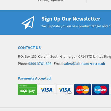
Sign Up Our Newsletter
We’ll update you on new product ranges and 
CONTACT US
P.O. Box 130, Cardiff, South Glamorgan CF14 7TX United Ki
Phone
0800 3761 693
Email
sales@labelsource.co.uk
Payments Accepted