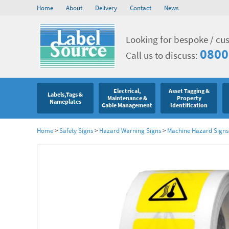
Home
About
Delivery
Contact
News
Looking for bespoke / cu
0800
Call us to discuss:
Electrical,
Asset Tagging &
Labels,Tags &
Maintenance &
Property
Nameplates
Cable Management
Identification
Home
>
Safety Signs
>
Hazard Warning Signs
>
Machine Hazard Signs