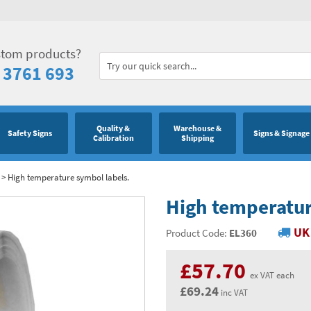
stom products?
 3761 693
Quality &
Warehouse &
Safety Signs
Signs & Signage
Calibration
Shipping
>
High temperature symbol labels.
High temperatur
UK 
Product Code:
EL360
£57.70
ex VAT each
£69.24
inc VAT