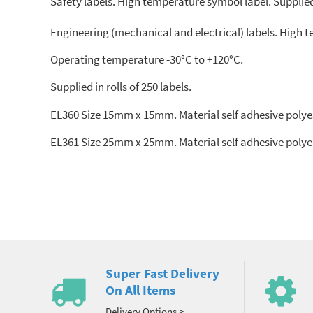
Safety labels. High temperature symbol label. Supplied 
Engineering (mechanical and electrical) labels. High 
Operating temperature -30°C to +120°C.
Supplied in rolls of 250 labels.
EL360 Size 15mm x 15mm. Material self adhesive polyes
EL361 Size 25mm x 25mm. Material self adhesive polye
Super Fast Delivery
On All Items
Delivery Options >