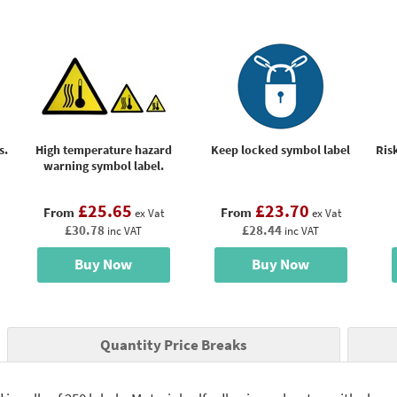
s.
High temperature hazard
Keep locked symbol label
Risk
warning symbol label.
£25.65
£23.70
From
From
ex Vat
ex Vat
£30.78
£28.44
inc VAT
inc VAT
Buy Now
Buy Now
Quantity Price Breaks