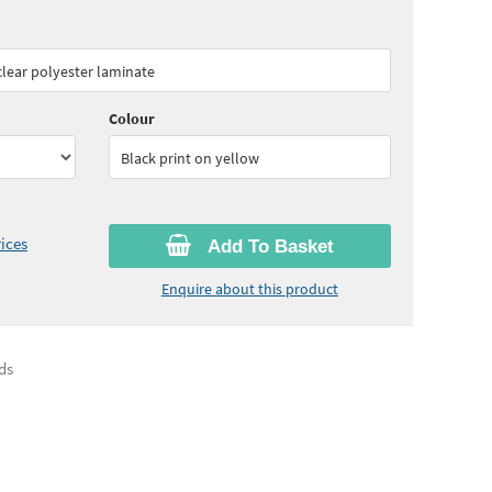
70
ex VAT)
Quantity:
5 - 10
(
£51.95
ex VAT)
 clear polyester laminate
05
ex VAT)
Colour
Black print on yellow
ices
Add To Basket
Enquire about this product
ds