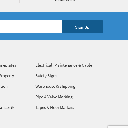
ameplates
Electrical, Maintenance & Cable
Management
Property
Safety Signs
ation
Warehouse & Shipping
Pipe & Valve Marking
ances &
Tapes & Floor Markers