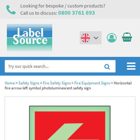
Looking for bespoke / custom products?
0800 3761 693
Call us to discuss:
(€)
($)
Home
Home
>
Safety Signs
>
Fire Safety Signs
>
Fire Equipment Signs
>
Horizontal
fire arrow left symbol photoluminescent safety sign
Labels,Tags & Nameplates
Industrial Labels
Electrical, Maintenance & Cable Management
Metal & Plastic Tags
Electrical Hazard Labels & Electrical Warning Signs
Asset Tagging & Property Identification
Laser Label Printer Roll
Electrostatic Discharge Warning Labels and Signs
Asset Tags & Serial Number Labels
Safety Signs