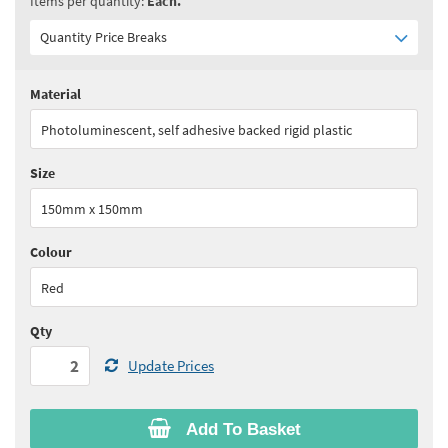
Items per quantity:
Each.
Quantity Price Breaks
Material
Quantity:
2 - 9
(
£13.45
ex VAT)
Photoluminescent, self adhesive backed rigid plastic
Quantity:
10 - 19
(
£12.75
ex VAT)
Size
Quantity:
20+
(
£12.15
ex VAT)
150mm x 150mm
See all quantity price breaks
Colour
Red
Qty
Update Prices
Add To Basket