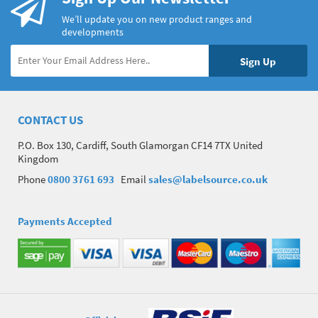
We’ll update you on new product ranges and
developments
CONTACT US
P.O. Box 130, Cardiff, South Glamorgan CF14 7TX United
Kingdom
Phone
0800 3761 693
Email
sales@labelsource.co.uk
Payments Accepted