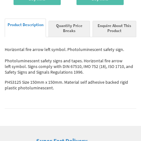
Product Description
Quantity Price
Enquire About This
Breaks
Product
Horizontal fire arrow left symbol. Photoluminescent safety sign.
Photoluminescent safety signs and tapes. Horizontal fire arrow
left symbol. Signs comply with DIN 67510, IMO 752 (18), ISO 1710, and
Safety Signs and Signals Regulations 1996.
PHS3125 Size 150mm x 150mm. Material self adhesive backed rigid
plastic photoluminescent.
Super Fast Delivery