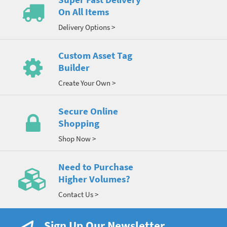
On All Items
Delivery Options >
Custom Asset Tag
Builder
Create Your Own >
Secure Online
Shopping
Shop Now >
Need to Purchase
Higher Volumes?
Contact Us >
Sign Up Our Newsletter