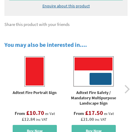
Enquire about this product
Share this product with your friends
You may also be interested in....
Adtext Fire Portrait Sign
Adtext Fire Safety /
Ad
Mandatory Multipurpose
Saf
Landscape Sign
£10.70
£17.50
From
From
ex Vat
ex Vat
£12.84
£21.00
inc VAT
inc VAT
Buy Now
Buy Now