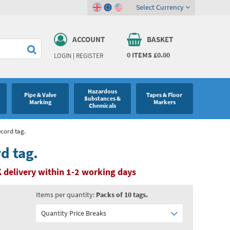
Select Currency
ACCOUNT
BASKET
0
ITEMS
£0.00
LOGIN
|
REGISTER
Hazardous
Pipe & Valve
Tapes & Floor
Substances &
Marking
Markers
Chemicals
ecord tag.
d tag.
 delivery within 1-2 working days
Items per quantity:
Packs of 10 tags.
Quantity Price Breaks