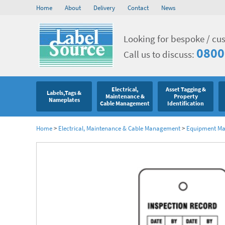
Home
About
Delivery
Contact
News
Looking for bespoke / cu
0800
Call us to discuss:
Electrical,
Asset Tagging &
Labels,Tags &
Maintenance &
Property
Nameplates
Cable Management
Identification
Home
>
Electrical, Maintenance & Cable Management
>
Equipment Mar