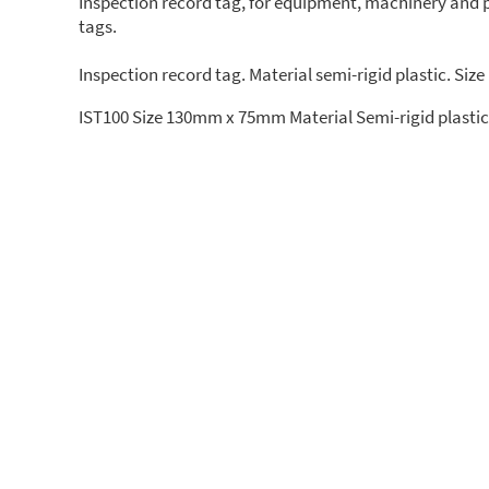
Inspection record tag, for equipment, machinery and pl
tags.
Inspection record tag. Material semi-rigid plastic. Si
IST100 Size 130mm x 75mm Material Semi-rigid plastic