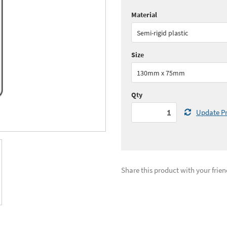
Material
Quantity:
1 - 5
(
£29.
Semi-rigid plastic
See all quantity price breaks
Size
130mm x 75mm
Qty
Update Pr
Share this product with your frien