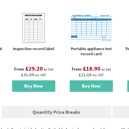
al
Inspection record label
Portable appliance test
Te
record card
£29.20
£18.90
From
From
ex Vat
ex Vat
£35.04
£22.68
inc VAT
inc VAT
Buy Now
Buy Now
Quantity Price Breaks