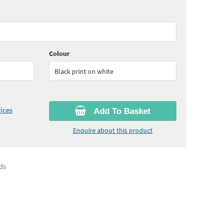
65
ex VAT)
Quantity:
6+
(
£27.45
ex VAT)
Colour
Black print on white
ices
Add To Basket
Enquire about this product
ds