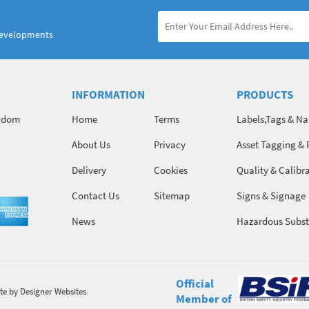
developments
INFORMATION
PRODUCTS
ngdom
Home
Terms
Labels,Tags & N
About Us
Privacy
Asset Tagging & 
Identification
Delivery
Cookies
Quality & Calibr
Contact Us
Sitemap
Signs & Signage
News
Hazardous Subst
Chemicals
Official
te
by Designer Websites
Member of