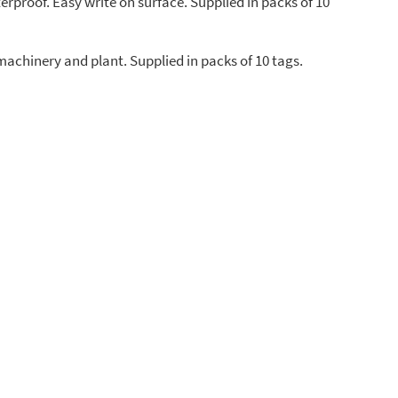
erproof. Easy write on surface. Supplied in packs of 10
machinery and plant. Supplied in packs of 10 tags.