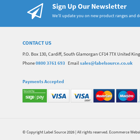
Sign Up Our Newsletter
We’ll update you on new product ranges and 
CONTACT US
P.O. Box 130, Cardiff, South Glamorgan CF14 7TX United Ki
Phone
0800 3761 693
Email
sales@labelsource.co.uk
Payments Accepted
© Copyright Label Source 2026 | All rights reserved.
Ecommerce Websi