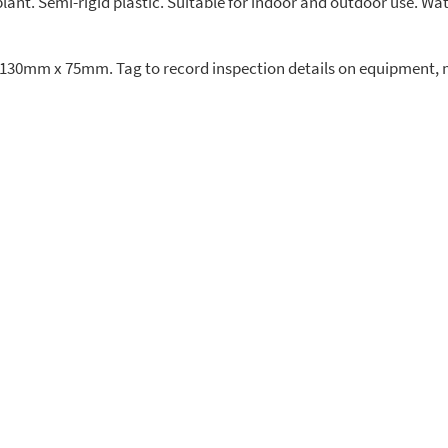
ant. Semi-rigid plastic. Suitable for indoor and outdoor use. Wat
ze 130mm x 75mm. Tag to record inspection details on equipment, 