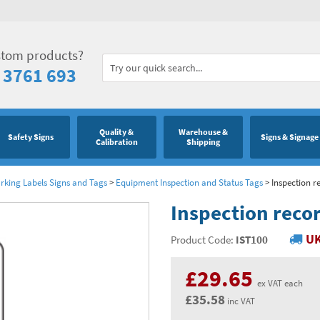
stom products?
 3761 693
Quality &
Warehouse &
Safety Signs
Signs & Signage
Calibration
Shipping
king Labels Signs and Tags
>
Equipment Inspection and Status Tags
>
Inspection r
Inspection recor
UK
Product Code:
IST100
£29.65
ex VAT each
£35.58
inc VAT