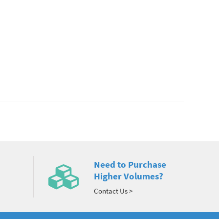
Need to Purchase
Higher Volumes?
Contact Us >