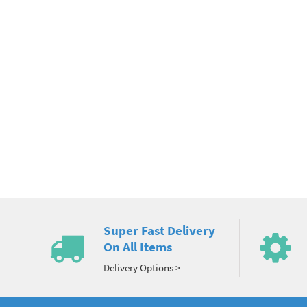
Super Fast Delivery
On All Items
Delivery Options >