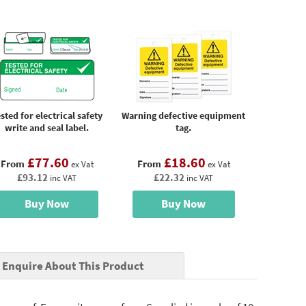
sted for electrical safety
Warning defective equipment
write and seal label.
tag.
£77.60
£18.60
From
From
ex Vat
ex Vat
£93.12
£22.32
inc VAT
inc VAT
Buy Now
Buy Now
Enquire About This Product