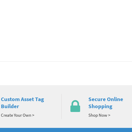
Custom Asset Tag
Secure Online
Builder
Shopping
Create Your Own >
Shop Now >