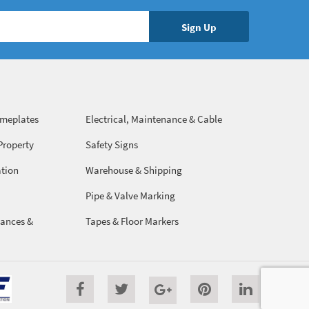
ameplates
Electrical, Maintenance & Cable
Management
Property
Safety Signs
ation
Warehouse & Shipping
Pipe & Valve Marking
ances &
Tapes & Floor Markers