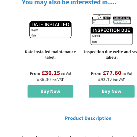
You may also be interested in....
Date installed maintenance
Inspection due write and se
label.
labels.
£30.25
£77.60
From
From
ex Vat
ex Vat
£36.30
£93.12
inc VAT
inc VAT
Buy Now
Buy Now
Product Description