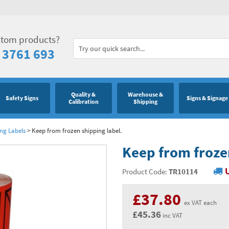
stom products?
 3761 693
Quality &
Warehouse &
Safety Signs
Signs & Signage
Calibration
Shipping
ng Labels
>
Keep from frozen shipping label.
Keep from froze
Product Code:
TR10114
£37.80
ex VAT each
£45.36
inc VAT