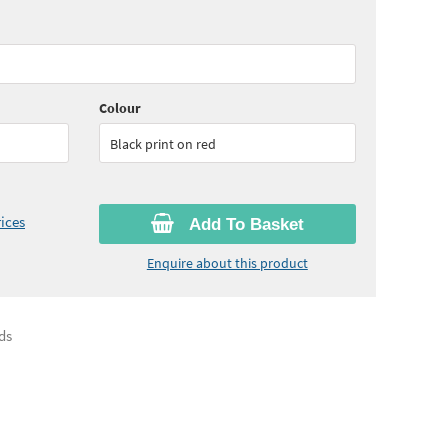
80
ex VAT)
Quantity:
6 - 10
(
£35.95
ex VAT)
05
ex VAT)
Quantity:
26+
(
£32.15
ex VAT)
Colour
Black print on red
ices
Add To Basket
Enquire about this product
ds