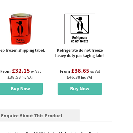
ep frozen shipping label.
Refrigerate do not freeze
heavy duty packaging label
£32.15
£38.65
From
From
ex Vat
ex Vat
£38.58
£46.38
inc VAT
inc VAT
Buy Now
Buy Now
Enquire About This Product