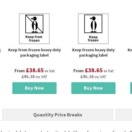
g
Keep from frozen heavy duty
Keep frozen heavy duty
Ke
packaging label
packaging label
£38.65
£38.65
From
From
ex Vat
ex Vat
£46.38
£46.38
inc VAT
inc VAT
Buy Now
Buy Now
Quantity Price Breaks