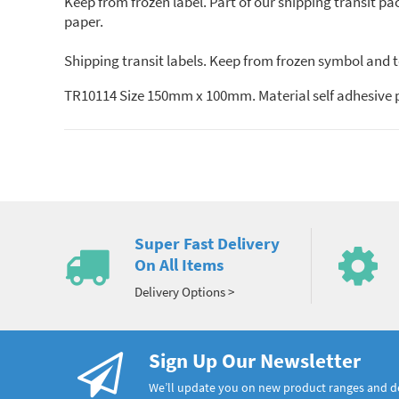
Keep from frozen label. Part of our shipping transit pac
paper.
Shipping transit labels. Keep from frozen symbol and t
TR10114 Size 150mm x 100mm. Material self adhesive 
Super Fast Delivery
On All Items
Delivery Options >
Sign Up Our Newsletter
We’ll update you on new product ranges and 