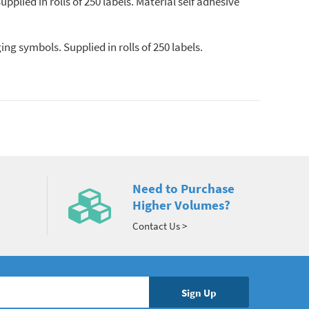
pplied in rolls of 250 labels. Material self adhesive
g symbols. Supplied in rolls of 250 labels.
Need to Purchase
Higher Volumes?
Contact Us >