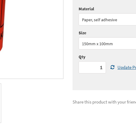
Material
Quantity:
1 - 5
(
£37.
Paper, self adhesive
Quantity:
11 - 25
(
£34.
Size
See all quantity price breaks
150mm x 100mm
Qty
Update Pr
Share this product with your frien