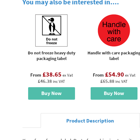
You may also be interested in....
Do not freeze heavy duty
Handle with care packagin
packaging label
label
£38.65
£54.90
From
From
ex Vat
ex Vat
£46.38
£65.88
inc VAT
inc VAT
Buy Now
Buy Now
Product Description