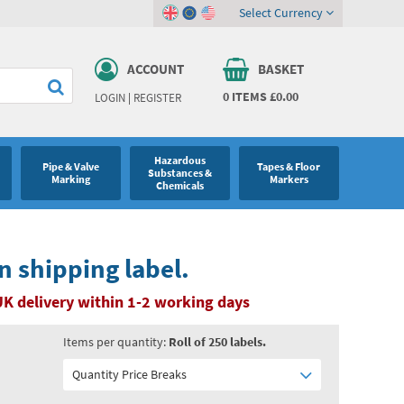
Select Currency
ACCOUNT
BASKET
0
ITEMS
£0.00
LOGIN
|
REGISTER
Hazardous
Pipe & Valve
Tapes & Floor
Substances &
Marking
Markers
Chemicals
n shipping label.
UK delivery within 1-2 working days
Items per quantity:
Roll of 250 labels.
Quantity Price Breaks