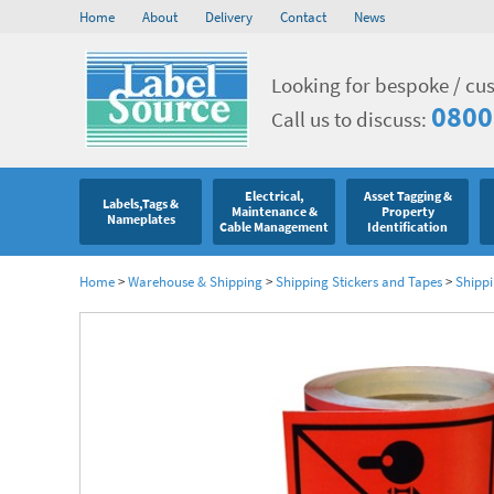
Home
About
Delivery
Contact
News
Looking for bespoke / cu
0800
Call us to discuss:
Electrical,
Asset Tagging &
Labels,Tags &
Maintenance &
Property
Nameplates
Cable Management
Identification
Home
>
Warehouse & Shipping
>
Shipping Stickers and Tapes
>
Shippi