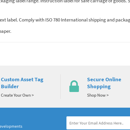
kaging label range. Instruction label for safe carriage of goods. Su
ext label. Comply with ISO 780 International shipping and packagin
paper.
Custom Asset Tag
Secure Online
Builder
Shopping
Create Your Own >
Shop Now >
developments