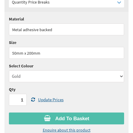
Quantity Price Breaks
Material
Quantity:
1+
(
£8.45
ex VAT)
Metal adhesive backed
See all quantity price breaks
Size
50mm x 200mm
Select Colour
Qty
Update Prices
Add To Basket
Enquire about this product