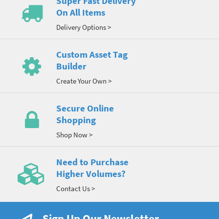
Super Fast Delivery
On All Items
Delivery Options >
Custom Asset Tag
Builder
Create Your Own >
Secure Online
Shopping
Shop Now >
Need to Purchase
Higher Volumes?
Contact Us >
Sign Up Our Newsletter