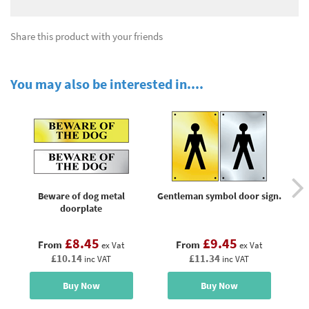
Share this product with your friends
You may also be interested in....
Beware of dog metal
Gentleman symbol door sign.
L
doorplate
£8.45
£9.45
From
From
ex Vat
ex Vat
£10.14
£11.34
inc VAT
inc VAT
Buy Now
Buy Now