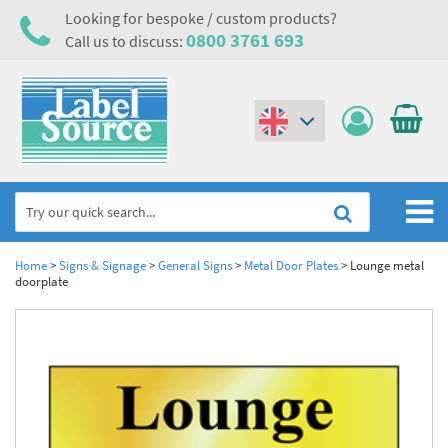
Looking for bespoke / custom products?
0800 3761 693
Call us to discuss:
(€)
($)
Home
Home
>
Signs & Signage
>
General Signs
>
Metal Door Plates
>
Lounge metal
doorplate
Labels,Tags & Nameplates
Industrial Labels
Electrical, Maintenance & Cable Management
Metal & Plastic Tags
Electrical Hazard Labels & Electrical Warning Signs
Asset Tagging & Property Identification
Laser Label Printer Roll
Electrostatic Discharge Warning Labels and Signs
Asset Tags & Serial Number Labels
Safety Signs