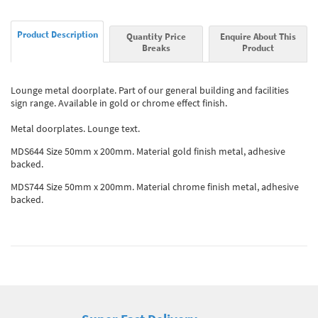
Product Description
Quantity Price
Enquire About This
Breaks
Product
Lounge metal doorplate. Part of our general building and facilities
sign range. Available in gold or chrome effect finish.
Metal doorplates. Lounge text.
MDS644 Size 50mm x 200mm. Material gold finish metal, adhesive
backed.
MDS744 Size 50mm x 200mm. Material chrome finish metal, adhesive
backed.