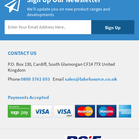
We’ll update you on new product ranges and
developments
CONTACT US
P.O. Box 130, Cardiff, South Glamorgan CF14 7TX United
Kingdom
Phone
0800 3761 693
Email
sales@labelsource.co.uk
Payments Accepted