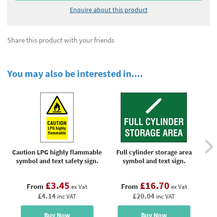
Enquire about this product
Share this product with your friends
You may also be interested in....
Caution LPG highly flammable
Full cylinder storage area
Ga
symbol and text safety sign.
symbol and text sign.
£3.45
£16.70
From
From
ex Vat
ex Vat
£4.14
£20.04
inc VAT
inc VAT
Buy Now
Buy Now