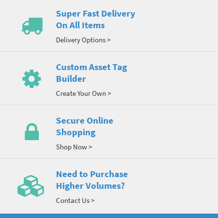
Super Fast Delivery
On All Items
Delivery Options >
Custom Asset Tag
Builder
Create Your Own >
Secure Online
Shopping
Shop Now >
Need to Purchase
Higher Volumes?
Contact Us >