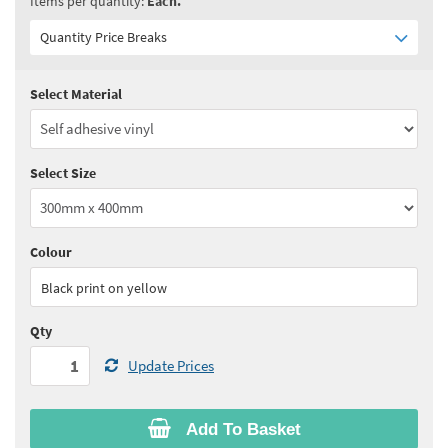
Items per quantity:
Each.
Quantity Price Breaks
Select Material
Quantity:
1+
(
£16.70
ex VAT)
See all quantity price breaks
Select Size
Colour
Black print on yellow
Qty
Update Prices
Add To Basket