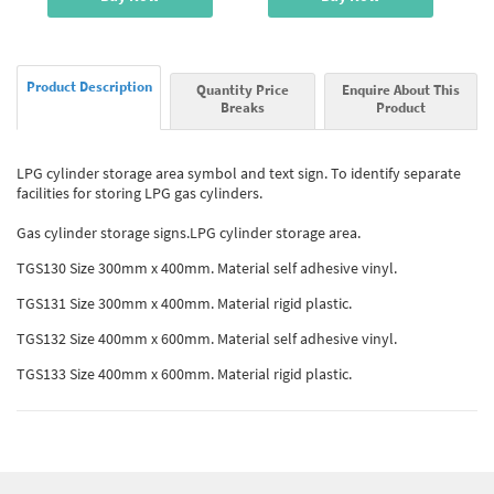
Product Description
Quantity Price
Enquire About This
Breaks
Product
LPG cylinder storage area symbol and text sign. To identify separate
facilities for storing LPG gas cylinders.
Gas cylinder storage signs.LPG cylinder storage area.
TGS130 Size 300mm x 400mm. Material self adhesive vinyl.
TGS131 Size 300mm x 400mm. Material rigid plastic.
TGS132 Size 400mm x 600mm. Material self adhesive vinyl.
TGS133 Size 400mm x 600mm. Material rigid plastic.