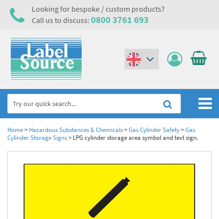
Looking for bespoke / custom products?
0800 3761 693
Call us to discuss:
(€)
($)
Home
Home
>
Hazardous Substances & Chemicals
>
Gas Cylinder Safety
>
Gas
Cylinder Storage Signs
>
LPG cylinder storage area symbol and text sign.
Labels,Tags & Nameplates
Industrial Labels
Electrical, Maintenance & Cable Management
Metal & Plastic Tags
Electrical Hazard Labels & Electrical Warning Signs
Asset Tagging & Property Identification
Laser Label Printer Roll
Electrostatic Discharge Warning Labels and Signs
Asset Tags & Serial Number Labels
Safety Signs