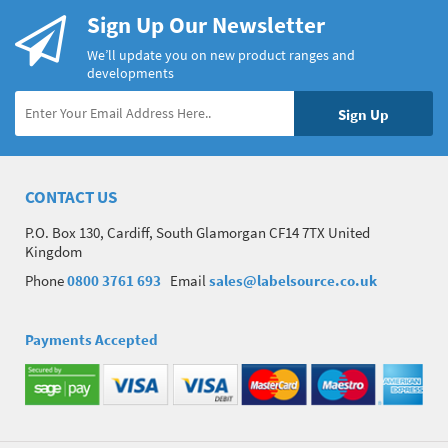
Sign Up Our Newsletter
We’ll update you on new product ranges and
developments
CONTACT US
P.O. Box 130, Cardiff, South Glamorgan CF14 7TX United
Kingdom
Phone
0800 3761 693
Email
sales@labelsource.co.uk
Payments Accepted