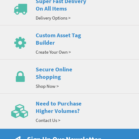
Super Fast Delivery
On All Items
Delivery Options >
Custom Asset Tag
Builder
Create Your Own >
Secure Online
Shopping
Shop Now >
Need to Purchase
Higher Volumes?
Contact Us >