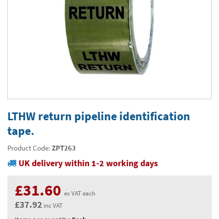
Thermal Label Printer Rolls and Print Labels
PAT Test Labels & Stickers
Barcode Labels and Stickers
Prohibition Safety Signs
Quality & Calibration
Environmental Labels
Plant Maintenance Signs, Labels & Tags
Asset Marking Labels & Stencils
Hazard Warning Signs
Quality Assurance Signs & Tags
Warehouse & Shipping
Metal Nameplates for Machines & Equipment
Equipment Marking Labels Signs and Tags
Mandatory Safety Signs
QA Labels & Tapes
Warehouse Rack Labels and Shelf Tags
Signs & Signage
Custom Printed Tags
Cable Management Products
PPE Signs
Calibration Tags & Stickers
Warehouse Floor Marking
General Signs
Pipe & Valve Marking
Custom Printed Labels
Lockout Products
First Aid and Safe Conditions Safety Signs
Production Status Labels & Signs
Stock Control and Identification
Traffic Control Management
Pipeline Identification Labels and Tapes
Hazardous Substances & Chemicals
Custom Nameplates
Fire Safety Signs
Shipping Stickers and Tapes
Environmental Signs & Tapes
Valve Marking Tags
Chemical Hazard Warning Signs
Tapes & Floor Markers
LTHW return pipeline identification
Printers and Consumables
Health and Safety Labels
Label Applicators and Dispensers
tape.
Security Signs
Valve Fixing Products
COSHH Warning Signs, Products & Stickers
Self-Adhesive Tape
About Us
Safety Markers
Warehouse Health and Safety Products
Product Code:
ZPT263
Gas Cylinder Safety
Barrier Tape
Delivery
UK delivery within 1-2 working days
Construction Site Tape
Contact Us
£31.60
Floor Stickers and Signs
News
ex VAT each
£37.92
inc VAT