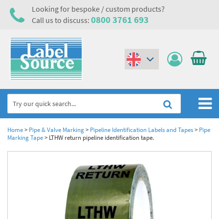
Looking for bespoke / custom products?
0800 3761 693
Call us to discuss:
(€)
($)
Home
Home
>
Pipe & Valve Marking
>
Pipeline Identification Labels and Tapes
>
Pipe
Marking Tape
>
LTHW return pipeline identification tape.
Labels,Tags & Nameplates
Industrial Labels
Electrical, Maintenance & Cable Management
Metal & Plastic Tags
Electrical Hazard Labels & Electrical Warning Signs
Asset Tagging & Property Identification
Laser Label Printer Roll
Electrostatic Discharge Warning Labels and Signs
Asset Tags & Serial Number Labels
Safety Signs