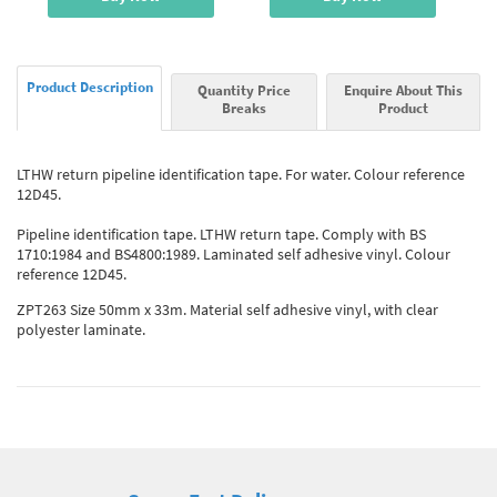
Product Description
Quantity Price
Enquire About This
Breaks
Product
LTHW return pipeline identification tape. For water. Colour reference
12D45.
Pipeline identification tape. LTHW return tape. Comply with BS
1710:1984 and BS4800:1989. Laminated self adhesive vinyl. Colour
reference 12D45.
ZPT263 Size 50mm x 33m. Material self adhesive vinyl, with clear
polyester laminate.