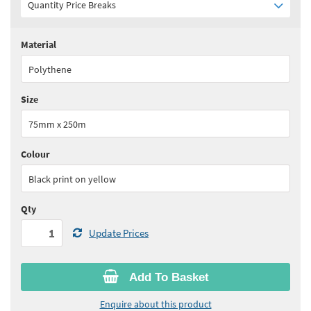
Quantity Price Breaks
Material
Quantity:
1 - 5
(
£54.45
ex VAT)
Polythene
Quantity:
6 - 10
(
£51.75
ex VAT)
Size
Quantity:
11+
(
£49.00
ex VAT)
75mm x 250m
See all quantity price breaks
Colour
Black print on yellow
Qty
Update Prices
Add To Basket
Enquire about this product