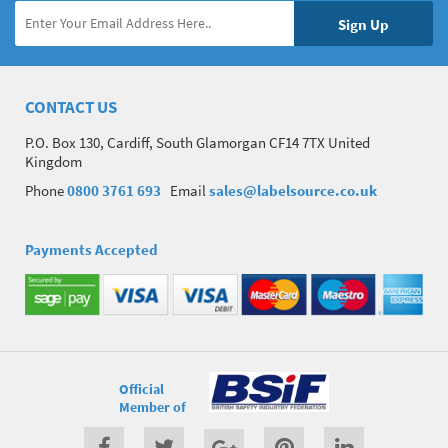
CONTACT US
P.O. Box 130, Cardiff, South Glamorgan CF14 7TX United
Kingdom
Phone
0800 3761 693
Email
sales@labelsource.co.uk
Payments Accepted
Official
Member of