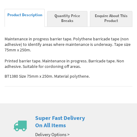
Product Description
Quantity Price
Enquire About This
Breaks
Product
Maintenance in progress barrier tape. Polythene barricade tape (non
adhesive) to identify areas where maintenance is underway. Tape size
75mm x 250m.
Printed barrier tape. Maintenance in progress. Barricade tape. Non
adhesive. Suitable for cordoning off areas.
BT1380 Size 75mm x 250m. Material polythene.
Super Fast Delivery
On All Items
Delivery Options >