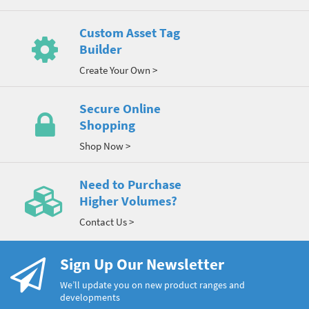
Custom Asset Tag
Builder
Create Your Own >
Secure Online
Shopping
Shop Now >
Need to Purchase
Higher Volumes?
Contact Us >
Sign Up Our Newsletter
We’ll update you on new product ranges and
developments