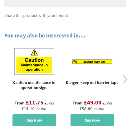
Share this product with your friends
You may also be interested in....
Caution maintenance in
Danger, keep out barrier tape
operation sign.
£11.75
£49.00
From
From
ex Vat
ex Vat
£14.10
£58.80
inc VAT
inc VAT
Buy Now
Buy Now