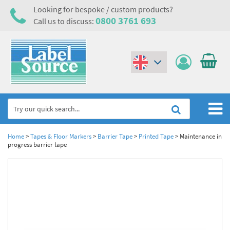
Looking for bespoke / custom products?
0800 3761 693
Call us to discuss:
(€)
($)
Home
Home
>
Tapes & Floor Markers
>
Barrier Tape
>
Printed Tape
>
Maintenance in
progress barrier tape
Labels,Tags & Nameplates
Industrial Labels
Electrical, Maintenance & Cable Management
Metal & Plastic Tags
Electrical Hazard Labels & Electrical Warning Signs
Asset Tagging & Property Identification
Laser Label Printer Roll
Electrostatic Discharge Warning Labels and Signs
Asset Tags & Serial Number Labels
Safety Signs