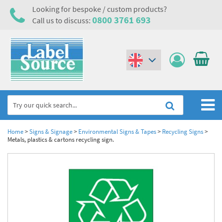
Looking for bespoke / custom products?
0800 3761 693
Call us to discuss:
(€)
($)
Home
Home
>
Signs & Signage
>
Environmental Signs & Tapes
>
Recycling Signs
>
Metals, plastics & cartons recycling sign.
Labels,Tags & Nameplates
Industrial Labels
Electrical, Maintenance & Cable Management
Metal & Plastic Tags
Electrical Hazard Labels & Electrical Warning Signs
Asset Tagging & Property Identification
Laser Label Printer Roll
Electrostatic Discharge Warning Labels and Signs
Asset Tags & Serial Number Labels
Safety Signs