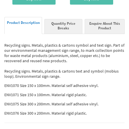
Product Description
Quantity Price
Enquire About This
Breaks
Product
Recycling signs. Metals, plastics & cartons symbol and text sign. Part of
our environmental management sign range, to mark collection points
for waste metal products (aluminium, steel, copper etc.) to be
recovered and reused new products.
Recycling signs. Metals, plastics & cartons text and symbol (mobius
loop). Environmental sign range.
ENV1070 Size 150 x 100mm. Material self adhesive vinyl.
ENV1071 Size 150 x 100mm. Material rigid plastic.
ENV1075 Size 300 x 200mm. Material self adhesive vinyl.
ENV1076 Size 300 x 200mm. Material rigid plastic.