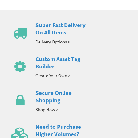
Super Fast Delivery
On All Items
Delivery Options >
Custom Asset Tag
Builder
Create Your Own >
Secure Online
Shopping
Shop Now >
Need to Purchase
Higher Volumes?