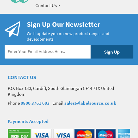
Contact Us >
Sign Up Our Newsletter
We’ll update you on new product ranges and
developments
CONTACT US
P.O. Box 130, Cardiff, South Glamorgan CF14 7TX United
Kingdom
Phone
0800 3761 693
Email
sales@labelsource.co.uk
Payments Accepted