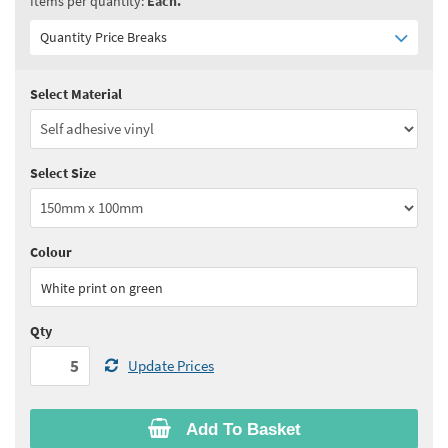
Items per quantity:
Each.
Quantity Price Breaks
Select Material
Quantity:
5 - 10
(
£4.75
ex VAT)
Quantity:
11 - 24
(
£4.55
ex VAT)
Select Size
Quantity:
25+
(
£4.30
ex VAT)
See all quantity price breaks
Colour
White print on green
Qty
Update Prices
Add To Basket