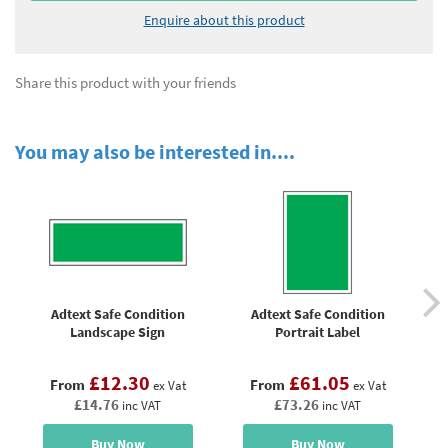
Enquire about this product
Share this product with your friends
You may also be interested in....
Adtext Safe Condition
Adtext Safe Condition
E
Landscape Sign
Portrait Label
£12.30
£61.05
From
From
ex Vat
ex Vat
£14.76
£73.26
inc VAT
inc VAT
Buy Now
Buy Now